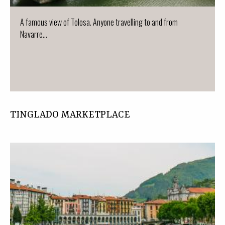
A famous view of Tolosa. Anyone travelling to and from
Navarre...
TINGLADO MARKETPLACE