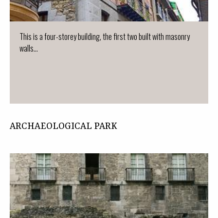
This is a four-storey building, the first two built with masonry
walls...
ARCHAEOLOGICAL PARK