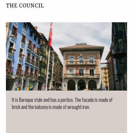
THE COUNCIL
It is Baroque style and has a portico. The facade is made of
brick and the balcony is made of wrought iron.