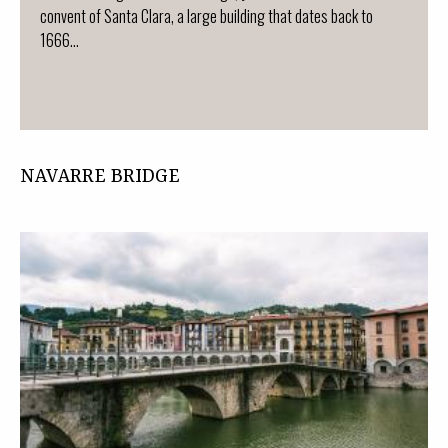
convent of Santa Clara, a large building that dates back to
1666...
NAVARRE BRIDGE