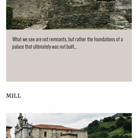
What we see are not remnants, but rather the foundations of a
palace that ultimately was not built...
MILL