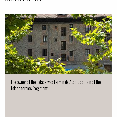
The owner of the palace was Fermín de Atodo, captain of the
Tolosa tercios (regiment).