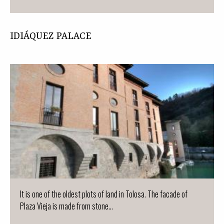
IDIÁQUEZ PALACE
It is one of the oldest plots of land in Tolosa. The facade of
Plaza Vieja is made from stone...