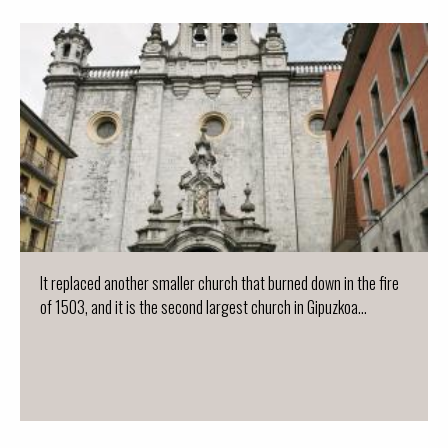
It replaced another smaller church that burned down in the fire
of 1503, and it is the second largest church in Gipuzkoa...