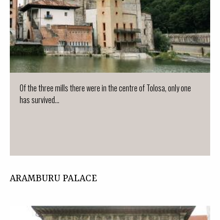
Of the three mills there were in the centre of Tolosa, only one
has survived...
ARAMBURU PALACE