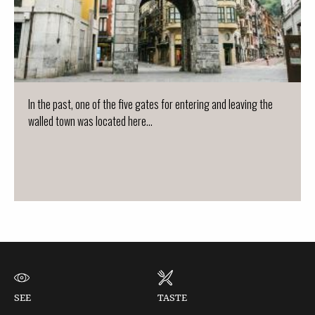
In the past, one of the five gates for entering and leaving the
walled town was located here...
SEE
TASTE