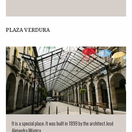
PLAZA VERDURA
It is a special place. It was built in 1899 by the architect José
Alejandro Múgica ...