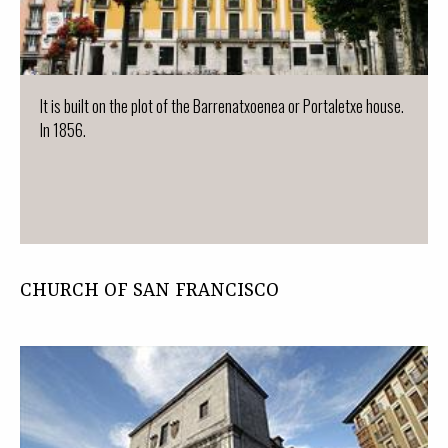
It is built on the plot of the Barrenatxoenea or Portaletxe house.
In 1856.
CHURCH OF SAN FRANCISCO