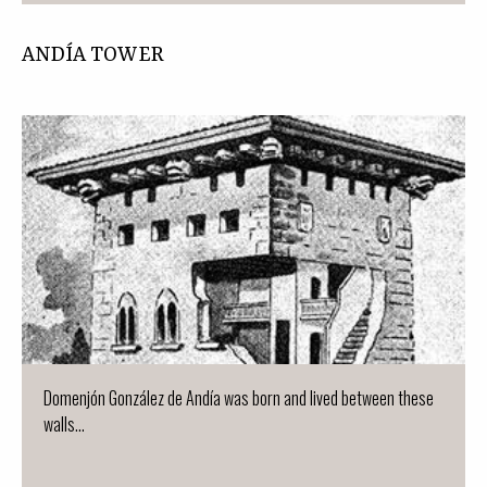
ANDÍA TOWER
Domenjón González de Andía was born and lived between these
walls...