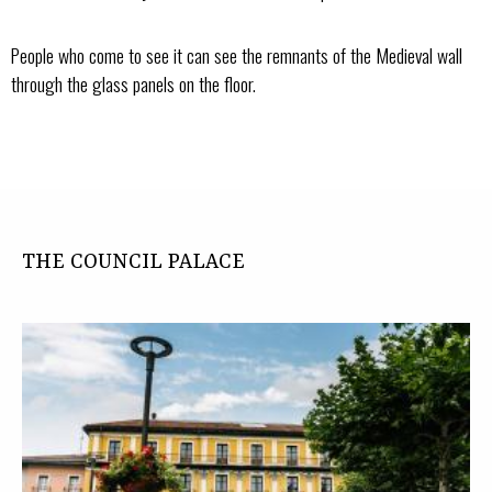
People who come to see it can see the remnants of the Medieval wall
through the glass panels on the floor.
THE COUNCIL PALACE