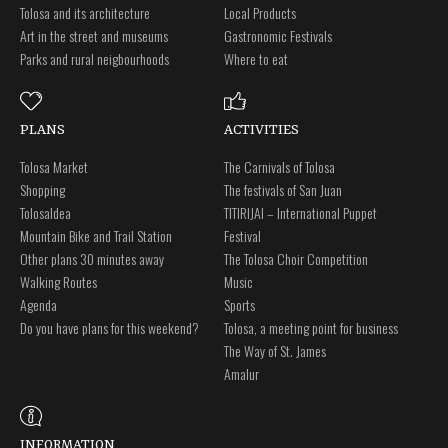
Tolosa and its architecture
Local Products
Art in the street and museums
Gastronomic Festivals
Parks and rural neigbourhoods
Where to eat
PLANS
ACTIVITIES
Tolosa Market
The Carnivals of Tolosa
Shopping
The festivals of San Juan
Tolosaldea
TITIRIJAI – International Puppet
Mountain Bike and Trail Station
Festival
Other plans 30 minutes away
The Tolosa Choir Competition
Walking Routes
Music
Agenda
Sports
Do you have plans for this weekend?
Tolosa, a meeting point for business
The Way of St. James
Amalur
INFORMATION