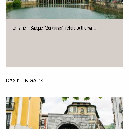
Its name in Basque, “Zerkausia”, refers to the wall...
CASTILE GATE