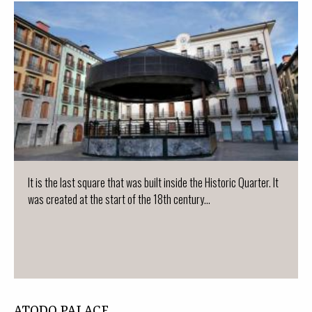
It is the last square that was built inside the Historic Quarter. It
was created at the start of the 18th century...
ATODO PALACE