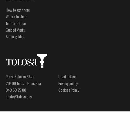
How to get there
Where to sleep
Tourism Office
Guided Visits
Audio guides
Plaza Zaharra 6Aaa
Legal notice
20400 Tolosa, Gipuzkoa
Privacy policy
943 69 75 00
Cookies Policy
udate@tolosa.eus