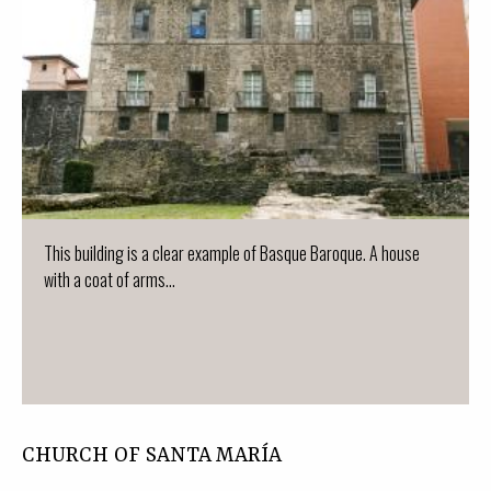
This building is a clear example of Basque Baroque. A house
with a coat of arms...
CHURCH OF SANTA MARÍA