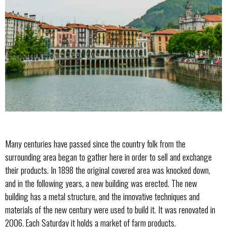
Many centuries have passed since the country folk from the
surrounding area began to gather here in order to sell and exchange
their products. In 1898 the original covered area was knocked down,
and in the following years, a new building was erected. The new
building has a metal structure, and the innovative techniques and
materials of the new century were used to build it. It was renovated in
2006. Each Saturday it holds a market of farm products.