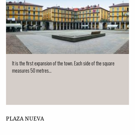
It is the first expansion of the town. Each side of the square
measures 50 metres...
PLAZA NUEVA