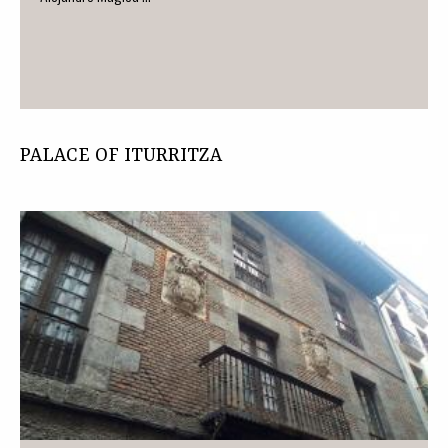
PALACE OF ITURRITZA