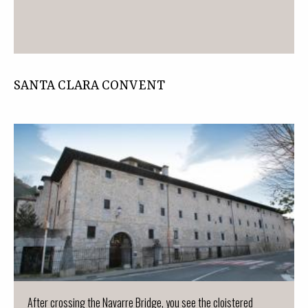
SANTA CLARA CONVENT
After crossing the Navarre Bridge, you see the cloistered