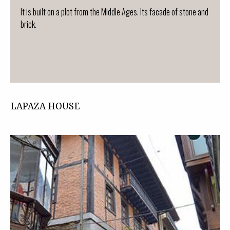
It is built on a plot from the Middle Ages. Its facade of stone and
brick.
LAPAZA HOUSE