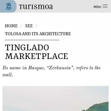
Skip to main content
MENU
Tolosa Turismoa
You are here
HOME
SEE
TOLOSA AND ITS ARCHITECTURE
TINGLADO
MARKETPLACE
Its name in Basque, “Zerkausia”, refers to the
wall.