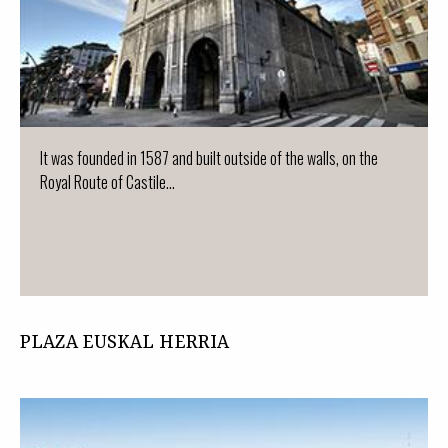
It was founded in 1587 and built outside of the walls, on the
Royal Route of Castile...
PLAZA EUSKAL HERRIA