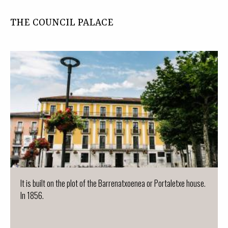
THE COUNCIL PALACE
It is built on the plot of the Barrenatxoenea or Portaletxe house.
In 1856.