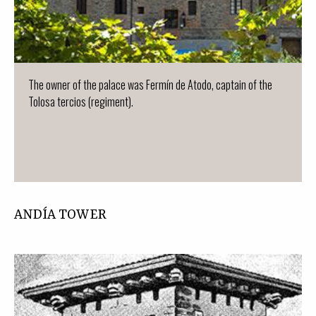
The owner of the palace was Fermín de Atodo, captain of the
Tolosa tercios (regiment).
ANDÍA TOWER