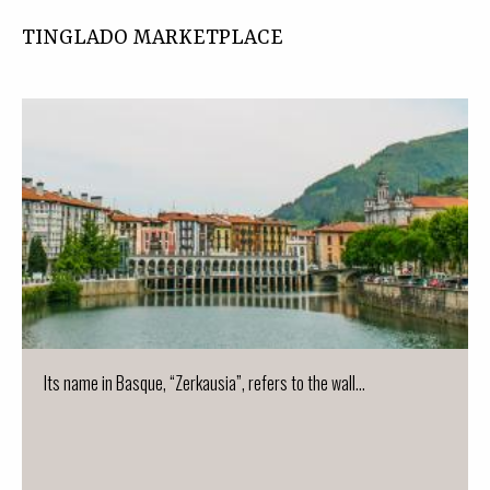
TINGLADO MARKETPLACE
Its name in Basque, “Zerkausia”, refers to the wall...