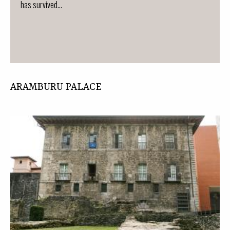
has survived...
ARAMBURU PALACE