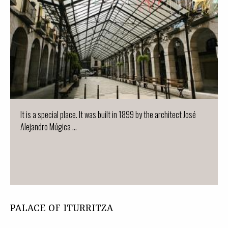
It is a special place. It was built in 1899 by the architect José
Alejandro Múgica ...
PALACE OF ITURRITZA