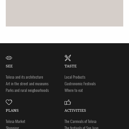
SEE
TASTE
Tolosa and its architecture
Local Products
Art in the street and museums
Gastronomic Festivals
Parks and rural neigbourhoods
Where to eat
PLANS
ACTIVITIES
Tolosa Market
The Carnivals of Tolosa
Shopping
The festivals of San Juan