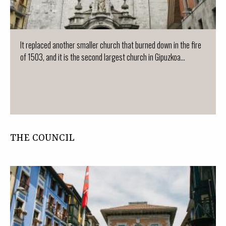
It replaced another smaller church that burned down in the fire
of 1503, and it is the second largest church in Gipuzkoa...
THE COUNCIL