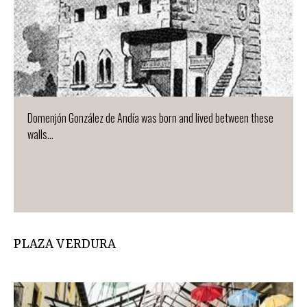
Domenjón González de Andía was born and lived between these
walls...
PLAZA VERDURA