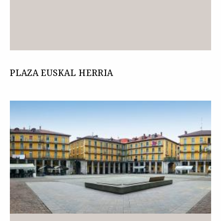
PLAZA EUSKAL HERRIA