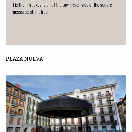
It is the first expansion of the town. Each side of the square
measures 50 metres...
PLAZA NUEVA