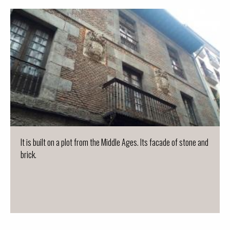
It is built on a plot from the Middle Ages. Its facade of stone and
brick.