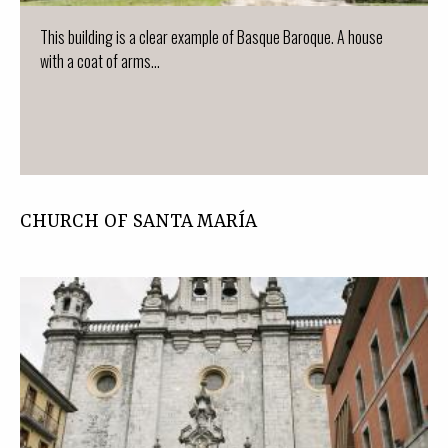
This building is a clear example of Basque Baroque. A house
with a coat of arms...
CHURCH OF SANTA MARÍA