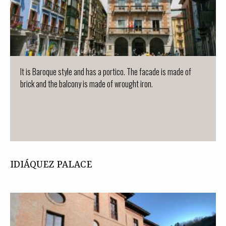
It is Baroque style and has a portico. The facade is made of
brick and the balcony is made of wrought iron.
IDIÁQUEZ PALACE