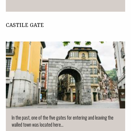
CASTILE GATE
In the past, one of the five gates for entering and leaving the
walled town was located here...