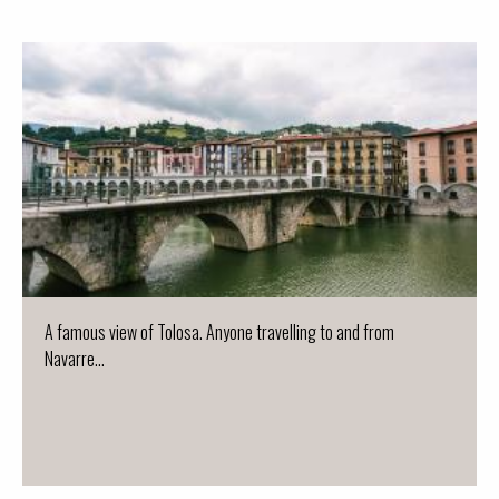
A famous view of Tolosa. Anyone travelling to and from
Navarre...