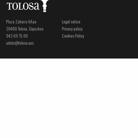
Plaza Zaharra 6Aaa
Legal notice
20400 Tolosa, Gipuzkoa
Privacy policy
943 69 75 00
Cookies Policy
udate@tolosa.eus