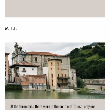
MILL
Of the three mills there were in the centre of Tolosa, only one