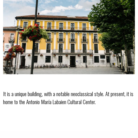
It is a unique building, with a notable neoclassical style. At present, it is
home to the Antonio María Labaien Cultural Center.