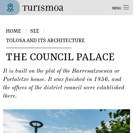
Skip to main content
MENU
Tolosa Turismoa
You are here
HOME
SEE
TOLOSA AND ITS ARCHITECTURE
THE COUNCIL PALACE
It is built on the plot of the Barrenatxoenea or
Portaletxe house. It was finished in 1856, and
the offices of the district council were established
there.