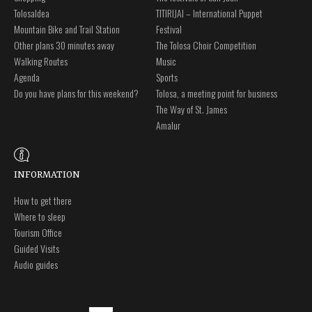
Tolosaldea
TITIRIJAI – International Puppet
Mountain Bike and Trail Station
Festival
Other plans 30 minutes away
The Tolosa Choir Competition
Walking Routes
Music
Agenda
Sports
Do you have plans for this weekend?
Tolosa, a meeting point for business
The Way of St. James
Amalur
INFORMATION
How to get there
Where to sleep
Tourism Office
Guided Visits
Audio guides