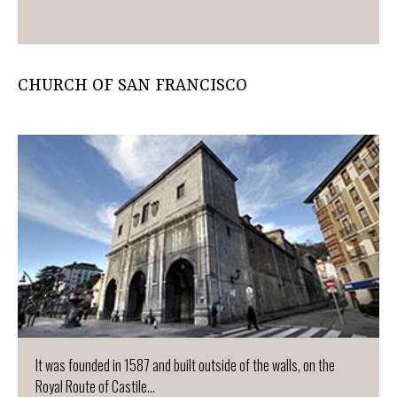
CHURCH OF SAN FRANCISCO
It was founded in 1587 and built outside of the walls, on the
Royal Route of Castile...