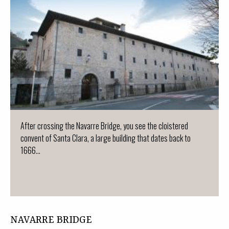
After crossing the Navarre Bridge, you see the cloistered
convent of Santa Clara, a large building that dates back to
1666...
NAVARRE BRIDGE