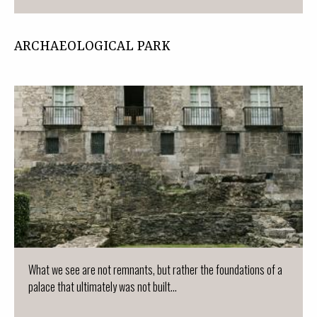
ARCHAEOLOGICAL PARK
What we see are not remnants, but rather the foundations of a
palace that ultimately was not built...