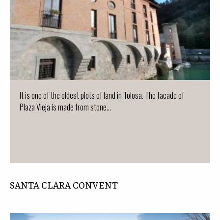
It is one of the oldest plots of land in Tolosa. The facade of
Plaza Vieja is made from stone...
SANTA CLARA CONVENT