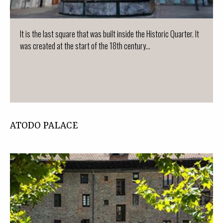
It is the last square that was built inside the Historic Quarter. It
was created at the start of the 18th century...
ATODO PALACE