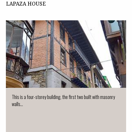
LAPAZA HOUSE
This is a four-storey building, the first two built with masonry
walls...