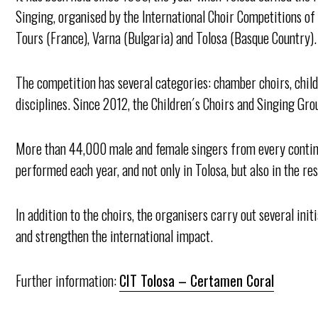
Singing, organised by the International Choir Competitions of
Tours (France), Varna (Bulgaria) and Tolosa (Basque Country).
The competition has several categories: chamber choirs, childr
disciplines. Since 2012, the Children´s Choirs and Singing Gro
More than 44,000 male and female singers from every contin
performed each year, and not only in Tolosa, but also in the r
In addition to the choirs, the organisers carry out several init
and strengthen the international impact.
Further information:
CIT Tolosa – Certamen Coral