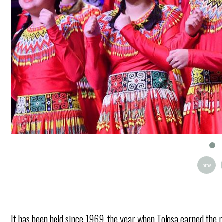
prev
It has been held since 1969, the year when Tolosa earned the r