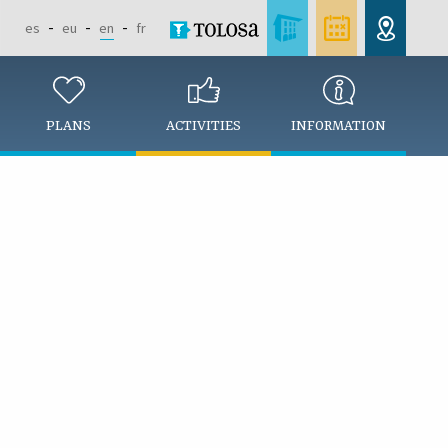
es
eu
en
fr
PLANS
ACTIVITIES
INFORMATION