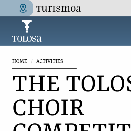
Skip to main content
Tolosa Turismoa
You are here
HOME
ACTIVITIES
THE TOLO
CHOIR