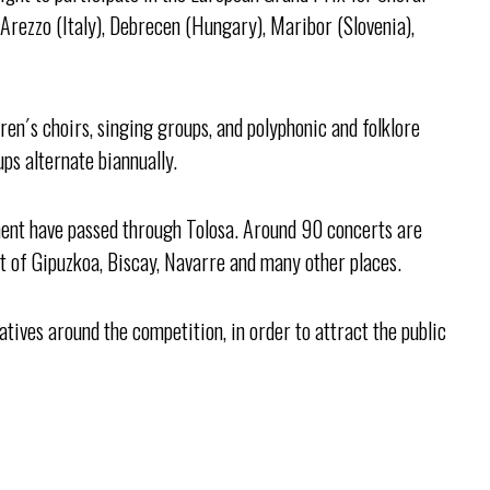
 Arezzo (Italy), Debrecen (Hungary), Maribor (Slovenia),
en´s choirs, singing groups, and polyphonic and folklore
ups alternate biannually.
ent have passed through Tolosa. Around 90 concerts are
est of Gipuzkoa, Biscay, Navarre and many other places.
iatives around the competition, in order to attract the public