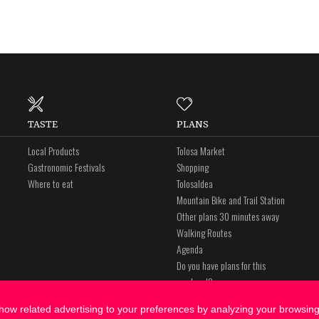
TASTE
PLANS
Local Products
Tolosa Market
Gastronomic Festivals
Shopping
Where to eat
Tolosaldea
Mountain Bike and Trail Station
Other plans 30 minutes away
Walking Routes
Agenda
Do you have plans for this
weekend?
ow related advertising to your preferences by analyzing your browsing 