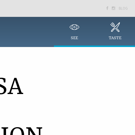
BLOG


SEE
TASTE
SA