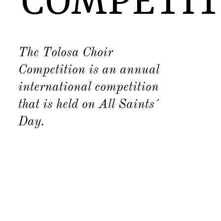
COMPETIT
The Tolosa Choir
Competition is an annual
international competition
that is held on All Saints´
Day.