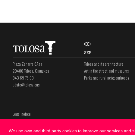
SEE
Plaza Zaharra 6Aaa
Tolosa and its architecture
20400 Tolosa, Gipuzkoa
Art in the street and museums
943 69 75 00
Parks and rural neigbourhoods
udate@tolosa.eus
Legal notice
Privacy policy
Cookies Policy
We use own and third party cookies to improve our services and sh