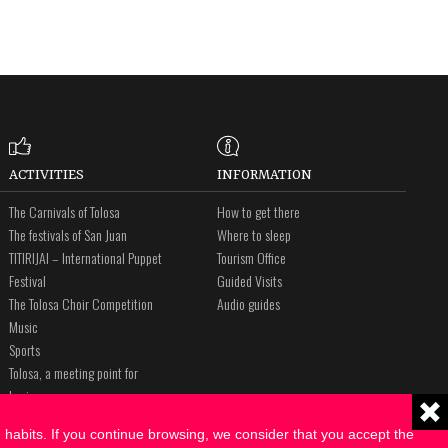
ACTIVITIES
INFORMATION
The Carnivals of Tolosa
How to get there
The festivals of San Juan
Where to sleep
TITIRIJAI – International Puppet
Tourism Office
Festival
Guided Visits
The Tolosa Choir Competition
Audio guides
Music
Sports
Tolosa, a meeting point for
business
The Way of St. James
habits. If you continue browsing, we consider that you accept the
Amalur