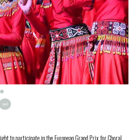
next
ight to participate in the European Grand Prix for Choral