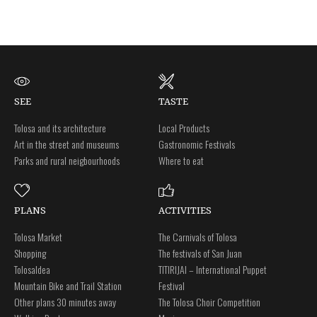
SEE
TASTE
Tolosa and its architecture
Local Products
Art in the street and museums
Gastronomic Festivals
Parks and rural neigbourhoods
Where to eat
PLANS
ACTIVITIES
Tolosa Market
The Carnivals of Tolosa
Shopping
The festivals of San Juan
Tolosaldea
TITIRIJAI – International Puppet
Mountain Bike and Trail Station
Festival
Other plans 30 minutes away
The Tolosa Choir Competition