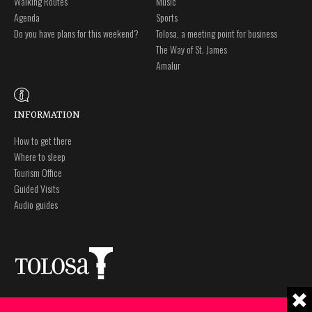
Walking Routes
Music
Agenda
Sports
Do you have plans for this weekend?
Tolosa, a meeting point for business
The Way of St. James
Amalur
INFORMATION
How to get there
Where to sleep
Tourism Office
Guided Visits
Audio guides
Plaza Zaharra 6Aaa
Legal notice