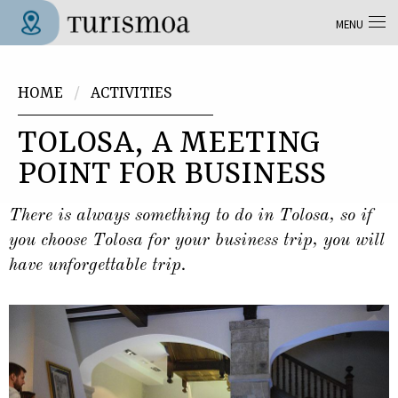
Skip to main content
MENU
Tolosa Turismoa
You are here
HOME
ACTIVITIES
TOLOSA, A MEETING
POINT FOR BUSINESS
There is always something to do in Tolosa, so if
you choose Tolosa for your business trip, you will
have unforgettable trip.