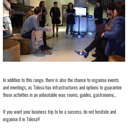
In addition to this range, there is also the chance to organise events
and meetings, as Tolosa has infrastructures and options to guarantee
those activities in an unbeatable way: rooms, guides, gastronomy...
If you want your business trip to be a success, do not hesitate and
organise it in Tolosa!!