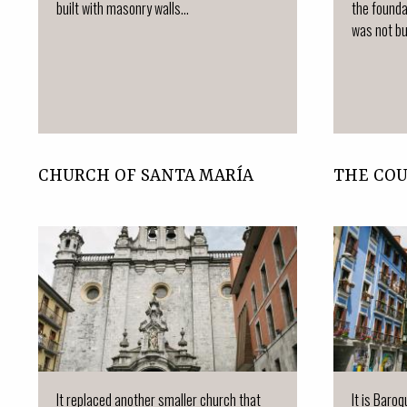
built with masonry walls...
the founda
was not bui
CHURCH OF SANTA MARÍA
THE CO
It replaced another smaller church that
It is Baro