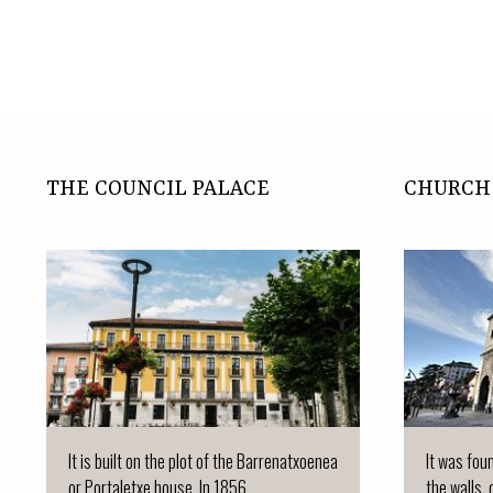
THE COUNCIL PALACE
CHURCH 
It is built on the plot of the Barrenatxoenea
It was fou
or Portaletxe house. In 1856.
the walls, 