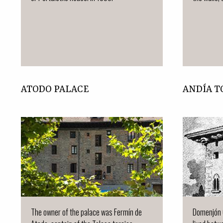
ATODO PALACE
ANDÍA 
The owner of the palace was Fermín de
Domenjón 