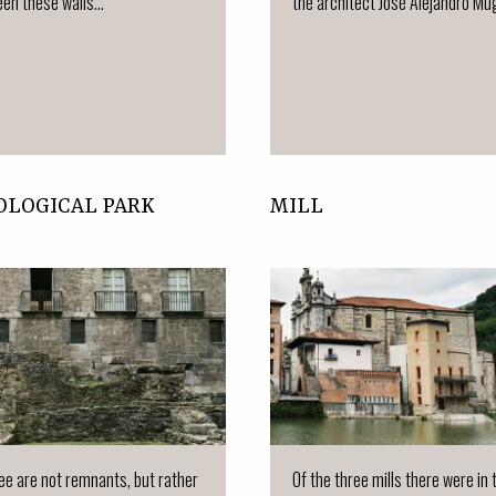
en these walls...
the architect José Alejandro Múgi
OLOGICAL PARK
MILL
e are not remnants, but rather
Of the three mills there were in