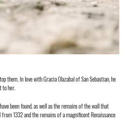
top them. In love with Gracia Olazabal of San Sebastian, he
t to her.
ave been found, as well as the remains of the wall that
ill from 1332 and the remains of a magnificent Renaissance