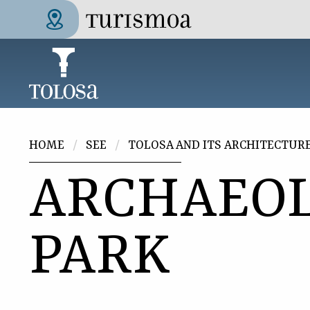
Skip to main content
Tolosa Turismoa
You are here
HOME
SEE
TOLOSA AND ITS ARCHITECTUR
ARCHAEOL
PARK