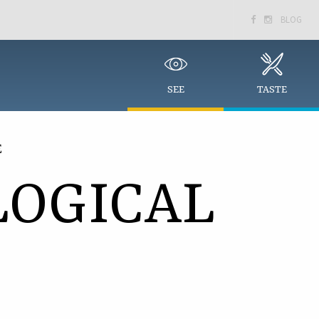
BLOG


SEE
TASTE
E
OGICAL