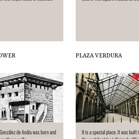
TOWER
PLAZA VERDURA
González de Andía was born and
It is a special place. It was built