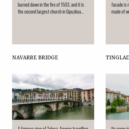
burned down in the fire of 1503, and it is
facade is 
the second largest church in Gipuzkoa...
made of wr
NAVARRE BRIDGE
TINGLA
A famous view of Tolosa. Anyone travelling
Its name i