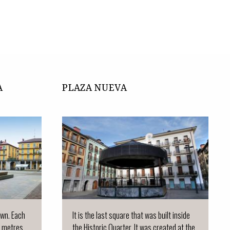
A
PLAZA NUEVA
town. Each
It is the last square that was built inside
 metres...
the Historic Quarter. It was created at the