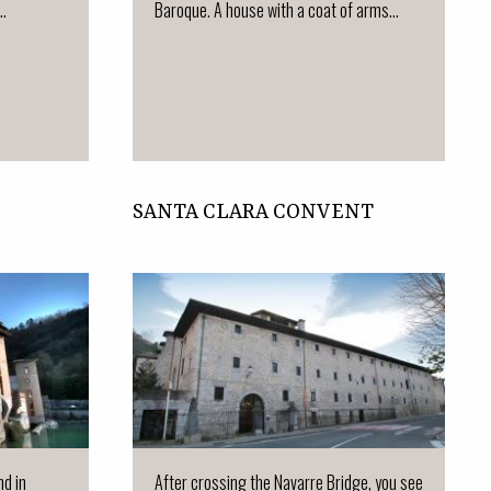
..
Baroque. A house with a coat of arms...
SANTA CLARA CONVENT
nd in
After crossing the Navarre Bridge, you see