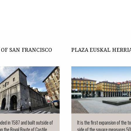
OF SAN FRANCISCO
PLAZA EUSKAL HERRI
nded in 1587 and built outside of
It is the first expansion of the 
on the Royal Route of Castile...
side of the square measures 50