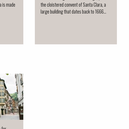
ja is made
the cloistered convent of Santa Clara, a
large building that dates back to 1666...
s for