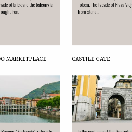
made of brick and the balcony is
Tolosa. The facade of Plaza Vie
ought iron.
from stone...
DO MARKETPLACE
CASTILE GATE
n Basque, “Zerkausia”, refers to
In the past, one of the five gate