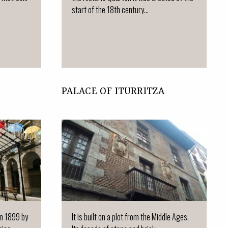
start of the 18th century...
PALACE OF ITURRITZA
 in 1899 by
It is built on a plot from the Middle Ages.