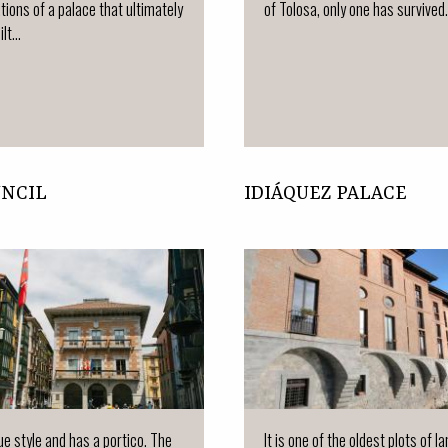
tions of a palace that ultimately
of Tolosa, only one has survived.
lt...
UNCIL
IDIÁQUEZ PALACE
que style and has a portico. The
It is one of the oldest plots of la