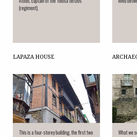
Atodo, captain of the Tolosa tercios
lived betwe
(regiment).
LAPAZA HOUSE
ARCHAE
This is a four-storey building, the first two
What we se