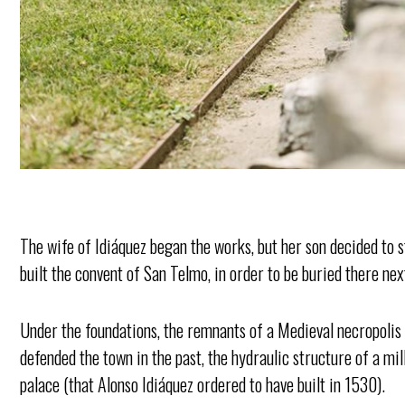
The wife of Idiáquez began the works, but her son decided to s
built the convent of San Telmo, in order to be buried there nex
Under the foundations, the remnants of a Medieval necropolis h
defended the town in the past, the hydraulic structure of a m
palace (that Alonso Idiáquez ordered to have built in 1530).