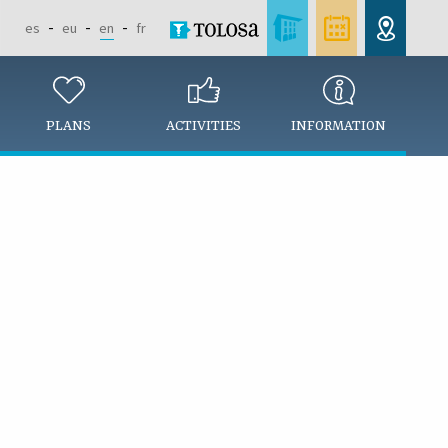
es
eu
en
fr
PLANS
ACTIVITIES
INFORMATION