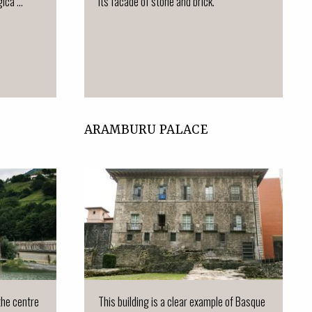
ca ...
Its facade of stone and brick.
ARAMBURU PALACE
 the centre
This building is a clear example of Basque