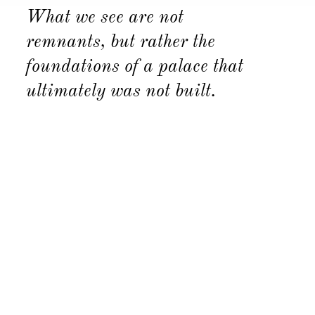
What we see are not
remnants, but rather the
foundations of a palace that
ultimately was not built.