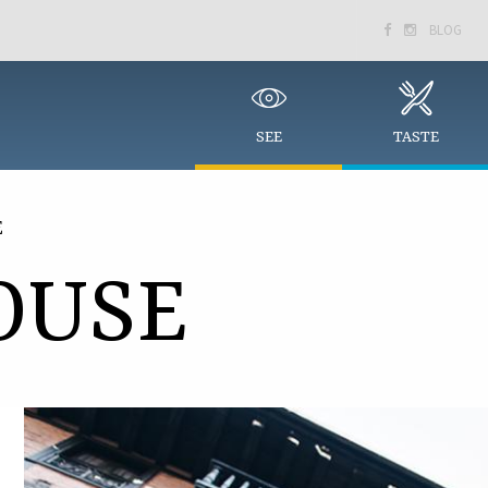
BLOG


SEE
TASTE
E
OUSE