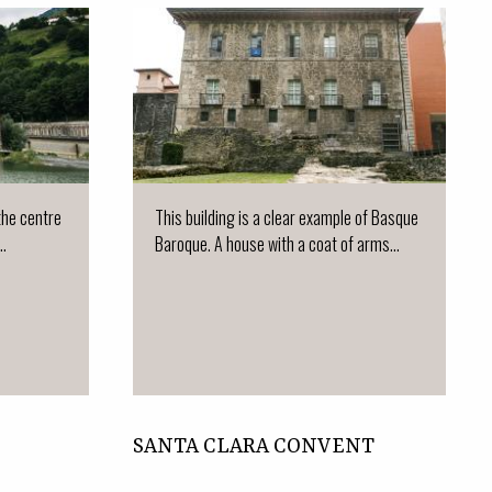
 the centre
This building is a clear example of Basque
..
Baroque. A house with a coat of arms...
SANTA CLARA CONVENT