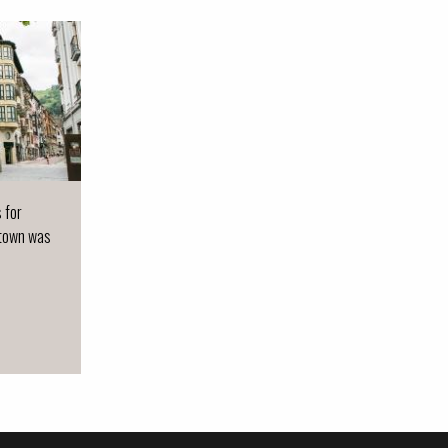
s for
 town was