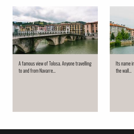
A famous view of Tolosa. Anyone travelling
Its name i
to and from Navarre...
the wall...