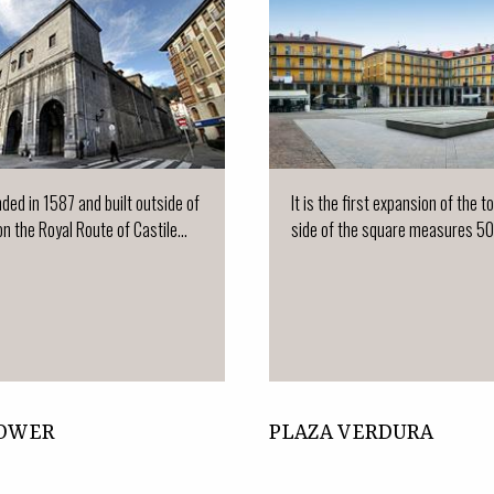
nded in 1587 and built outside of
It is the first expansion of the 
on the Royal Route of Castile...
side of the square measures 50
TOWER
PLAZA VERDURA