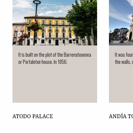
It is built on the plot of the Barrenatxoenea
It was fou
or Portaletxe house. In 1856.
the walls, 
ATODO PALACE
ANDÍA 