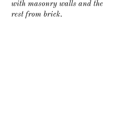
with masonry walls and the
rest from brick.