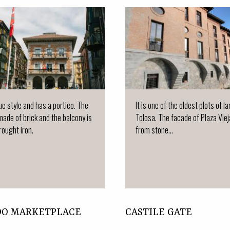
que style and has a portico. The
It is one of the oldest plots of la
made of brick and the balcony is
Tolosa. The facade of Plaza Vie
ought iron.
from stone...
DO MARKETPLACE
CASTILE GATE