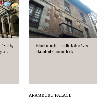
 in 1899 by
It is built on a plot from the Middle Ages.
ca ...
Its facade of stone and brick.
ARAMBURU PALACE