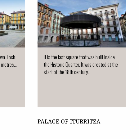
town. Each
It is the last square that was built inside
 metres...
the Historic Quarter. It was created at the
start of the 18th century...
PALACE OF ITURRITZA