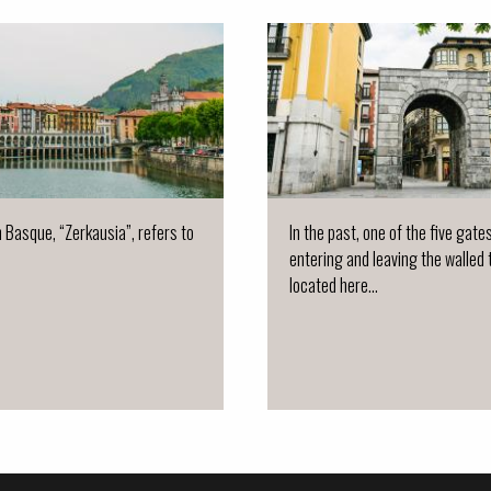
n Basque, “Zerkausia”, refers to
In the past, one of the five gate
entering and leaving the walled
located here...