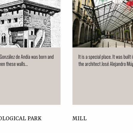
González de Andía was born and
It is a special place. It was built
en these walls...
the architect José Alejandro Múgi
OLOGICAL PARK
MILL