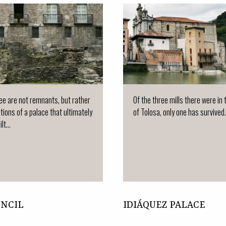
e are not remnants, but rather
Of the three mills there were in
tions of a palace that ultimately
of Tolosa, only one has survived.
lt...
UNCIL
IDIÁQUEZ PALACE