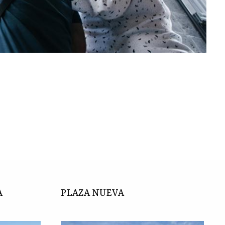
.
A
PLAZA NUEVA