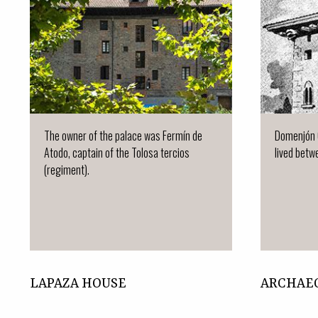
The owner of the palace was Fermín de
Domenjón 
Atodo, captain of the Tolosa tercios
lived betwe
(regiment).
LAPAZA HOUSE
ARCHAE