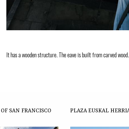
It has a wooden structure. The eave is built from carved wood
OF SAN FRANCISCO
PLAZA EUSKAL HERRI