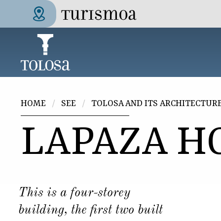
Skip to main content
Tolosa Turismoa
You are here
HOME
SEE
TOLOSA AND ITS ARCHITECTUR
LAPAZA H
This is a four-storey
building, the first two built