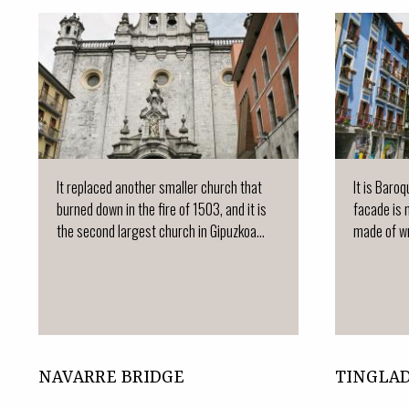
It replaced another smaller church that
It is Baro
burned down in the fire of 1503, and it is
facade is 
the second largest church in Gipuzkoa...
made of wr
NAVARRE BRIDGE
TINGLA