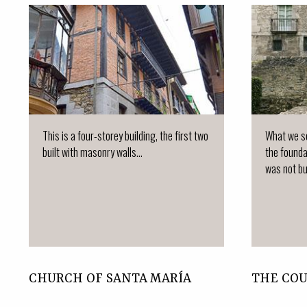
This is a four-storey building, the first two
What we se
built with masonry walls...
the founda
was not bui
CHURCH OF SANTA MARÍA
THE CO