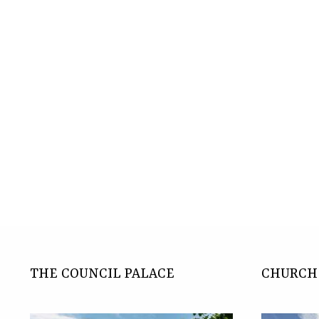
THE COUNCIL PALACE
CHURCH 