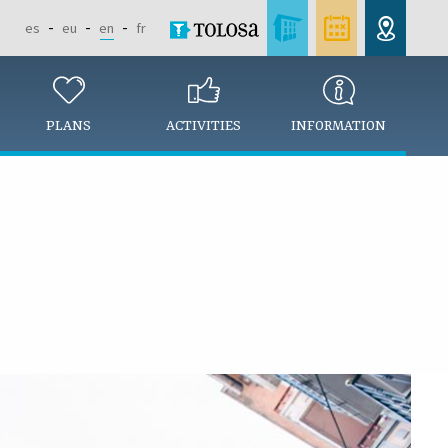
es
eu
en
fr
PLANS
ACTIVITIES
INFORMATION