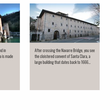
nd in
After crossing the Navarre Bridge, you see
ja is made
the cloistered convent of Santa Clara, a
large building that dates back to 1666...