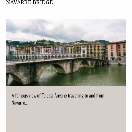
NAVARRE BRIDGE
A famous view of Tolosa. Anyone travelling to and from
Navarre...