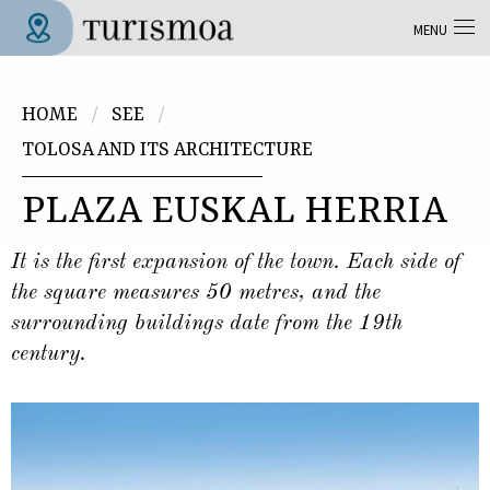
Skip to main content
MENU
Tolosa Turismoa
You are here
HOME
SEE
TOLOSA AND ITS ARCHITECTURE
PLAZA EUSKAL HERRIA
It is the first expansion of the town. Each side of
the square measures 50 metres, and the
surrounding buildings date from the 19th
century.