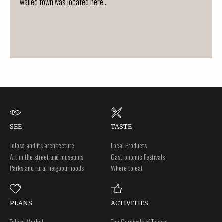
walled town was located here...
SEE
TASTE
Tolosa and its architecture
Local Products
Art in the street and museums
Gastronomic Festivals
Parks and rural neigbourhoods
Where to eat
PLANS
ACTIVITIES
Tolosa Market
The Carnivals of Tolosa