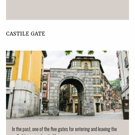
CASTILE GATE
In the past, one of the five gates for entering and leaving the