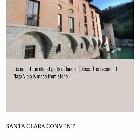
It is one of the oldest plots of land in Tolosa. The facade of
Plaza Vieja is made from stone...
SANTA CLARA CONVENT