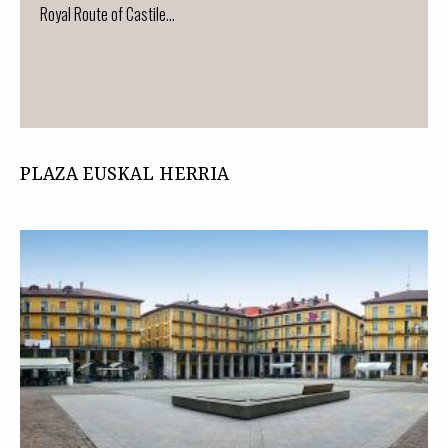
Royal Route of Castile...
PLAZA EUSKAL HERRIA