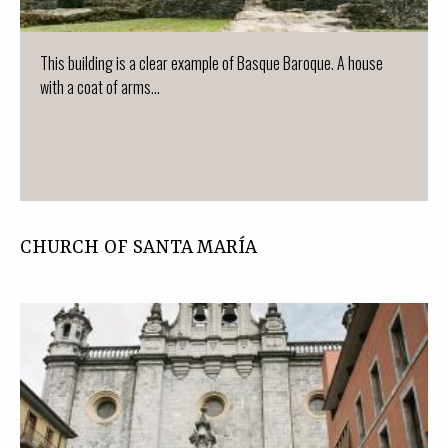
This building is a clear example of Basque Baroque. A house
with a coat of arms...
CHURCH OF SANTA MARÍA