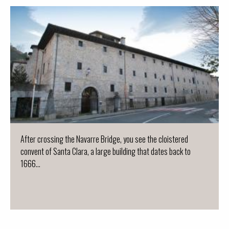
After crossing the Navarre Bridge, you see the cloistered
convent of Santa Clara, a large building that dates back to
1666...