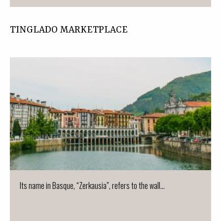
TINGLADO MARKETPLACE
Its name in Basque, “Zerkausia”, refers to the wall...