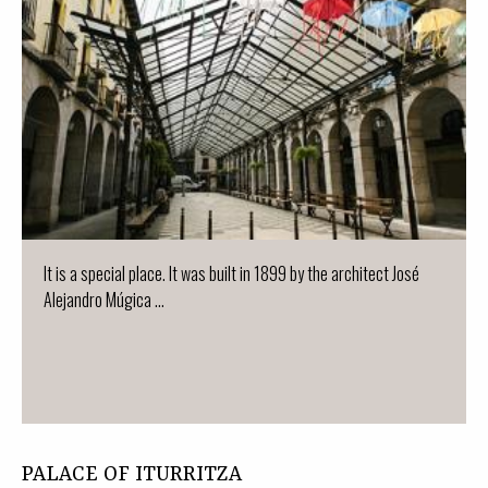
It is a special place. It was built in 1899 by the architect José
Alejandro Múgica ...
PALACE OF ITURRITZA