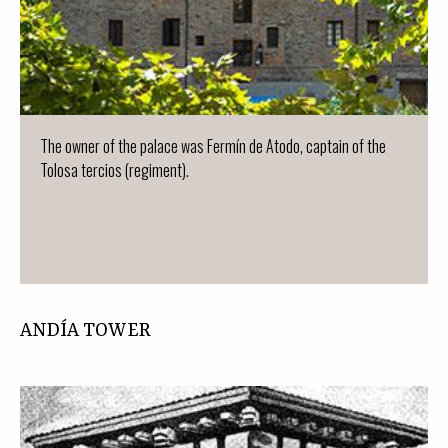
The owner of the palace was Fermín de Atodo, captain of the
Tolosa tercios (regiment).
ANDÍA TOWER