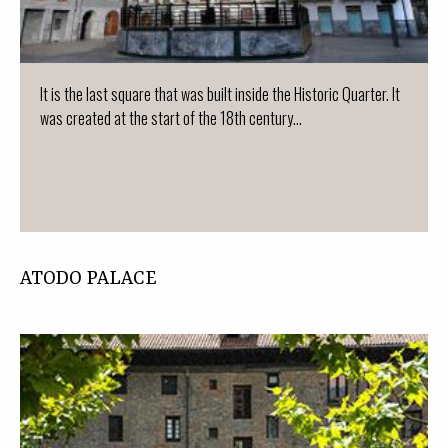
It is the last square that was built inside the Historic Quarter. It
was created at the start of the 18th century...
ATODO PALACE