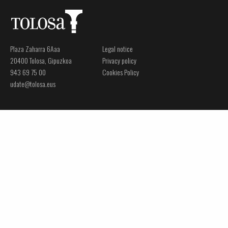
Plaza Zaharra 6Aaa
Legal notice
20400 Tolosa, Gipuzkoa
Privacy policy
943 69 75 00
Cookies Policy
udate@tolosa.eus