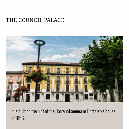
THE COUNCIL PALACE
It is built on the plot of the Barrenatxoenea or Portaletxe house.
In 1856.