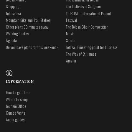
Shopping
The festivals of San Juan
Tolosaldea
TITIRIJAI – International Puppet
Mountain Bike and Trail Station
Festival
Other plans 30 minutes away
The Tolosa Choir Competition
Walking Routes
Music
Agenda
Sports
Do you have plans for this weekend?
Tolosa, a meeting point for business
The Way of St. James
Amalur
INFORMATION
How to get there
Where to sleep
Tourism Office
Guided Visits
Audio guides