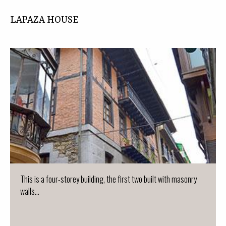
LAPAZA HOUSE
This is a four-storey building, the first two built with masonry
walls...