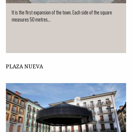
It is the first expansion of the town. Each side of the square
measures 50 metres...
PLAZA NUEVA