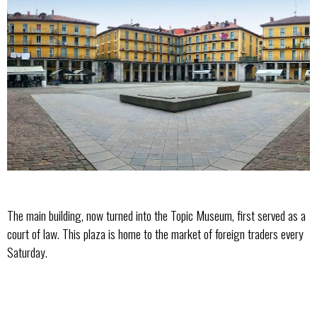
The main building, now turned into the Topic Museum, first served as a
court of law. This plaza is home to the market of foreign traders every
Saturday.