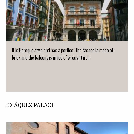
It is Baroque style and has a portico. The facade is made of
brick and the balcony is made of wrought iron.
IDIÁQUEZ PALACE