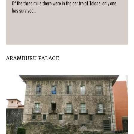
Of the three mills there were in the centre of Tolosa, only one
has survived...
ARAMBURU PALACE