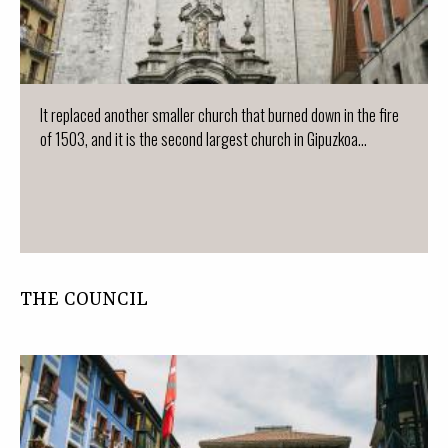
It replaced another smaller church that burned down in the fire
of 1503, and it is the second largest church in Gipuzkoa...
THE COUNCIL