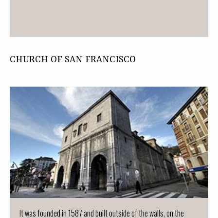
CHURCH OF SAN FRANCISCO
It was founded in 1587 and built outside of the walls, on the