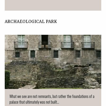
ARCHAEOLOGICAL PARK
What we see are not remnants, but rather the foundations of a
palace that ultimately was not built...