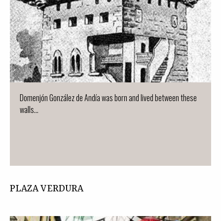
Domenjón González de Andía was born and lived between these
walls...
PLAZA VERDURA