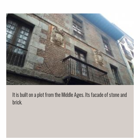
It is built on a plot from the Middle Ages. Its facade of stone and
brick.