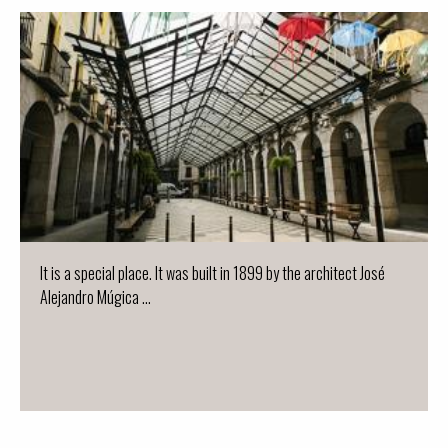
It is a special place. It was built in 1899 by the architect José
Alejandro Múgica ...