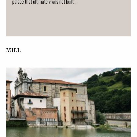
palace that ultimately was not built...
MILL