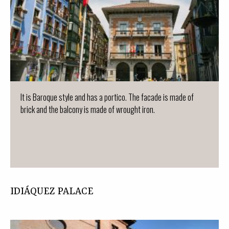
It is Baroque style and has a portico. The facade is made of
brick and the balcony is made of wrought iron.
IDIÁQUEZ PALACE