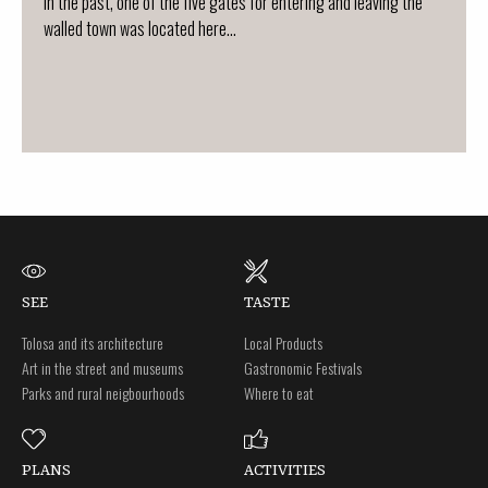
In the past, one of the five gates for entering and leaving the
walled town was located here...
SEE
TASTE
Tolosa and its architecture
Local Products
Art in the street and museums
Gastronomic Festivals
Parks and rural neigbourhoods
Where to eat
PLANS
ACTIVITIES