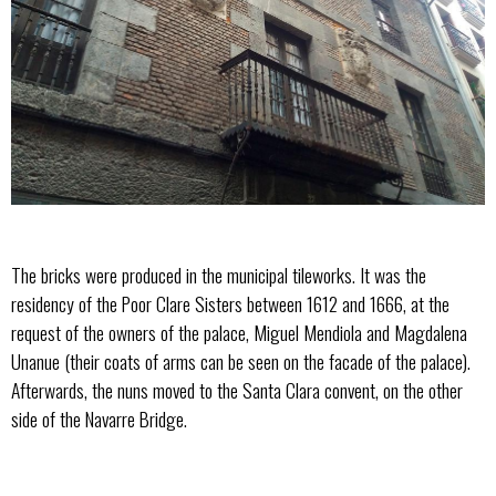
The bricks were produced in the municipal tileworks. It was the
residency of the Poor Clare Sisters between 1612 and 1666, at the
request of the owners of the palace, Miguel Mendiola and Magdalena
Unanue (their coats of arms can be seen on the facade of the palace).
Afterwards, the nuns moved to the Santa Clara convent, on the other
side of the Navarre Bridge.