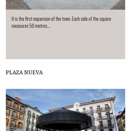
It is the first expansion of the town. Each side of the square
measures 50 metres...
PLAZA NUEVA