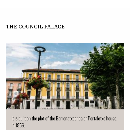
THE COUNCIL PALACE
It is built on the plot of the Barrenatxoenea or Portaletxe house.
In 1856.