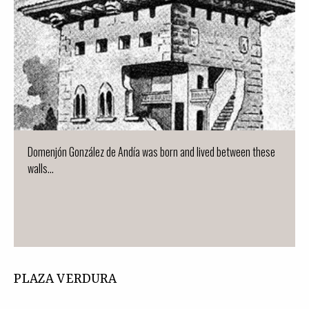
Domenjón González de Andía was born and lived between these
walls...
PLAZA VERDURA