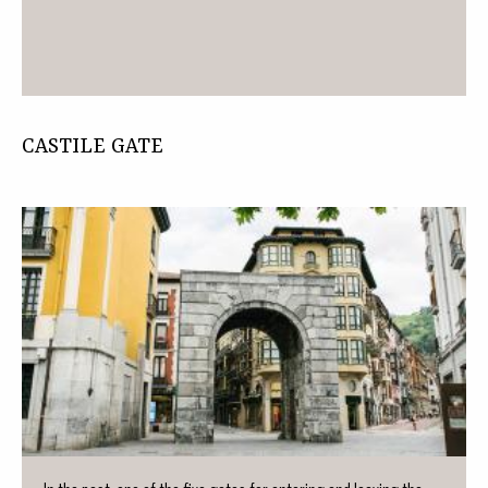
CASTILE GATE