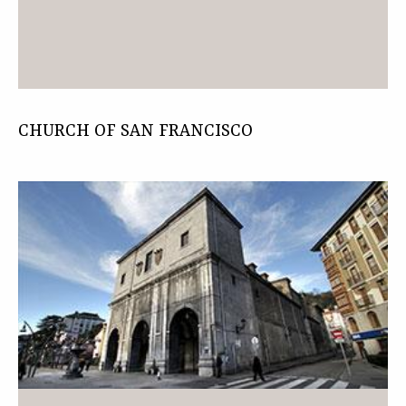
CHURCH OF SAN FRANCISCO