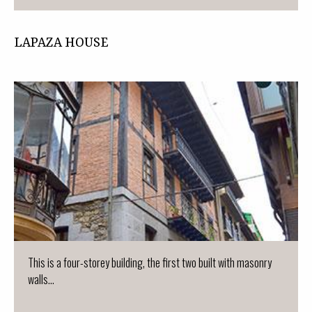
LAPAZA HOUSE
This is a four-storey building, the first two built with masonry
walls...