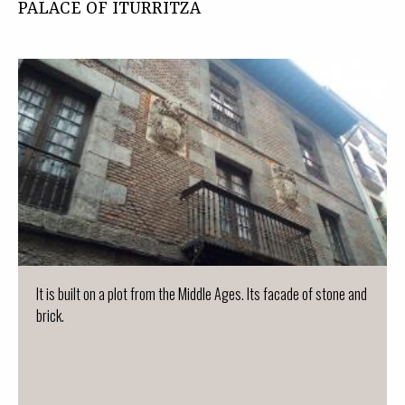
PALACE OF ITURRITZA
It is built on a plot from the Middle Ages. Its facade of stone and
brick.