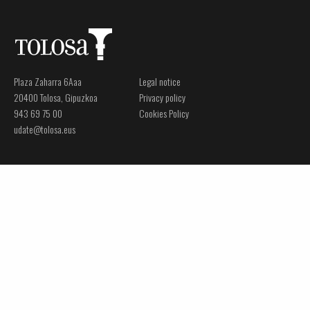
Plaza Zaharra 6Aaa
Legal notice
20400 Tolosa, Gipuzkoa
Privacy policy
943 69 75 00
Cookies Policy
udate@tolosa.eus