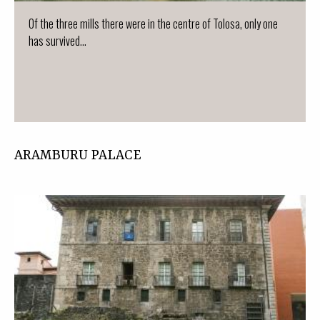
Of the three mills there were in the centre of Tolosa, only one
has survived...
ARAMBURU PALACE