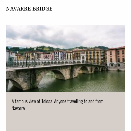
NAVARRE BRIDGE
A famous view of Tolosa. Anyone travelling to and from
Navarre...