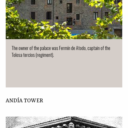
The owner of the palace was Fermín de Atodo, captain of the
Tolosa tercios (regiment).
ANDÍA TOWER