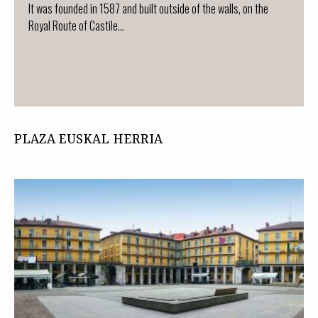
It was founded in 1587 and built outside of the walls, on the
Royal Route of Castile...
PLAZA EUSKAL HERRIA