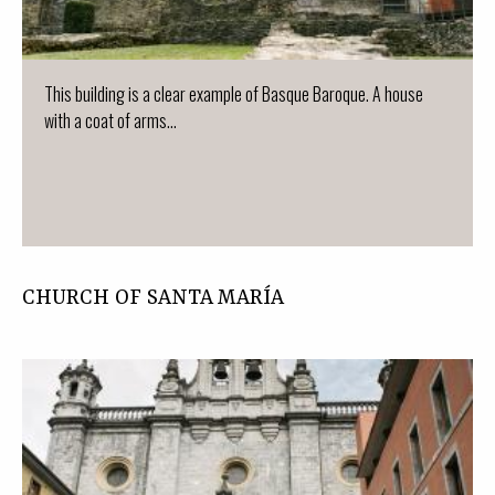
This building is a clear example of Basque Baroque. A house
with a coat of arms...
CHURCH OF SANTA MARÍA