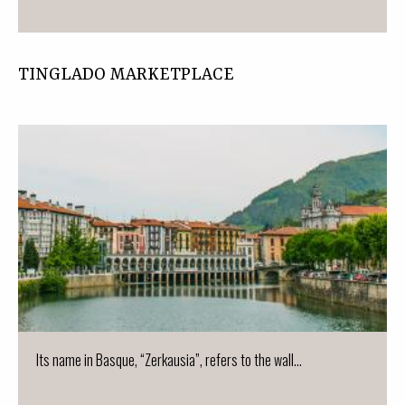
TINGLADO MARKETPLACE
Its name in Basque, “Zerkausia”, refers to the wall...