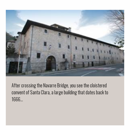
After crossing the Navarre Bridge, you see the cloistered
convent of Santa Clara, a large building that dates back to
1666...