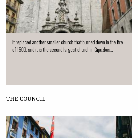
It replaced another smaller church that burned down in the fire
of 1503, and it is the second largest church in Gipuzkoa...
THE COUNCIL