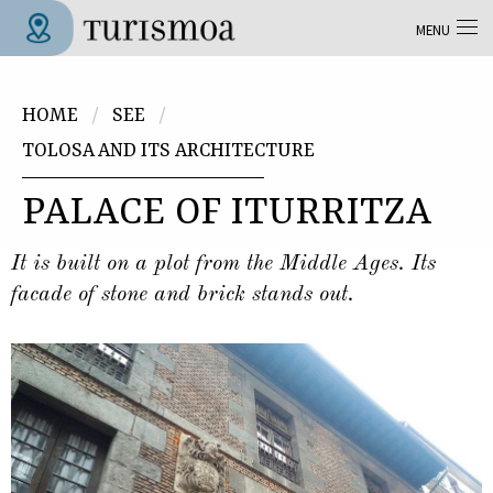
Skip to main content
MENU
Tolosa Turismoa
You are here
HOME
SEE
TOLOSA AND ITS ARCHITECTURE
PALACE OF ITURRITZA
It is built on a plot from the Middle Ages. Its
facade of stone and brick stands out.