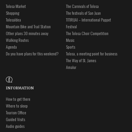
Tolosa Market
The Carnivals of Tolosa
Shopping
The festivals of San Juan
Tolosaldea
TITIRIJAI – International Puppet
Mountain Bike and Trail Station
Festival
Other plans 30 minutes away
The Tolosa Choir Competition
Walking Routes
Music
Agenda
Sports
Do you have plans for this weekend?
Tolosa, a meeting point for business
The Way of St. James
Amalur
INFORMATION
How to get there
Where to sleep
Tourism Office
Guided Visits
Audio guides