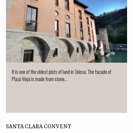
It is one of the oldest plots of land in Tolosa. The facade of
Plaza Vieja is made from stone...
SANTA CLARA CONVENT