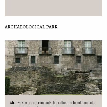
ARCHAEOLOGICAL PARK
What we see are not remnants, but rather the foundations of a