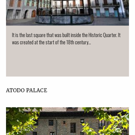
It is the last square that was built inside the Historic Quarter. It
was created at the start of the 18th century...
ATODO PALACE