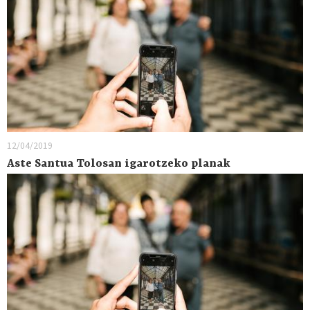
12/04/2019
Aste Santua Tolosan igarotzeko planak