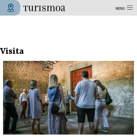
Skip to main content
MENU
Tolosa Turismoa
Visita