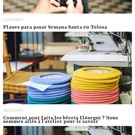
12/04/2019
Planes para pasar Semana Santa en Tolosa
28/03/2019
Comment sont faits les bérets Elósegui ? Nous
sommes allés à l’atelier pour le savoir