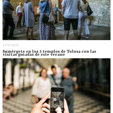
12/07/2019
Sumérgete en los 2 templos de Tolosa con las
visitas guiadas de este verano