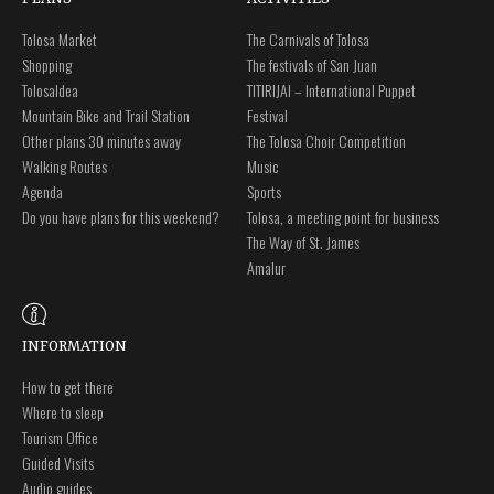
Tolosa Market
The Carnivals of Tolosa
Shopping
The festivals of San Juan
Tolosaldea
TITIRIJAI – International Puppet
Mountain Bike and Trail Station
Festival
Other plans 30 minutes away
The Tolosa Choir Competition
Walking Routes
Music
Agenda
Sports
Do you have plans for this weekend?
Tolosa, a meeting point for business
The Way of St. James
Amalur
INFORMATION
How to get there
Where to sleep
Tourism Office
Guided Visits
Audio guides