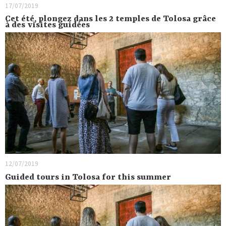
17/07/2019
Cet été, plongez dans les 2 temples de Tolosa grâce
à des visites guidées
12/07/2019
Guided tours in Tolosa for this summer