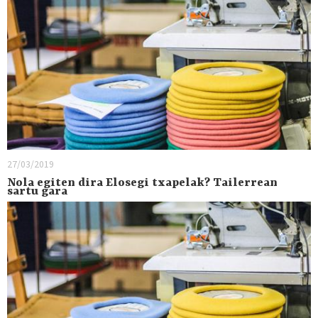
27/03/2019
Nola egiten dira Elosegi txapelak? Tailerrean
sartu gara