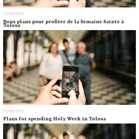
15/04/2019
Bons plans pour profiter de la Semaine Sainte à
Tolosa
12/04/2019
Plans for spending Holy Week in Tolosa