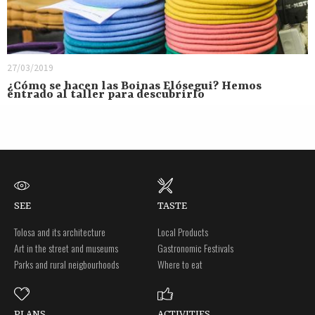
27/03/2019
¿Cómo se hacen las Boinas Elósegui? Hemos
entrado al taller para descubrirlo
SEE
TASTE
Tolosa and its architecture
Local Products
Art in the street and museums
Gastronomic Festivals
Parks and rural neigbourhoods
Where to eat
PLANS
ACTIVITIES