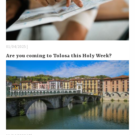
01/04/2025 |
Are you coming to Tolosa this Holy Week?