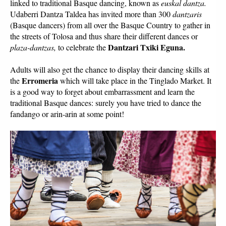
linked to traditional Basque dancing, known as 
euskal dantza.
Udaberri Dantza Taldea has invited more than 300 
dantzaris
(Basque dancers) from all over the Basque Country to gather in 
the streets of Tolosa and thus share their different dances or 
Dantzari Txiki Eguna.
plaza-dantzas, 
to celebrate the 
Adults will also get the chance to display their dancing skills at 
Erromeria
the 
 which will take place in the Tinglado Market. It 
is a good way to forget about embarrassment and learn the 
traditional Basque dances: surely you have tried to dance the 
fandango or arin-arin at some point! 