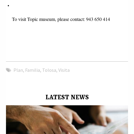
To visit Topic museum, please contact: 943 650 414 
Plan
,
Familia
,
Tolosa
,
Visita
LATEST NEWS