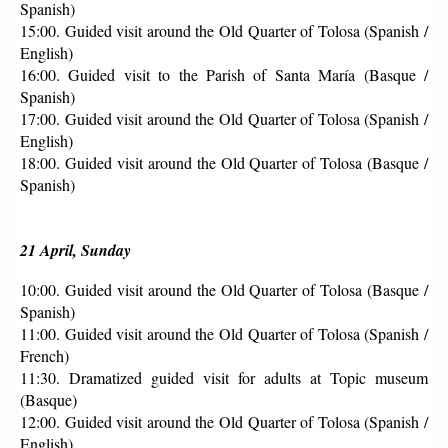
Spanish)
15:00. Guided visit around the Old Quarter of Tolosa (Spanish / 
English)
16:00. Guided visit to the Parish of Santa María (Basque / 
Spanish)
17:00. Guided visit around the Old Quarter of Tolosa (Spanish / 
English)
18:00. Guided visit around the Old Quarter of Tolosa (Basque / 
Spanish)
21 April, Sunday
10:00. Guided visit around the Old Quarter of Tolosa (Basque / 
Spanish)
11:00. Guided visit around the Old Quarter of Tolosa (Spanish / 
French)
11:30. Dramatized guided visit for adults at Topic museum 
(Basque)
12:00. Guided visit around the Old Quarter of Tolosa (Spanish / 
English)