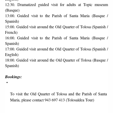
12:30. Dramatized guided visit for adults at Topic museum 
(Basque)
13:00. Guided visit to the Parish of Santa María (Basque / 
Spanish)
15:00. Guided visit around the Old Quarter of Tolosa (Spanish / 
French)
16:00. Guided visit to the Parish of Santa María (Basque / 
Spanish)
17:00. Guided visit around the Old Quarter of Tolosa (Spanish / 
English)
18:00. Guided visit around the Old Quarter of Tolosa (Basque / 
Spanish)
Bookings:
To visit the Old Quarter of Tolosa and the Parish of Santa 
María, please contact 943 697 413 (Tolosaldea Tour)