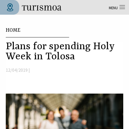
Skip to main content
MENU
Tolosa Turismoa
You are here
HOME
Plans for spending Holy
Week in Tolosa
12/04/2019 |