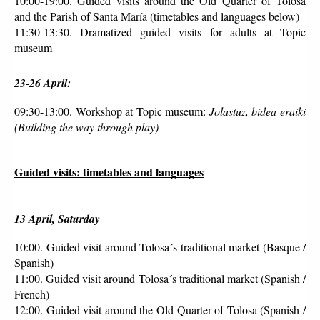
10:00-19:00. Guided visits around the Old Quarter of Tolosa 
and the Parish of Santa María (timetables and languages below)
11:30-13:30. Dramatized guided visits for adults at Topic 
museum 
23-26 April:
09:30-13:00. Workshop at Topic museum: 
Jolastuz, bidea eraiki 
(Building the way through play)
Guided visits: timetables and languages
13 April, Saturday
10:00. Guided visit around Tolosa´s traditional market (Basque / 
Spanish)
11:00. Guided visit around Tolosa´s traditional market (Spanish / 
French)
12:00. Guided visit around the Old Quarter of Tolosa (Spanish / 