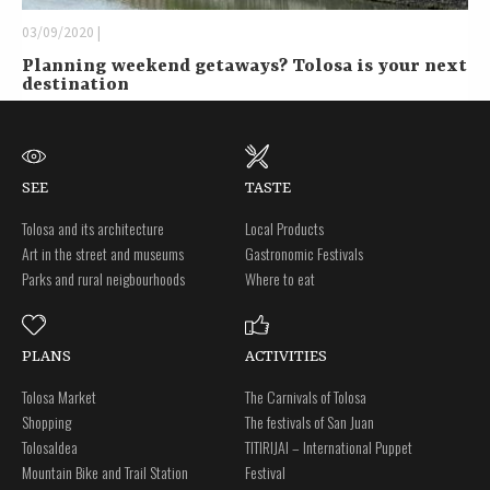
03/09/2020 |
Planning weekend getaways? Tolosa is your next
destination
SEE
TASTE
Tolosa and its architecture
Local Products
Art in the street and museums
Gastronomic Festivals
Parks and rural neigbourhoods
Where to eat
PLANS
ACTIVITIES
Tolosa Market
The Carnivals of Tolosa
Shopping
The festivals of San Juan
Tolosaldea
TITIRIJAI – International Puppet
Mountain Bike and Trail Station
Festival