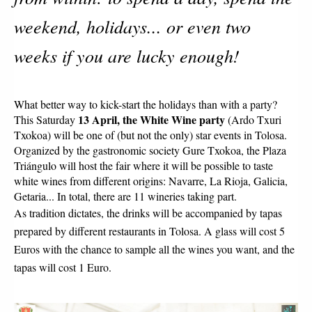
weekend, holidays... or even two
weeks if you are lucky enough!
What better way to kick-start the holidays than with a party? 
13 April, the White Wine party 
This Saturday 
(Ardo Txuri 
Txokoa) will be one of (but not the only) star events in Tolosa. 
Organized by the gastronomic society Gure Txokoa, the Plaza 
Triángulo will host the fair where it will be possible to taste 
white wines from different origins: Navarre, La Rioja, Galicia, 
Getaria... In total, there are 11 wineries taking part.
As tradition dictates, the drinks will be accompanied by tapas 
prepared by different restaurants in Tolosa. A glass will cost 5 
Euros with the chance to sample all the wines you want, and the 
tapas will cost 1 Euro. 