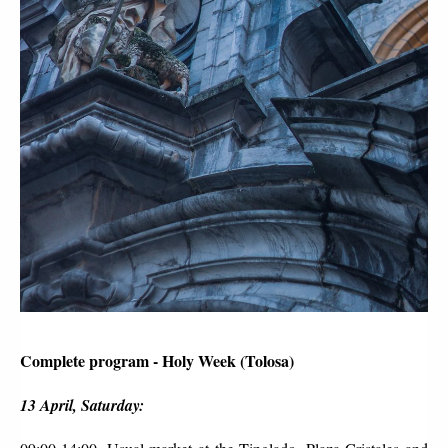
Complete program - Holy Week (Tolosa)
13 April, Saturday: