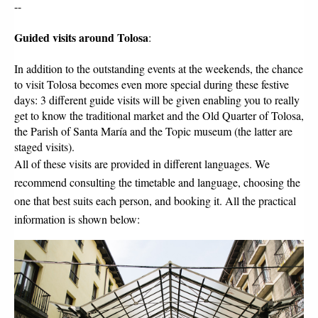
--
Guided visits around Tolosa
:
In addition to the outstanding events at the weekends, the chance 
to visit Tolosa becomes even more special during these festive 
days: 3 different guide visits will be given enabling you to really 
get to know the traditional market and the Old Quarter of Tolosa, 
the Parish of Santa María and the Topic museum (the latter are 
staged visits). 
All of these visits are provided in different languages. We 
recommend consulting the timetable and language, choosing the 
one that best suits each person, and booking it. All the practical 
information is shown below: