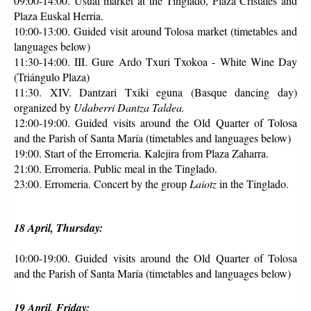
09:00-14:00. Usual market at the Tinglado, Plaza Cristales and 
Plaza Euskal Herria.
10:00-13:00. Guided visit around Tolosa market (timetables and 
languages below)
11:30-14:00. III. Gure Ardo Txuri Txokoa - White Wine Day 
(Triángulo Plaza)
11:30. XIV. Dantzari Txiki eguna (Basque dancing day) 
organized by 
Udaberri Dantza Taldea.
12:00-19:00. Guided visits around the Old Quarter of Tolosa 
and the Parish of Santa María (timetables and languages below)
19:00. Start of the Erromeria. Kalejira from Plaza Zaharra.
21:00. Erromeria. Public meal in the Tinglado.
23:00. Erromeria. Concert by the group 
Laiotz
 in the Tinglado.
18 April, Thursday:
10:00-19:00. Guided visits around the Old Quarter of Tolosa 
and the Parish of Santa María (timetables and languages below)
19 April, Friday: