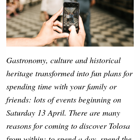
Gastronomy, culture and historical
heritage transformed into fun plans for
spending time with your family or
friends: lots of events beginning on
Saturday 13 April. There are many
reasons for coming to discover Tolosa
from within: to spend a day, spend the