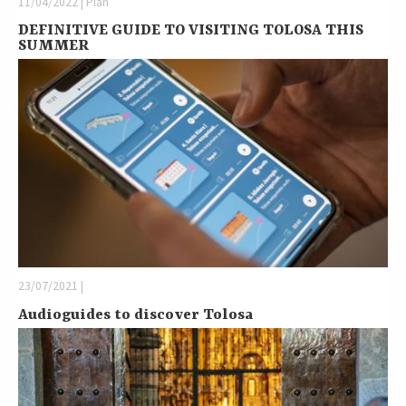
11/04/2022 | Plan
DEFINITIVE GUIDE TO VISITING TOLOSA THIS
SUMMER
23/07/2021 |
Audioguides to discover Tolosa