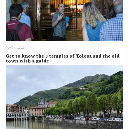
05/07/2021 |
Get to know the 3 temples of Tolosa and the old
town with a guide