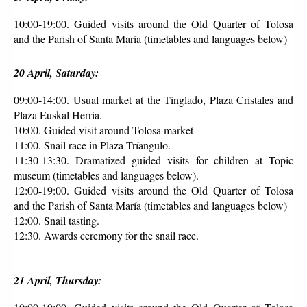
10:00-19:00. Guided visits around the Old Quarter of Tolosa 
and the Parish of Santa María (timetables and languages below)
20 April, Saturday:
09:00-14:00. Usual market at the Tinglado, Plaza Cristales and 
Plaza Euskal Herria.
10:00. Guided visit around Tolosa market 
11:00. Snail race in Plaza Tríangulo. 
11:30-13:30. Dramatized guided visits for children at Topic 
museum (timetables and languages below).
12:00-19:00. Guided visits around the Old Quarter of Tolosa 
and the Parish of Santa María (timetables and languages below)
12:00. Snail tasting.
12:30. Awards ceremony for the snail race.
21 April, Thursday: