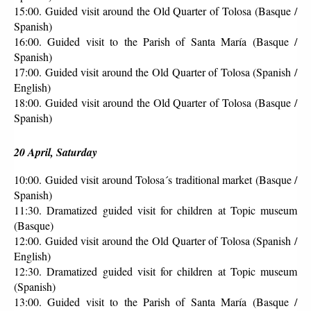
15:00. Guided visit around the Old Quarter of Tolosa (Basque / 
Spanish)
16:00. Guided visit to the Parish of Santa María (Basque / 
Spanish)
17:00. Guided visit around the Old Quarter of Tolosa (Spanish / 
English)
18:00. Guided visit around the Old Quarter of Tolosa (Basque / 
Spanish)
20 April, Saturday
10:00. Guided visit around Tolosa´s traditional market (Basque / 
Spanish)
11:30. Dramatized guided visit for children at Topic museum 
(Basque)
12:00. Guided visit around the Old Quarter of Tolosa (Spanish / 
English)
12:30. Dramatized guided visit for children at Topic museum 
(Spanish)
13:00. Guided visit to the Parish of Santa María (Basque / 