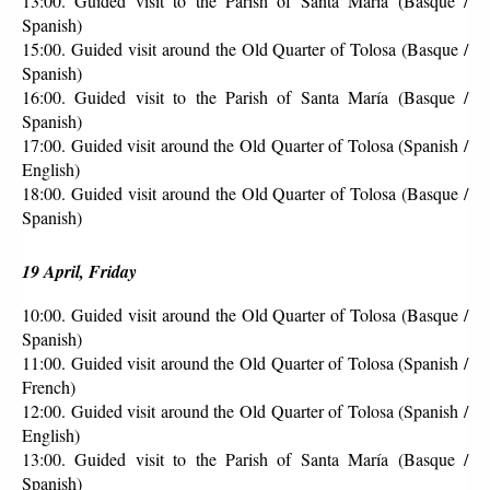
13:00. Guided visit to the Parish of Santa María (Basque / 
Spanish)
15:00. Guided visit around the Old Quarter of Tolosa (Basque / 
Spanish)
16:00. Guided visit to the Parish of Santa María (Basque / 
Spanish)
17:00. Guided visit around the Old Quarter of Tolosa (Spanish / 
English)
18:00. Guided visit around the Old Quarter of Tolosa (Basque / 
Spanish)
19 April, Friday
10:00. Guided visit around the Old Quarter of Tolosa (Basque / 
Spanish)
11:00. Guided visit around the Old Quarter of Tolosa (Spanish / 
French)
12:00. Guided visit around the Old Quarter of Tolosa (Spanish / 
English)
13:00. Guided visit to the Parish of Santa María (Basque / 
Spanish)