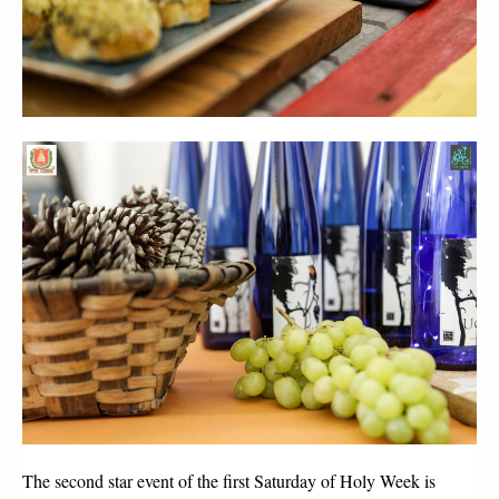
The second star event of the first Saturday of Holy Week is 