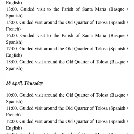
English)
13:00. Guided visit to the Parish of Santa María (Basque / 
Spanish)
15:00. Guided visit around the Old Quarter of Tolosa (Spanish / 
French)
16:00. Guided visit to the Parish of Santa María (Basque / 
Spanish)
17:00. Guided visit around the Old Quarter of Tolosa (Spanish / 
English)
18:00. Guided visit around the Old Quarter of Tolosa (Basque / 
Spanish)
18 April, Thursday
10:00. Guided visit around the Old Quarter of Tolosa (Basque / 
Spanish)
11:00. Guided visit around the Old Quarter of Tolosa (Spanish / 
French)
12:00. Guided visit around the Old Quarter of Tolosa (Spanish / 
English)