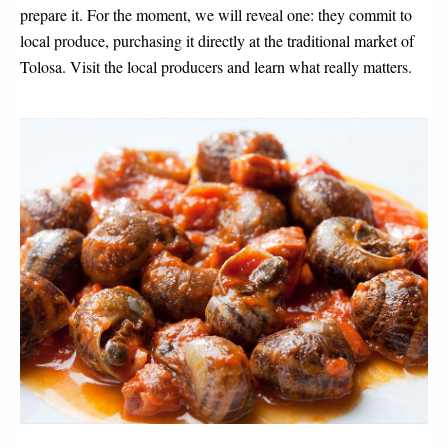
prepare it. For the moment, we will reveal one: they commit to 
local produce, purchasing it directly at the traditional market of 
Tolosa. Visit the local producers and learn what really matters.