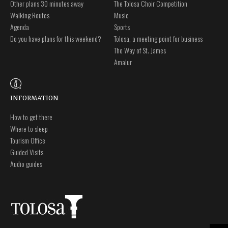
Other plans 30 minutes away
The Tolosa Choir Competition
Walking Routes
Music
Agenda
Sports
Do you have plans for this weekend?
Tolosa, a meeting point for business
The Way of St. James
Amalur
INFORMATION
How to get there
Where to sleep
Tourism Office
Guided Visits
Audio guides