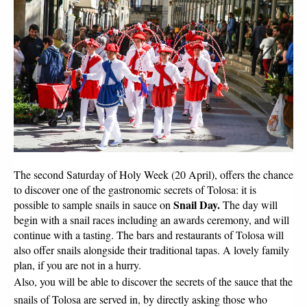
The second Saturday of Holy Week (20 April), offers the chance 
to discover one of the gastronomic secrets of Tolosa: it is 
Snail Day. 
possible to sample snails in sauce on 
The day will 
begin with a snail races including an awards ceremony, and will 
continue with a tasting. The bars and restaurants of Tolosa will 
also offer snails alongside their traditional tapas. A lovely family 
plan, if you are not in a hurry.
Also, you will be able to discover the secrets of the sauce that the 
snails of Tolosa are served in, by directly asking those who 