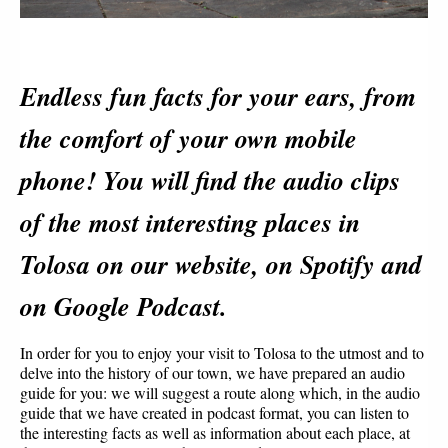
Endless fun facts for your ears, from 
the comfort of your own mobile 
phone! You will find the audio clips 
of the most interesting places in 
Tolosa on our website, on Spotify and 
on Google Podcast.
In order for you to enjoy your visit to Tolosa to the utmost and to 
delve into the history of our town, we have prepared an audio 
guide for you: we will suggest a route along which, in the audio 
guide that we have created in podcast format, you can listen to 
the interesting facts as well as information about each place, at 