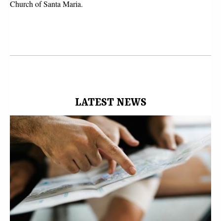
Church of Santa Maria.
LATEST NEWS