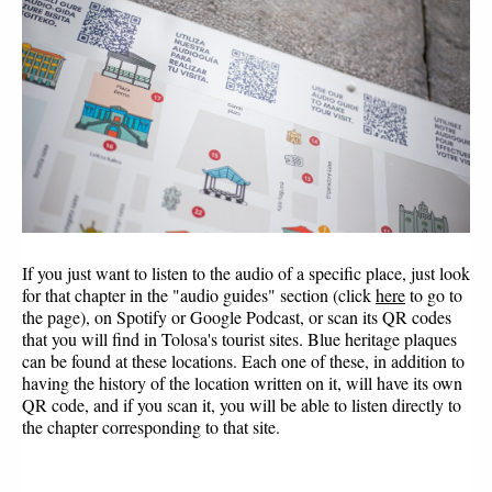
If you just want to listen to the audio of a specific place, just look 
for that chapter in the "audio guides" section (click 
here
to go to 
the page), on Spotify or Google Podcast, or scan its QR codes 
that you will find in Tolosa's tourist sites. Blue heritage plaques 
can be found at these locations. Each one of these, in addition to 
having the history of the location written on it, will have its own 
QR code, and if you scan it, you will be able to listen directly to 
the chapter corresponding to that site.