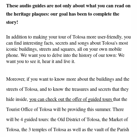
These audio guides are not only about what you can read on 
the heritage plaques: our goal has been to complete the 
story!
In addition to making your tour of Tolosa more user-friendly, you 
can find interesting facts, secrets and songs about Tolosa's most 
iconic buildings, streets and squares, all on your own mobile 
phone. We want you to delve into the history of our town: We 
want you to see it, hear it and live it.
Moreover, if you want to know more about the buildings and the 
streets of Tolosa, and to know the treasures and secrets that they 
hide inside, 
you can check out the offer of guided tours
that the 
Tourist Office of Tolosa will be providing this summer. There 
will be 4 guided tours: the Old District of Tolosa, the Market of 
Tolosa, the 3 temples of Tolosa as well as the vault of the Parish 