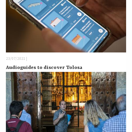
23/07/2021 |
Audioguides to discover Tolosa