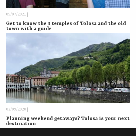
05/07/2021 |
Get to know the 3 temples of Tolosa and the old
town with a guide
03/09/2020 |
Planning weekend getaways? Tolosa is your next
destination