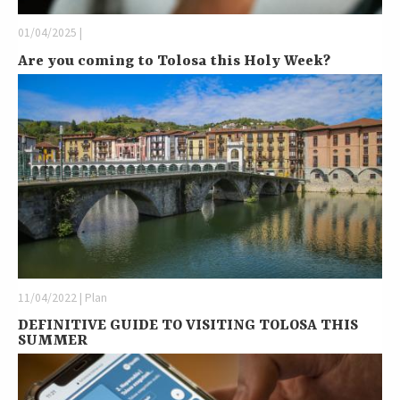
01/04/2025 |
Are you coming to Tolosa this Holy Week?
11/04/2022 | Plan
DEFINITIVE GUIDE TO VISITING TOLOSA THIS
SUMMER