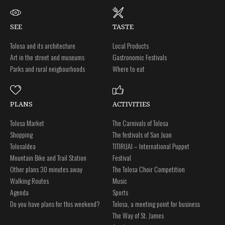
SEE
TASTE
Tolosa and its architecture
Local Products
Art in the street and museums
Gastronomic Festivals
Parks and rural neigbourhoods
Where to eat
PLANS
ACTIVITIES
Tolosa Market
The Carnivals of Tolosa
Shopping
The festivals of San Juan
Tolosaldea
TITIRIJAI – International Puppet
Mountain Bike and Trail Station
Festival
Other plans 30 minutes away
The Tolosa Choir Competition
Walking Routes
Music
Agenda
Sports
Do you have plans for this weekend?
Tolosa, a meeting point for business
The Way of St. James