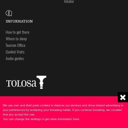
Amalur
INFORMATION
How to get there
Where to sleep
Tourism Office
Guided Visits
Audio guides
Plaza Zaharra 6Aaa
Legal notice
20400 Tolosa, Gipuzkoa
Privacy policy
We use own and third party cookies to improve our services and show related advertising to
943 69 75 00
Cookies Policy
your preferences by analyzing your browsing habits. If you continue browsing, we consider
that you accept the use.
udate@tolosa.eus
You can change the settings or get more information
here
.