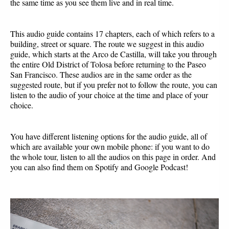
the same time as you see them live and in real time.
This audio guide contains 17 chapters, each of which refers to a 
building, street or square. The route we suggest in this audio 
guide, which starts at the Arco de Castilla, will take you through 
the entire Old District of Tolosa before returning to the Paseo 
San Francisco. These audios are in the same order as the 
suggested route, but if you prefer not to follow the route, you can 
listen to the audio of your choice at the time and place of your 
choice.
You have different listening options for the audio guide, all of 
which are available your own mobile phone: if you want to do 
the whole tour, listen to all the audios on this page in order. And 
you can also find them on Spotify and Google Podcast!