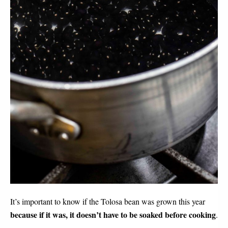
It’s important to know if the Tolosa bean was grown this year 
because if it was, it doesn’t have to be soaked before cooking
.