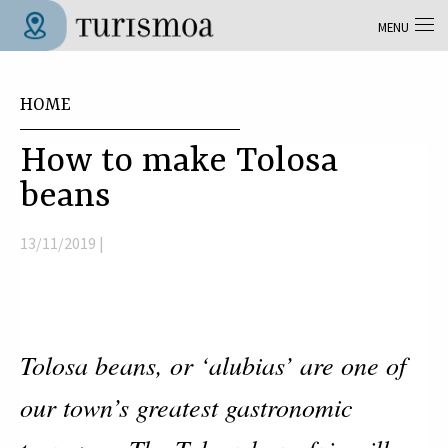
Skip to main content
MENU
Tolosa Turismoa
You are here
HOME
How to make Tolosa
beans
13/11/2019 |
Tolosa beans, or ‘alubias’ are one of
our town’s greatest gastronomic