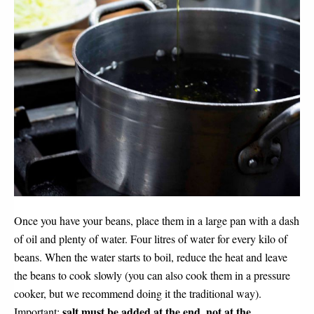
Once you have your beans, place them in a large pan with a dash
of oil and plenty of water. Four litres of water for every kilo of
beans. When the water starts to boil, reduce the heat and leave
the beans to cook slowly (you can also cook them in a pressure
cooker, but we recommend doing it the traditional way).
salt must be added at the end, not at the
Important: