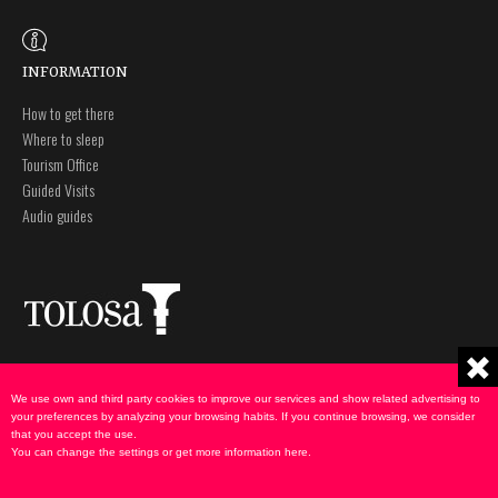
INFORMATION
How to get there
Where to sleep
Tourism Office
Guided Visits
Audio guides
Plaza Zaharra 6Aaa
Legal notice
20400 Tolosa, Gipuzkoa
Privacy policy
We use own and third party cookies to improve our services and show related advertising to
943 69 75 00
Cookies Policy
your preferences by analyzing your browsing habits. If you continue browsing, we consider
that you accept the use.
udate@tolosa.eus
You can change the settings or get more information
here
.