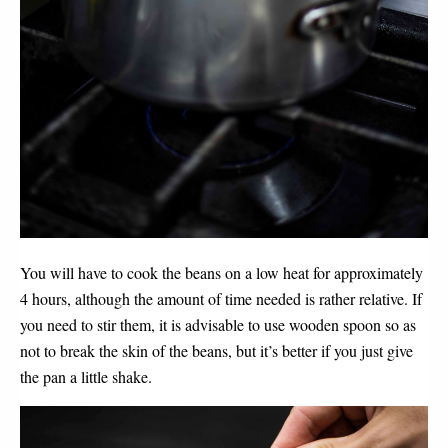
You will have to cook the beans on a low heat for approximately 
4 hours, although the amount of time needed is rather relative. If 
you need to stir them, it is advisable to use wooden spoon so as 
not to break the skin of the beans, but it’s better if you just give 
the pan a little shake. 