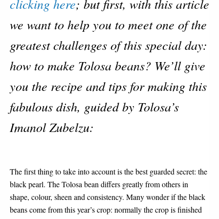
clicking here
; but first, with this article
we want to help you to meet one of the
greatest challenges of this special day:
how to make Tolosa beans? We’ll give
you the recipe and tips for making this
fabulous dish, guided by Tolosa’s
Imanol Zubelzu:
The first thing to take into account is the best guarded secret: the
black pearl. The Tolosa bean differs greatly from others in
shape, colour, sheen and consistency. Many wonder if the black
beans come from this year’s crop: normally the crop is finished