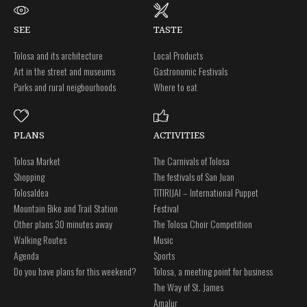
SEE
TASTE
Tolosa and its architecture
Local Products
Art in the street and museums
Gastronomic Festivals
Parks and rural neigbourhoods
Where to eat
PLANS
ACTIVITIES
Tolosa Market
The Carnivals of Tolosa
Shopping
The festivals of San Juan
Tolosaldea
TITIRIJAI – International Puppet
Mountain Bike and Trail Station
Festival
Other plans 30 minutes away
The Tolosa Choir Competition
Walking Routes
Music
Agenda
Sports
Do you have plans for this weekend?
Tolosa, a meeting point for business
The Way of St. James
Amalur