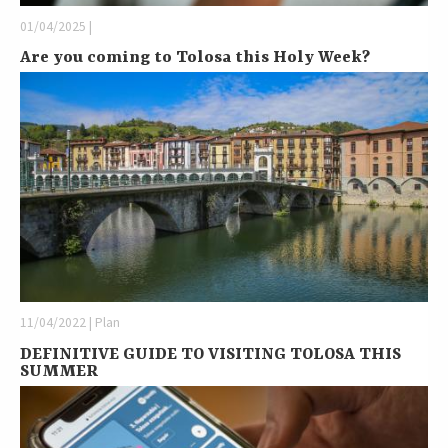
01/04/2025 |
Are you coming to Tolosa this Holy Week?
11/04/2022 | Plan
DEFINITIVE GUIDE TO VISITING TOLOSA THIS
SUMMER