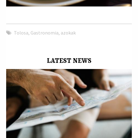
Tolosa
,
Gastronomia
,
azokak
LATEST NEWS