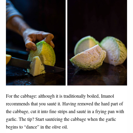
For the cabbage: although it is traditionally boiled, Imanol 
recommends that you sauté it. Having removed the hard part of 
the cabbage, cut it into fine strips and sauté in a frying pan with 
garlic. The tip? Start sautéeing the cabbage when the garlic 
begins to “dance” in the olive oil.