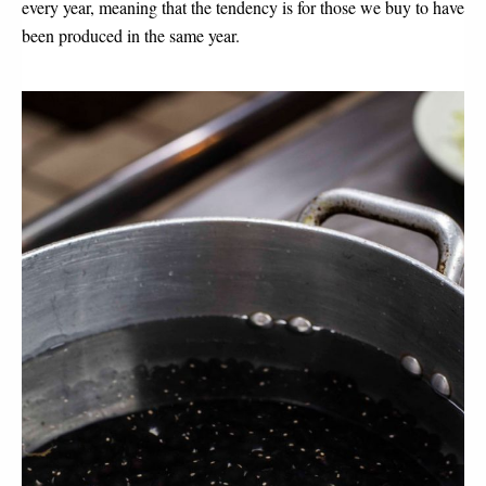
every year, meaning that the tendency is for those we buy to have
been produced in the same year.