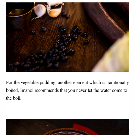
For the vegetable pudding: another element which is traditionally
boiled, Imanol recommends that you never let the water come to
the boil.