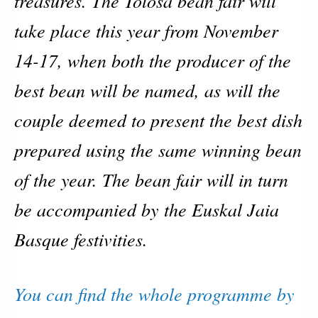
treasures. The Tolosa bean fair will
take place this year from November
14-17, when both the producer of the
best bean will be named, as will the
couple deemed to present the best dish
prepared using the same winning bean
of the year. The bean fair will in turn
be accompanied by the Euskal Jaia
Basque festivities.
You can find the whole programme by