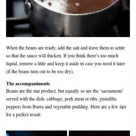
When the beans are ready, add the salt and leave them to settle 
so that the sauce will thicken. If you think there’s too much 
liquid, remove a little and keep it aside in case you need it later 
(if the beans turn out to be too dry). 
The accompaniments
Beans are the star product, but equally so are the ‘sacraments’ 
served with the dish: cabbage, pork meat or ribs, guindilla 
peppers from Ibarra and vegetable pudding. Here are a few tips 
for a perfect result: 