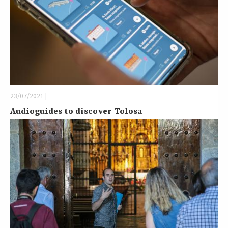
23/07/2021 |
Audioguides to discover Tolosa