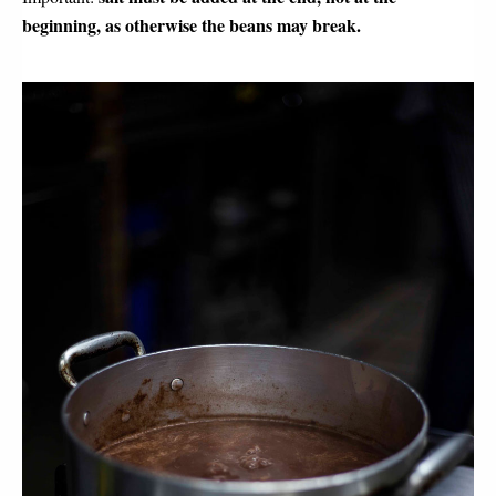
beginning, as otherwise the beans may break.