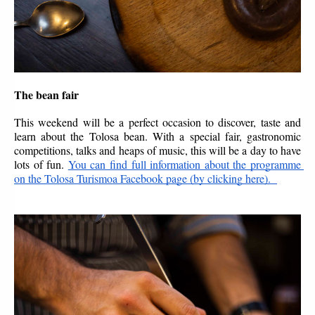
The bean fair
This weekend will be a perfect occasion to discover, taste and 
learn about the Tolosa bean. With a special fair, gastronomic 
competitions, talks and heaps of music, this will be a day to have 
lots of fun. 
You can find full information about the programme 
on the Tolosa Turismoa Facebook page (by clicking here).  