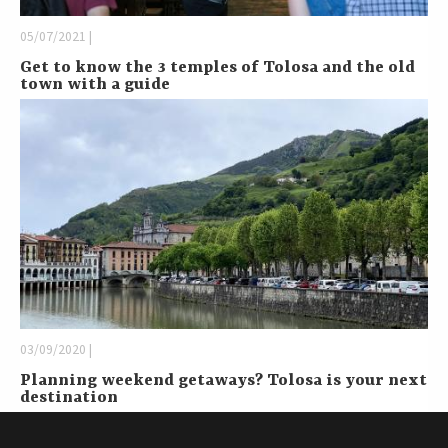
05/07/2021 |
Get to know the 3 temples of Tolosa and the old
town with a guide
03/09/2020 |
Planning weekend getaways? Tolosa is your next
destination