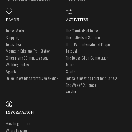
PLANS
ACTIVITIES
Tolosa Market
The Carnivals of Tolosa
Shopping
The festivals of San Juan
Tolosaldea
TITIRIJAI – International Puppet
Mountain Bike and Trail Station
Festival
Other plans 30 minutes away
The Tolosa Choir Competition
Walking Routes
Music
Agenda
Sports
Do you have plans for this weekend?
Tolosa, a meeting point for business
The Way of St. James
Amalur
INFORMATION
How to get there
Where to sleep