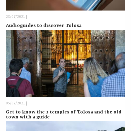
23/07/2021 |
Audioguides to discover Tolosa
05/07/2021 |
Get to know the 3 temples of Tolosa and the old
town with a guide