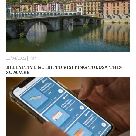
11/04/2022 | Plan
DEFINITIVE GUIDE TO VISITING TOLOSA THIS
SUMMER