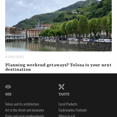
03/09/2020 |
Planning weekend getaways? Tolosa is your next
destination
SEE
TASTE
Tolosa and its architecture
Local Products
Art in the street and museums
Gastronomic Festivals
Parks and rural neigbourhoods
Where to eat