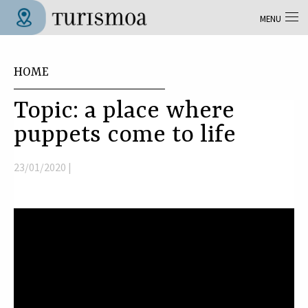
Skip to main content
MENU
Tolosa Turismoa
You are here
HOME
Topic: a place where
puppets come to life
23/01/2020 |