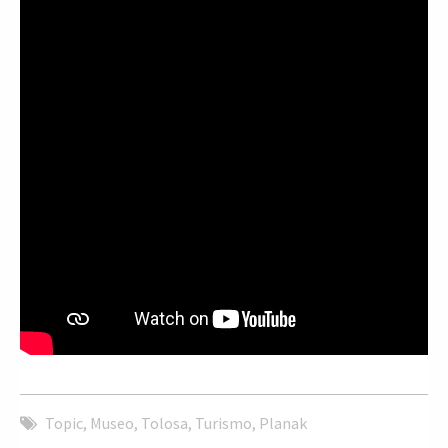
Topic
,
Museo
,
Tolosa
,
Turismo
,
Planak