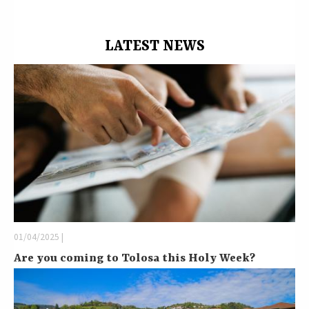
LATEST NEWS
01/04/2025 |
Are you coming to Tolosa this Holy Week?