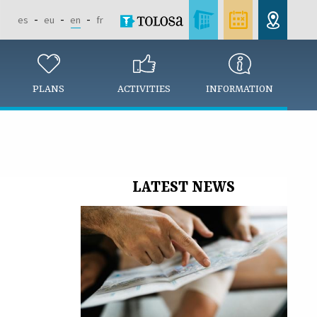
es
eu
en
fr
PLANS
ACTIVITIES
INFORMATION
LATEST NEWS