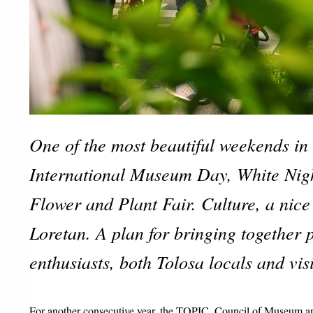
One of the most beautiful weekends in 
International Museum Day, White Nigh
Flower and Plant Fair. Culture, a nice
Loretan. A plan for bringing together 
enthusiasts, both Tolosa locals and visi
For another consecutive year, the TOPIC, Council of Museum and 