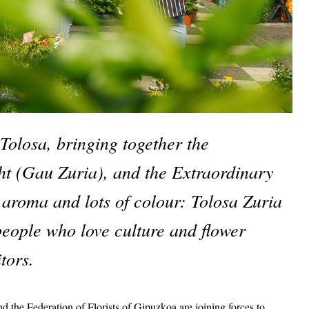
Tolosa, bringing together the 
t (Gau Zuria), and the Extraordinary 
 aroma and lots of colour: Tolosa Zuria 
people who love culture and flower 
tors. 
the Federation of Florists of Gipuzkoa are joining forces to 