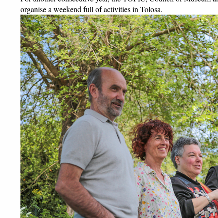
organise a weekend full of activities in Tolosa. 