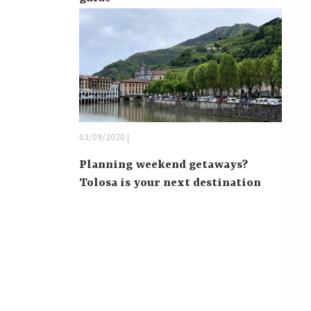
03/09/2020 |
Planning weekend getaways?
Tolosa is your next destination