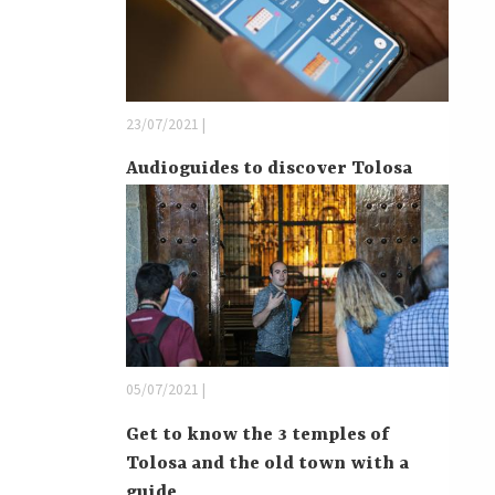
23/07/2021 |
Audioguides to discover Tolosa
05/07/2021 |
Get to know the 3 temples of
Tolosa and the old town with a
guide