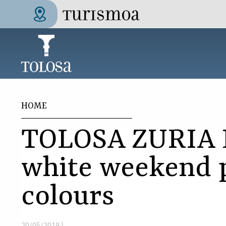
Skip to main content
Tolosa Turismoa
You are here
HOME
TOLOSA ZURIA 
white weekend 
colours
20/05/2019 |