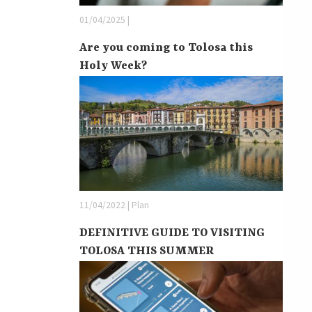
01/04/2025 |
Are you coming to Tolosa this
Holy Week?
11/04/2022 | Plan
DEFINITIVE GUIDE TO VISITING
TOLOSA THIS SUMMER