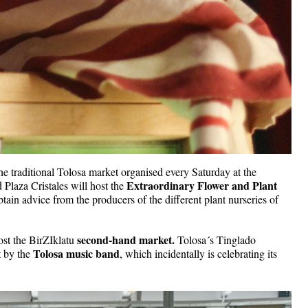
 the traditional Tolosa market organised every Saturday at the 
Extraordinary Flower and Plant 
Plaza Cristales will host the 
obtain advice from the producers of the different plant nurseries of 
second-hand market.
ost the BirZIklatu 
 Tolosa´s Tinglado 
Tolosa music band
 by the 
, which incidentally is celebrating its 