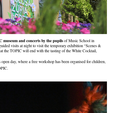
 museum and concerts by the pupils 
of Music School in 
uided visits at night to visit the temporary exhibition “Scenes & 
t the TOPIC will end with the tasting of the White Cocktail, 
s open day, where a free workshop has been organised for children, 
TOPIC.