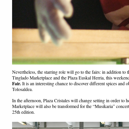
Nevertheless, the starring role will go to the fairs: in addition to
Tinglado Marketplace and the Plaza Euskal Herria, this weekend 
Fair.
 It is an interesting chance to discover different spices and 
Tolosaldea.
In the afternoon, Plaza Cristales will change setting in order to h
Marketplace will also be transformed for the “Musikaria” concert
25th edition.