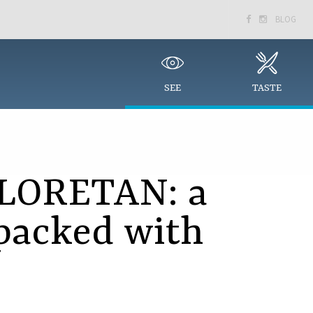
BLOG


SEE
TASTE
LORETAN: a
packed with