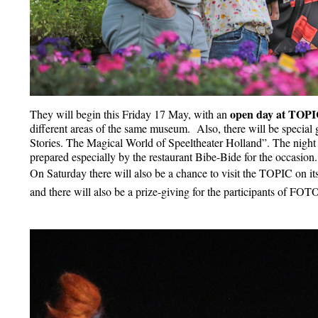
open day at TOPIC
They will begin this Friday 17 May, with an 
different areas of the same museum.  Also, there will be special g
Stories. The Magical World of Speeltheater Holland”. The night a
prepared especially by the restaurant Bibe-Bide for the occasion.
On Saturday there will also be a chance to visit the TOPIC on it
and there will also be a prize-giving for the participants of FO