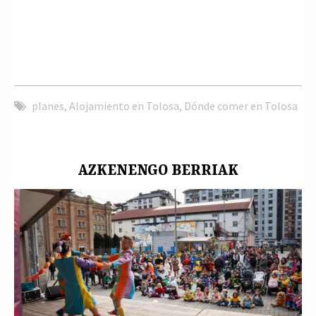
planes
,
Alojamiento en Tolosa
,
Dónde comer en Tolosa
AZKENENGO BERRIAK