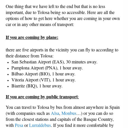
One thing that we have left to the end but that is no less
important, due to Tolosa being so accessible. Here are all the
options of how to get here whether you are coming in your own
car or in any other means of transport:
If you are coming by plane
:
there are five airports in the vicinity you can fly to according to
their distance from Tolosa:
San Sebastian Airport (EAS), 30 minutes away.
Pamplona Airport (PNA), 1 hour away.
Bilbao Airport (BIO), 1 hour away.
Vitoria Airport (VIT), 1 hour away.
Biarritz (BIQ), 1 hour away.
If you are coming by public transport
:
You can travel to Tolosa by bus from almost anywhere in Spain
(with companies such as
Alsa
,
Monbus
…) or you can do so
from the closest stations and capitals of the Basque Country,
with
Pesa
or
Lurraldebus
. If you find it more comfortable by