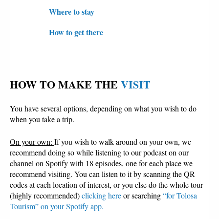
Where to stay
How to get there
HOW TO MAKE THE 
VISIT
You have several options, depending on what you wish to do
when you take a trip.
On your own:
If you wish to walk around on your own, we
recommend doing so while listening to our podcast on our
channel on Spotify with 18 episodes, one for each place we
recommend visiting. You can listen to it by scanning the QR
codes at each location of interest, or you else do the whole tour
(highly recommended)
clicking here
or searching
“for Tolosa
Tourism” on your Spotify app.