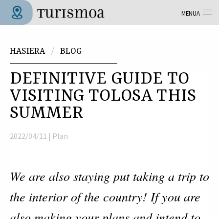
Skip to main content
MENUA
Tolosa Turismoa
Hemen zaude
HASIERA
BLOG
DEFINITIVE GUIDE TO
VISITING TOLOSA THIS
SUMMER
2022/04/11 |
Plan
We are also staying put taking a trip to
the interior of the country! If you are
also making your plans and intend to