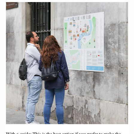
With a guide:
This is the best option if you prefer to make the