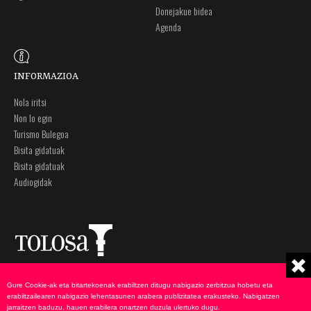
Donejakue bidea
Agenda
INFORMAZIOA
Nola iritsi
Non lo egin
Turismo Bulegoa
Bisita gidatuak
Bisita gidatuak
Audiogidak
Plaza Zaharra 6A
Ohar legalak
Gure Cookie-ak eta bitartekoenak erabiltzen ditugu nabigazio zerbitzua hobetu eta
20400 Tolosa, Gipuzkoa
Pribatutasun politika
erabiltzailearen nabigazio lehentasunen arabera publizitatea erakusteko. Nabigatzen
943 69 75 00
Cookie-en politika
jarraitzen baduzu, hauen erabilera onartzen duzula ulertuko dugu.