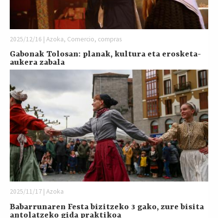
2025/12/16 | Azoka, Comercio, compras
Gabonak Tolosan: planak, kultura eta erosketa-
aukera zabala
2025/11/17 | Azoka
Babarrunaren Festa bizitzeko 3 gako, zure bisita
antolatzeko gida praktikoa