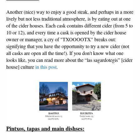
Another (nice) way to enjoy a good steak, and perhaps in a more
lively but not less traditional atmosphere, is by eating out at one
of the cider houses. Each cask contains different cider (from 5 to
10 or 12), and every time a cask is opened by the cider house
owner or manager, a cry of "TXOOOOTX" breaks out:
signifying that you have the opportunity to try a new cider (not
all casks are open all the time!). If you don't know what one
looks like, you can read more about the “las sagardotegis” [cider
house] culture
in this post
.
Pintxos, tapas and main dishses: