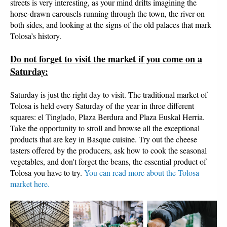
streets is very interesting, as your mind drifts imagining the
horse-drawn carousels running through the town, the river on
both sides, and looking at the signs of the old palaces that mark
Tolosa’s history.
Do not forget to visit the market if you come on a
Saturday:
Saturday is just the right day to visit. The traditional market of
Tolosa is held every Saturday of the year in three different
squares: el Tinglado, Plaza Berdura and Plaza Euskal Herria.
Take the opportunity to stroll and browse all the exceptional
products that are key in Basque cuisine. Try out the cheese
tasters offered by the producers, ask how to cook the seasonal
vegetables, and don't forget the beans, the essential product of
Tolosa you have to try.
You can read more about the Tolosa
market here.