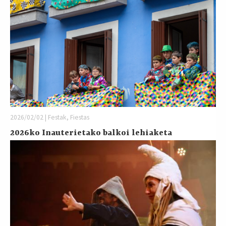
2026/02/02 | Festak, Fiestas
2026ko Inauterietako balkoi lehiaketa