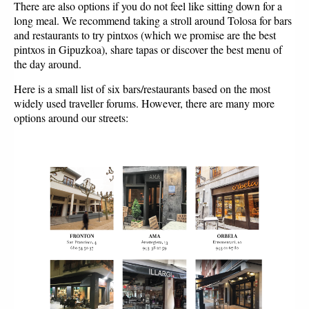
There are also options if you do not feel like sitting down for a
long meal. We recommend taking a stroll around Tolosa for bars
and restaurants to try pintxos (which we promise are the best
pintxos in Gipuzkoa), share tapas or discover the best menu of
the day around.
Here is a small list of six bars/restaurants based on the most
widely used traveller forums. However, there are many more
options around our streets: