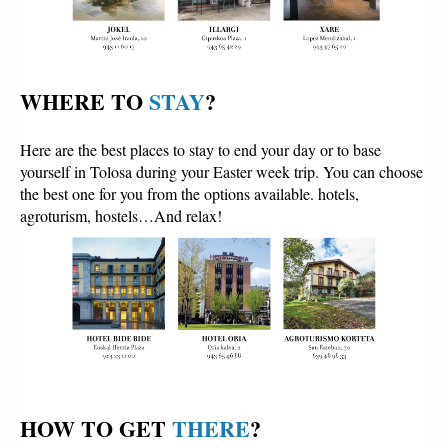
WHERE TO 
STAY
?
Here are the best places to stay to end your day or to base
yourself in Tolosa during your Easter week trip. You can choose
the best one for you from the options available. hotels,
agroturism, hostels…And relax!
HOW TO GET 
THERE
?