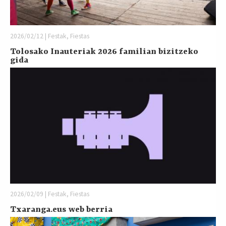
2026/02/12 | Festak, Fiestas
Tolosako Inauteriak 2026 familian bizitzeko
gida
2026/02/09 | Festak, Fiestas
Txaranga.eus web berria