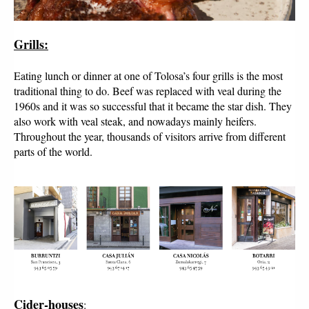
Grills:
Eating lunch or dinner at one of Tolosa’s four grills is the most
traditional thing to do. Beef was replaced with veal during the
1960s and it was so successful that it became the star dish. They
also work with veal steak, and nowadays mainly heifers.
Throughout the year, thousands of visitors arrive from different
parts of the world.
Cider-houses
: