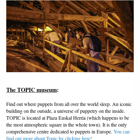
The TOPIC museum
:
Find out where puppets from all over the world sleep. An iconic
building on the outside, a universe of puppetry on the inside.
TOPIC is located at Plaza Euskal Herria (which happens to be
the most atmospheric square in the whole town). It is the only
comprehensive centre dedicated to puppets in Europe.
You can
find out more about Topic by clicking here!