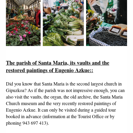
The parish of Santa Maria, its vaults and the
restored paintings of Eugenio Azkue:
:
Did you know that Santa Maria is the second largest church in
Gipuzkoa? As if the parish was not impressive enough, you can
also visit the vaults, the organ, the old archive, the Santa Maria
Church museum and the very recently restored paintings of
Eugenio Azkue. It can only be visited during a guided tour
booked in advance (information at the Tourist Office or by
phoning 943 697 413).