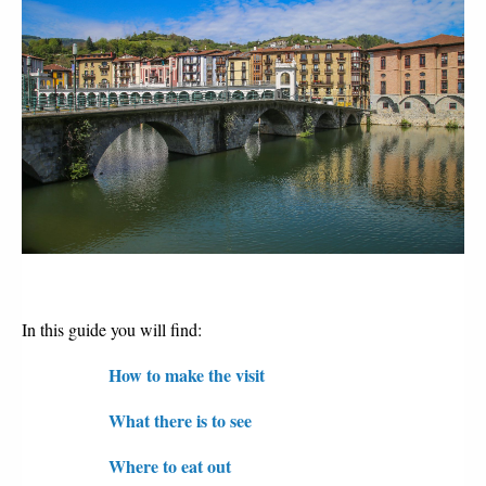
In this guide you will find:
How to make the visit
What there is to see
Where to eat out