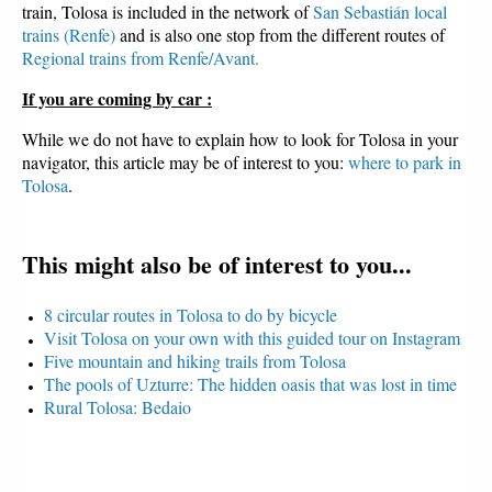
train, Tolosa is included in the network of
San Sebastián local
trains (Renfe)
and is also one stop from the different routes of
Regional trains from Renfe/Avant.
If you are coming by car :
While we do not have to explain how to look for Tolosa in your
navigator, this article may be of interest to you:
where to park in
Tolosa
.
This might also be of interest to you...
8 circular routes in Tolosa to do by bicycle
Visit Tolosa on your own with this guided tour on Instagram
Five mountain and hiking trails from Tolosa
The pools of Uzturre: The hidden oasis that was lost in time
Rural Tolosa: Bedaio