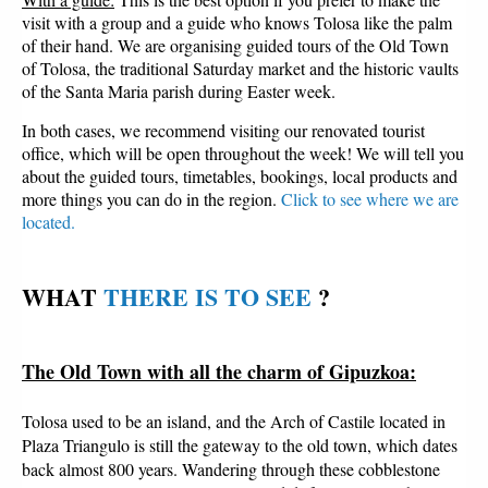
visit with a group and a guide who knows Tolosa like the palm
of their hand. We are organising guided tours of the Old Town
of Tolosa, the traditional Saturday market and the historic vaults
of the Santa Maria parish during Easter week.
In both cases, we recommend visiting our renovated tourist
office, which will be open throughout the week! We will tell you
about the guided tours, timetables, bookings, local products and
more things you can do in the region.
Click to see where we are
located.
WHAT 
THERE IS TO SEE
?
The Old Town with all the charm of Gipuzkoa:
Tolosa used to be an island, and the Arch of Castile located in
Plaza Triangulo is still the gateway to the old town, which dates
back almost 800 years. Wandering through these cobblestone