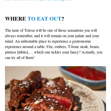
WHERE 
TO EAT OUT
?
The taste of Tolosa will be one of those sensations you will
always remember, and it will remain on your palate and your
mind. An unbeatable place to experience a gastronomic
experience around a table. Fire, embers, T-bone steak, beans,
pintxos [titbits],… which one tickles your fancy? Actually, you
can try all of them!