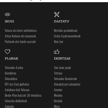
IKUSI
DASTATU
Tolosa eta bere arkitektura
Bertako produktuak
Artea Kalean eta museoak
Festa Gastronomikoak
Parkeak eta landa auzoak
Non Jan
PLANAK
EKINTZAK
Tolosako Azoka
San Juan jaiak
Dendetan
Titirijai
Tolosaldea
Tolosako Iñauteriak
BTT eta Trail geltokia
Abesbatzen Lehiaketa
Asteburu bat Tolosan
Amalur
Beste Plan batzuk 30 minutura
Musika
Oinezko ibilbideak
Kirolak
Agenda
Mice