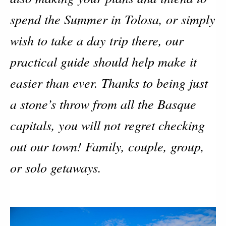
spend the Summer in Tolosa, or simply
wish to take a day trip there, our
practical guide should help make it
easier than ever. Thanks to being just
a stone’s throw from all the Basque
capitals, you will not regret checking
out our town! Family, couple, group,
or solo getaways.