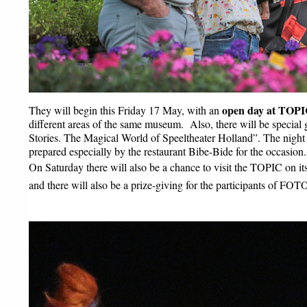
open day at TOPIC
They will begin this Friday 17 May, with an 
different areas of the same museum.  Also, there will be special g
Stories. The Magical World of Speeltheater Holland”. The night a
prepared especially by the restaurant Bibe-Bide for the occasion.
On Saturday there will also be a chance to visit the TOPIC on it
and there will also be a prize-giving for the participants of FO