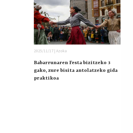
2025/11/17 | Azoka
Babarrunaren Festa bizitzeko 3
gako, zure bisita antolatzeko gida
praktikoa