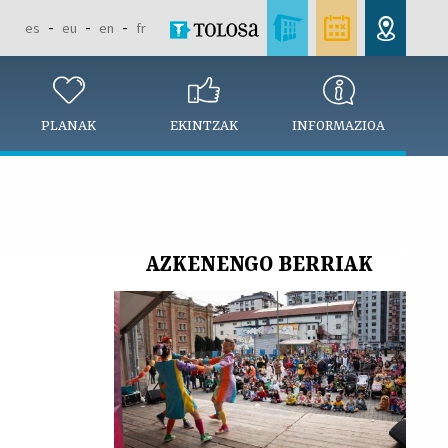
es
eu
en
fr
PLANAK
EKINTZAK
INFORMAZIOA
AZKENENGO BERRIAK