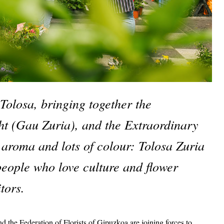
Tolosa, bringing together the 
t (Gau Zuria), and the Extraordinary 
 aroma and lots of colour: Tolosa Zuria 
people who love culture and flower 
tors. 
the Federation of Florists of Gipuzkoa are joining forces to 