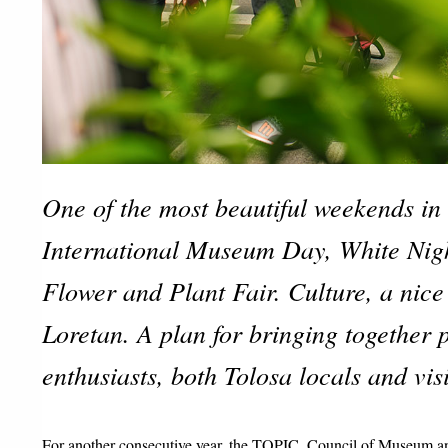
One of the most beautiful weekends in 
International Museum Day, White Nigh
Flower and Plant Fair. Culture, a nice
Loretan. A plan for bringing together 
enthusiasts, both Tolosa locals and visi
For another consecutive year, the TOPIC, Council of Museum and 