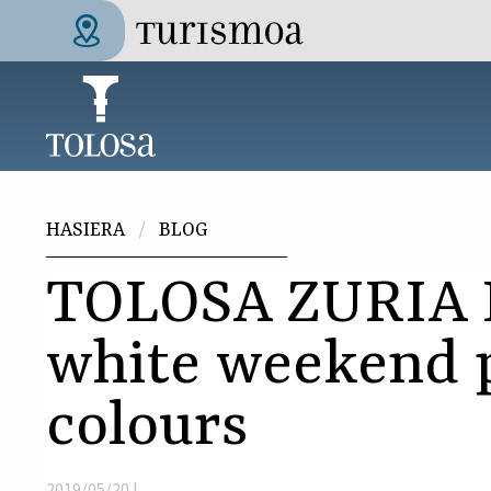
Skip to main content
Tolosa Turismoa
Hemen zaude
HASIERA
BLOG
TOLOSA ZURIA 
white weekend 
colours
2019/05/20 |