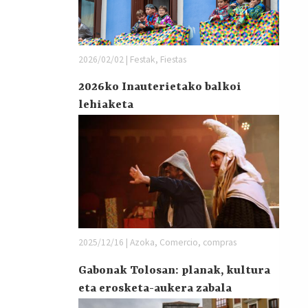
2026/02/02 | Festak, Fiestas
2026ko Inauterietako balkoi
lehiaketa
2025/12/16 | Azoka, Comercio, compras
Gabonak Tolosan: planak, kultura
eta erosketa-aukera zabala