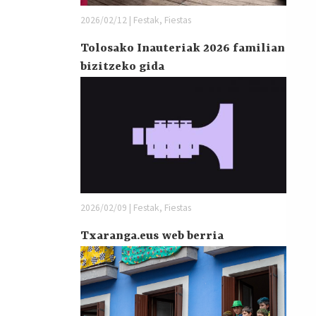
2026/02/12 | Festak, Fiestas
Tolosako Inauteriak 2026 familian
bizitzeko gida
2026/02/09 | Festak, Fiestas
Txaranga.eus web berria