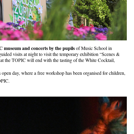
 museum and concerts by the pupils 
of Music School in 
uided visits at night to visit the temporary exhibition “Scenes & 
t the TOPIC will end with the tasting of the White Cocktail, 
s open day, where a free workshop has been organised for children, 
TOPIC.