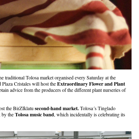
 the traditional Tolosa market organised every Saturday at the 
Extraordinary Flower and Plant 
Plaza Cristales will host the 
obtain advice from the producers of the different plant nurseries of 
second-hand market.
ost the BirZIklatu 
 Tolosa´s Tinglado 
Tolosa music band
 by the 
, which incidentally is celebrating its 