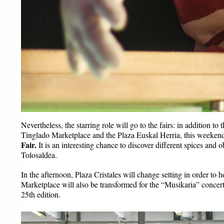
Nevertheless, the starring role will go to the fairs: in addition to
Tinglado Marketplace and the Plaza Euskal Herria, this weekend 
Fair.
 It is an interesting chance to discover different spices and 
Tolosaldea.
In the afternoon, Plaza Cristales will change setting in order to h
Marketplace will also be transformed for the “Musikaria” concert
25th edition.