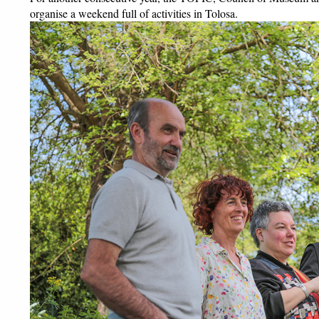
organise a weekend full of activities in Tolosa. 