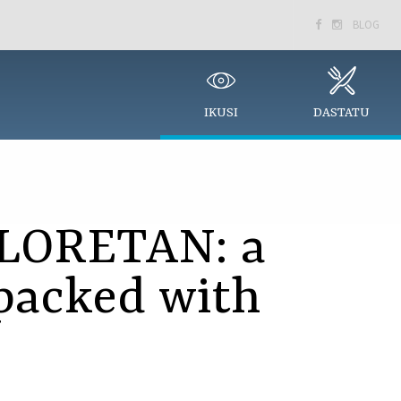
BLOG


IKUSI
DASTATU
LORETAN: a
packed with