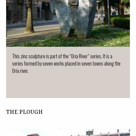
This zinc sculpture is part of the “Oria River” series. It is a
series formed by seven works placed in seven towns along the
Oria river.
THE PLOUGH