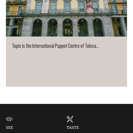
Topic is the International Puppet Centre of Tolosa...
SEE
TASTE