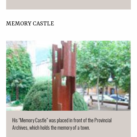
MEMORY CASTLE
His “Memory Castle” was placed in front of the Provincial
Archives, which holds the memory of a town.