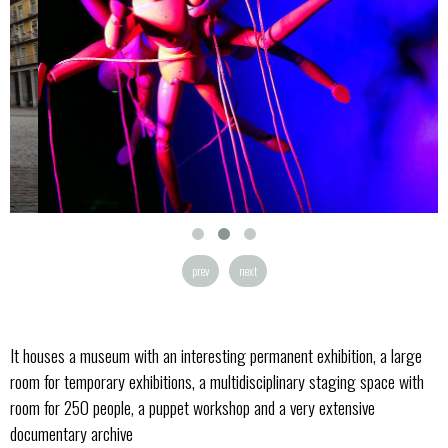
prev
next
It houses a museum with an interesting permanent exhibition, a large
room for temporary exhibitions, a multidisciplinary staging space with
room for 250 people, a puppet workshop and a very extensive
documentary archive