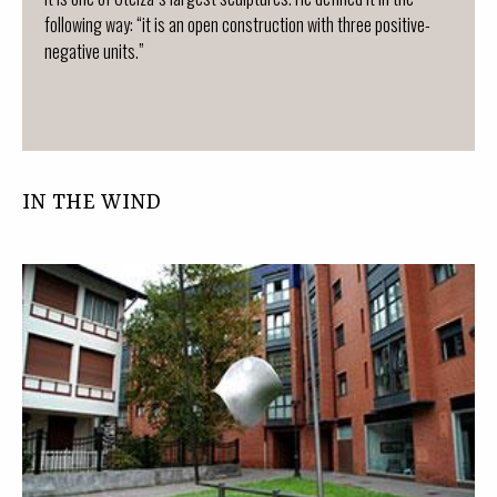
following way: “it is an open construction with three positive-
negative units.”
IN THE WIND