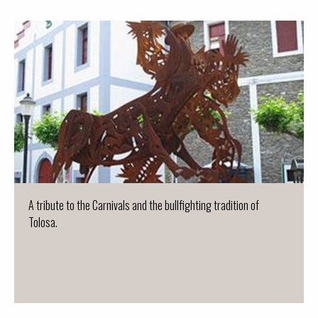
A tribute to the Carnivals and the bullfighting tradition of
Tolosa.