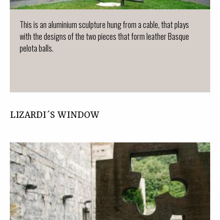
This is an aluminium sculpture hung from a cable, that plays
with the designs of the two pieces that form leather Basque
pelota balls.
LIZARDI´S WINDOW