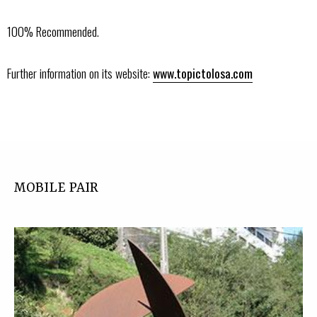
100% Recommended.
Further information on its website:
www.topictolosa.com
MOBILE PAIR