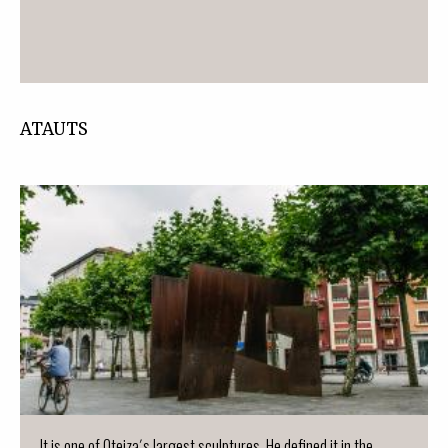
ATAUTS
It is one of Oteiza´s largest sculptures. He defined it in the