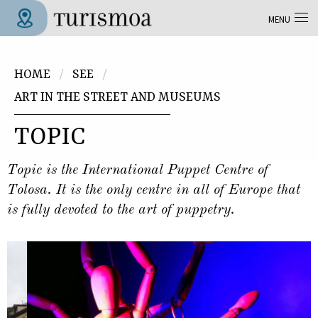
Skip to main content
MENU
Tolosa Turismoa
You are here
HOME
SEE
ART IN THE STREET AND MUSEUMS
TOPIC
Topic is the International Puppet Centre of
Tolosa. It is the only centre in all of Europe that
is fully devoted to the art of puppetry.