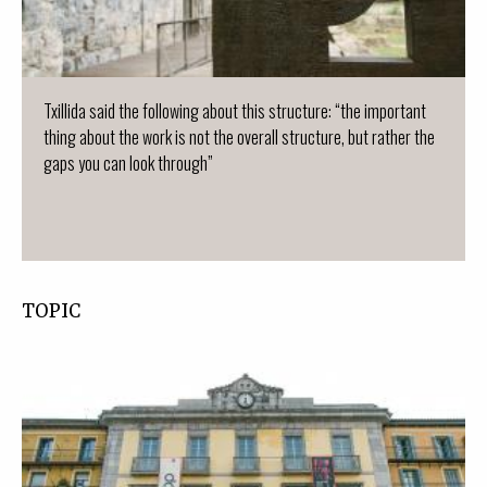
Txillida said the following about this structure: “the important
thing about the work is not the overall structure, but rather the
gaps you can look through”
TOPIC