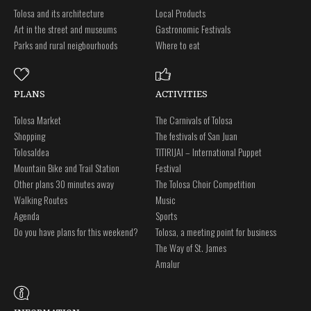
Tolosa and its architecture
Local Products
Art in the street and museums
Gastronomic Festivals
Parks and rural neigbourhoods
Where to eat
PLANS
ACTIVITIES
Tolosa Market
The Carnivals of Tolosa
Shopping
The festivals of San Juan
Tolosaldea
TITIRIJAI – International Puppet
Mountain Bike and Trail Station
Festival
Other plans 30 minutes away
The Tolosa Choir Competition
Walking Routes
Music
Agenda
Sports
Do you have plans for this weekend?
Tolosa, a meeting point for business
The Way of St. James
Amalur