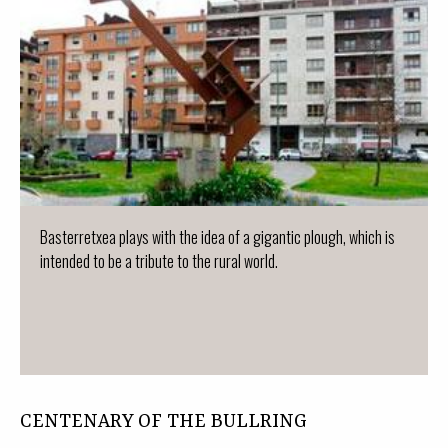
Basterretxea plays with the idea of a gigantic plough, which is
intended to be a tribute to the rural world.
CENTENARY OF THE BULLRING