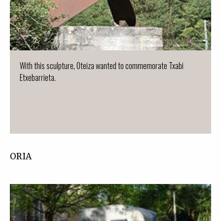
With this sculpture, Oteiza wanted to commemorate Txabi
Etxebarrieta.
ORIA