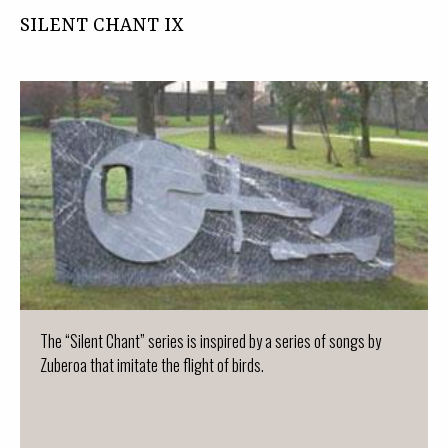
SILENT CHANT IX
The “Silent Chant” series is inspired by a series of songs by
Zuberoa that imitate the flight of birds.