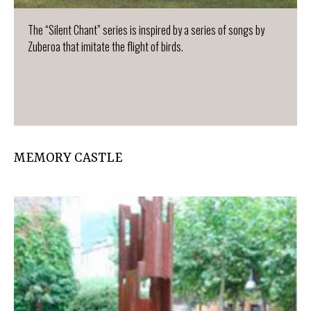
The “Silent Chant” series is inspired by a series of songs by
Zuberoa that imitate the flight of birds.
MEMORY CASTLE