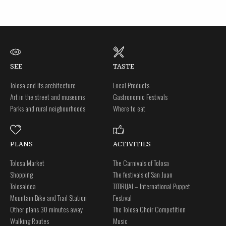
SEE
TASTE
Tolosa and its architecture
Local Products
Art in the street and museums
Gastronomic Festivals
Parks and rural neigbourhoods
Where to eat
PLANS
ACTIVITIES
Tolosa Market
The Carnivals of Tolosa
Shopping
The festivals of San Juan
Tolosaldea
TITIRIJAI – International Puppet
Mountain Bike and Trail Station
Festival
Other plans 30 minutes away
The Tolosa Choir Competition
Walking Routes
Music