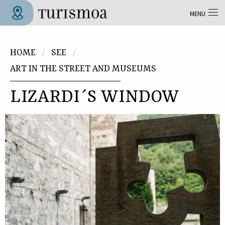
Skip to main content
MENU
Tolosa Turismoa
You are here
HOME
SEE
ART IN THE STREET AND MUSEUMS
LIZARDI´S WINDOW