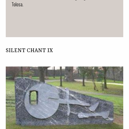
Tolosa.
SILENT CHANT IX