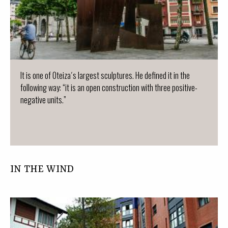
It is one of Oteiza´s largest sculptures. He defined it in the
following way: “it is an open construction with three positive-
negative units.”
IN THE WIND