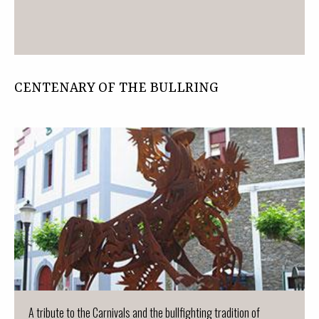
CENTENARY OF THE BULLRING
A tribute to the Carnivals and the bullfighting tradition of