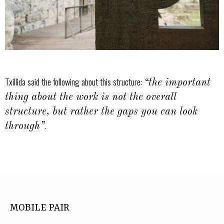
Txillida said the following about this structure:
“the important
thing about the work is not the overall
structure, but rather the gaps you can look
.
through”
MOBILE PAIR