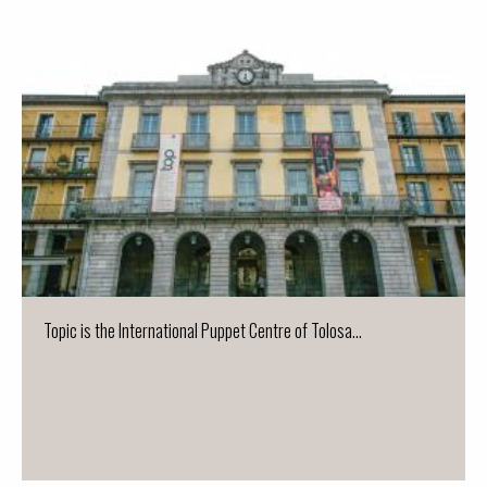
Topic is the International Puppet Centre of Tolosa...