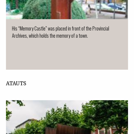
His “Memory Castle” was placed in front of the Provincial
Archives, which holds the memory of a town.
ATAUTS