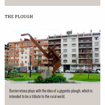
THE PLOUGH
Basterretxea plays with the idea of a gigantic plough, which is
intended to be a tribute to the rural world.