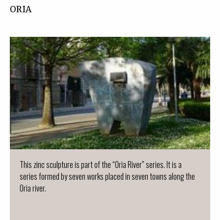
ORIA
This zinc sculpture is part of the “Oria River” series. It is a
series formed by seven works placed in seven towns along the
Oria river.