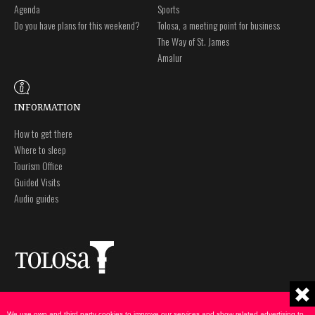
Agenda
Sports
Do you have plans for this weekend?
Tolosa, a meeting point for business
The Way of St. James
Amalur
INFORMATION
How to get there
Where to sleep
Tourism Office
Guided Visits
Audio guides
Plaza Zaharra 6Aaa
Legal notice
20400 Tolosa, Gipuzkoa
Privacy policy
We use own and third party cookies to improve our services and show related advertising to