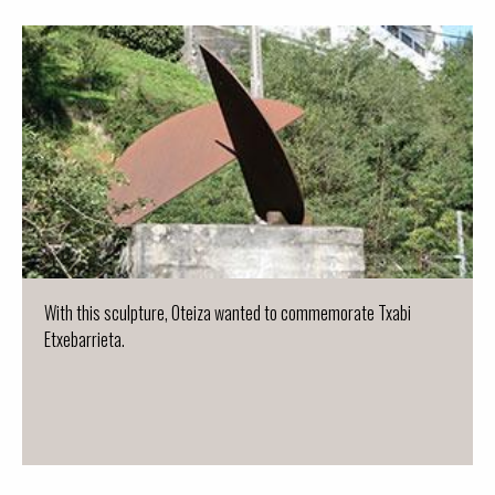
With this sculpture, Oteiza wanted to commemorate Txabi
Etxebarrieta.