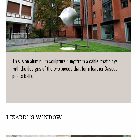
This is an aluminium sculpture hung from a cable, that plays
with the designs of the two pieces that form leather Basque
pelota balls.
LIZARDI´S WINDOW