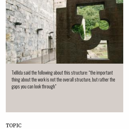
Txillida said the following about this structure: “the important
thing about the work is not the overall structure, but rather the
gaps you can look through”
TOPIC