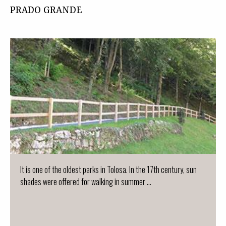
PRADO GRANDE
It is one of the oldest parks in Tolosa. In the 17th century, sun
shades were offered for walking in summer ...