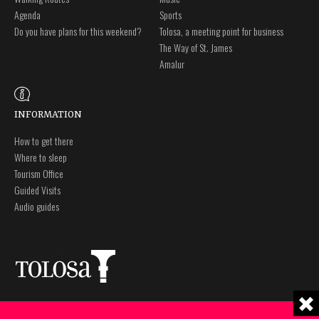
Agenda
Sports
Do you have plans for this weekend?
Tolosa, a meeting point for business
The Way of St. James
Amalur
INFORMATION
How to get there
Where to sleep
Tourism Office
Guided Visits
Audio guides
Plaza Zaharra 6Aaa
Legal notice