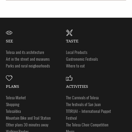
SEE
TASTE
Tolosa and its architecture
Local Products
Art in the street and museums
Gastronomic Festivals
Parks and rural neigbourhoods
Where to eat
PLANS
ACTIVITIES
Tolosa Market
The Carnivals of Tolosa
Shopping
The festivals of San Juan
Tolosaldea
TITIRIJAI – International Puppet
Mountain Bike and Trail Station
Festival
Other plans 30 minutes away
The Tolosa Choir Competition
Walking Routes
Music