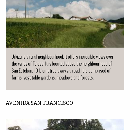
Urkizu is a rural neighbourhood. It offers incredible views over
the valley of Tolosa. It is located above the neighbourhood of
San Esteban, 10 kilometres away via road. It is comprised of
farms, vegetable gardens, meadows and forests.
AVENIDA SAN FRANCISCO