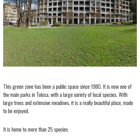
This green zone has been a public space since 1980. It is now one of
the main parks in Tolosa, with a large variety of local species. With
large trees and extensive meadows, it is a really beautiful place, made
to be enjoyed.
It is home to more than 25 species