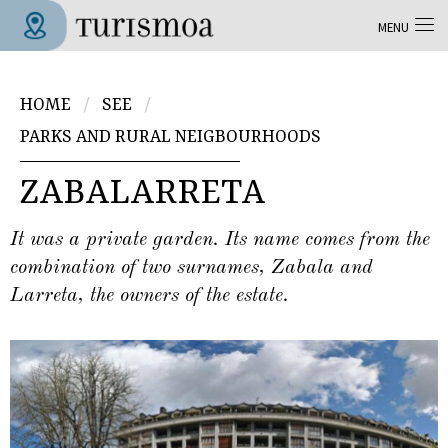
Skip to main content
MENU
Tolosa Turismoa
You are here
HOME
SEE
PARKS AND RURAL NEIGBOURHOODS
ZABALARRETA
It was a private garden. Its name comes from the
combination of two surnames, Zabala and
Larreta, the owners of the estate.