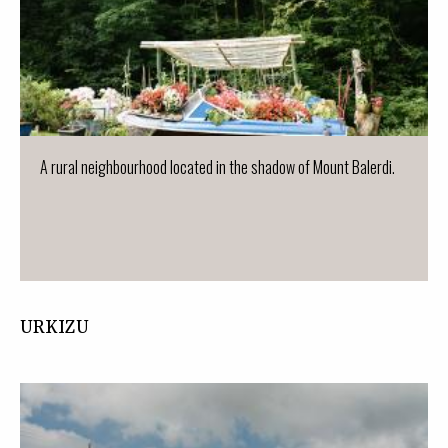
A rural neighbourhood located in the shadow of Mount Balerdi.
URKIZU