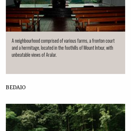
A neighbourhood comprised of various farms, a fronton court
and a hermitage, located in the foothills of Mount Intxur, with
unbeatable views of Aralar.
BEDAIO