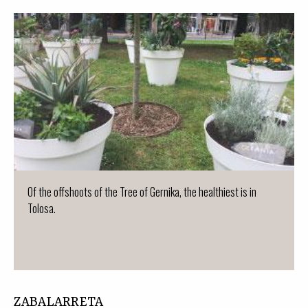
Of the offshoots of the Tree of Gernika, the healthiest is in
Tolosa.
ZABALARRETA