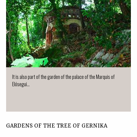
It is also part of the garden of the palace of the Marquis of
Elósegui...
GARDENS OF THE TREE OF GERNIKA