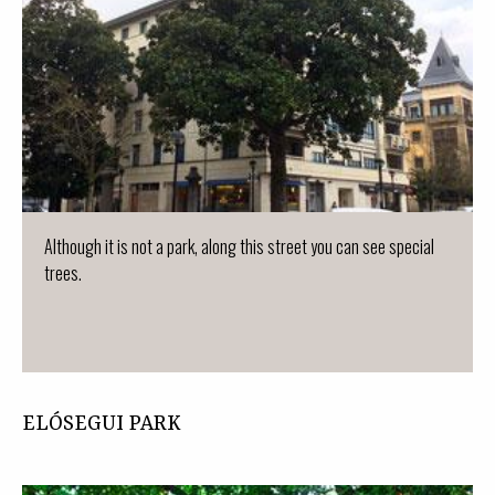
Although it is not a park, along this street you can see special
trees.
ELÓSEGUI PARK