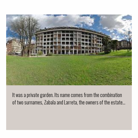
It was a private garden. Its name comes from the combination
of two surnames, Zabala and Larreta, the owners of the estate...