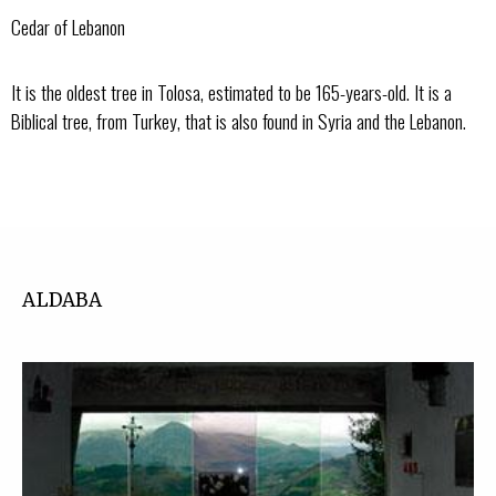
Cedar of Lebanon
It is the oldest tree in Tolosa, estimated to be 165-years-old. It is a
Biblical tree, from Turkey, that is also found in Syria and the Lebanon.
ALDABA