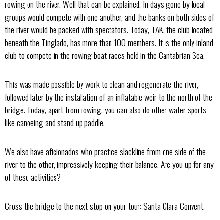
rowing on the river. Well that can be explained. In days gone by local
groups would compete with one another, and the banks on both sides of
the river would be packed with spectators. Today, TAK, the club located
beneath the Tinglado, has more than 100 members. It is the only inland
club to compete in the rowing boat races held in the Cantabrian Sea.
This was made possible by work to clean and regenerate the river,
followed later by the installation of an inflatable weir to the north of the
bridge. Today, apart from rowing, you can also do other water sports
like canoeing and stand up paddle.
We also have aficionados who practice slackline from one side of the
river to the other, impressively keeping their balance. Are you up for any
of these activities?
Cross the bridge to the next stop on your tour: Santa Clara Convent.