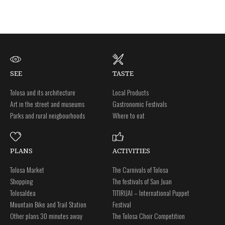
SEE
TASTE
Tolosa and its architecture
Local Products
Art in the street and museums
Gastronomic Festivals
Parks and rural neigbourhoods
Where to eat
PLANS
ACTIVITIES
Tolosa Market
The Carnivals of Tolosa
Shopping
The festivals of San Juan
Tolosaldea
TITIRIJAI – International Puppet
Mountain Bike and Trail Station
Festival
Other plans 30 minutes away
The Tolosa Choir Competition