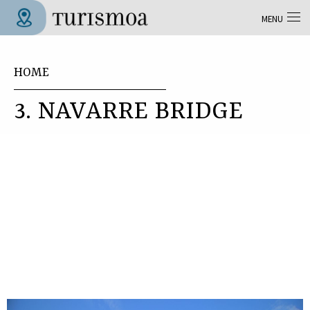
Skip to main content
MENU
Tolosa Turismoa
You are here
HOME
3. NAVARRE BRIDGE