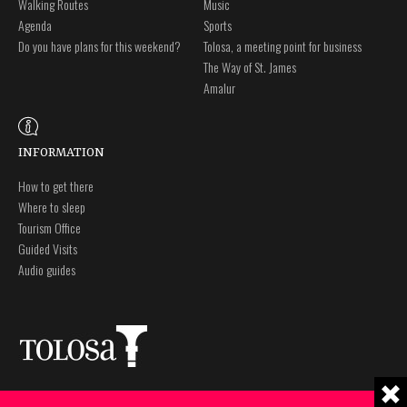
Walking Routes
Music
Agenda
Sports
Do you have plans for this weekend?
Tolosa, a meeting point for business
The Way of St. James
Amalur
INFORMATION
How to get there
Where to sleep
Tourism Office
Guided Visits
Audio guides
Plaza Zaharra 6Aaa
Legal notice