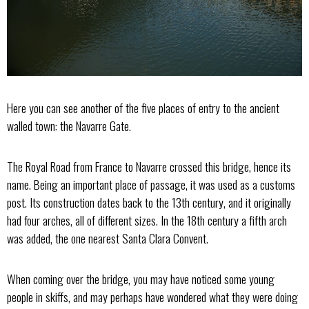
Here you can see another of the five places of entry to the ancient
walled town: the Navarre Gate.
The Royal Road from France to Navarre crossed this bridge, hence its
name. Being an important place of passage, it was used as a customs
post. Its construction dates back to the 13th century, and it originally
had four arches, all of different sizes. In the 18th century a fifth arch
was added, the one nearest Santa Clara Convent.
When coming over the bridge, you may have noticed some young
people in skiffs, and may perhaps have wondered what they were doing