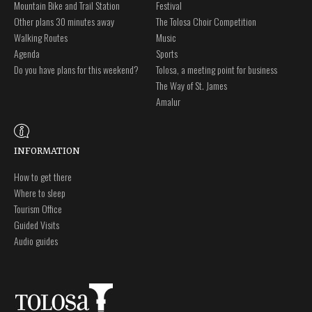
Mountain Bike and Trail Station
Festival
Other plans 30 minutes away
The Tolosa Choir Competition
Walking Routes
Music
Agenda
Sports
Do you have plans for this weekend?
Tolosa, a meeting point for business
The Way of St. James
Amalur
INFORMATION
How to get there
Where to sleep
Tourism Office
Guided Visits
Audio guides