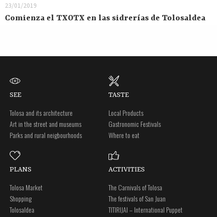
23/01/2019
Comienza el TXOTX en las sidrerías de Tolosaldea
SEE
TASTE
Tolosa and its architecture
Local Products
Art in the street and museums
Gastronomic Festivals
Parks and rural neigbourhoods
Where to eat
PLANS
ACTIVITIES
Tolosa Market
The Carnivals of Tolosa
Shopping
The festivals of San Juan
Tolosaldea
TITIRIJAI – International Puppet