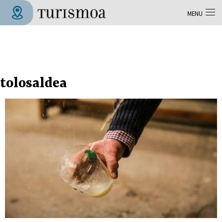
Skip to main content
MENU
Tolosa Turismoa
tolosaldea