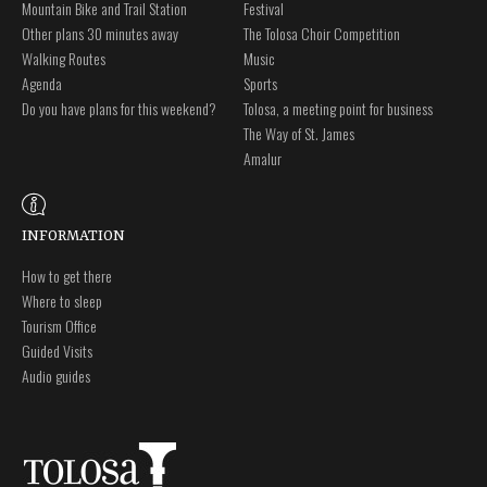
Mountain Bike and Trail Station
Festival
Other plans 30 minutes away
The Tolosa Choir Competition
Walking Routes
Music
Agenda
Sports
Do you have plans for this weekend?
Tolosa, a meeting point for business
The Way of St. James
Amalur
INFORMATION
How to get there
Where to sleep
Tourism Office
Guided Visits
Audio guides