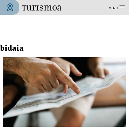
Skip to main content
MENU
Tolosa Turismoa
bidaia