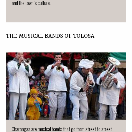
and the town´s culture.
THE MUSICAL BANDS OF TOLOSA
Charangas are musical bands that go from street to street