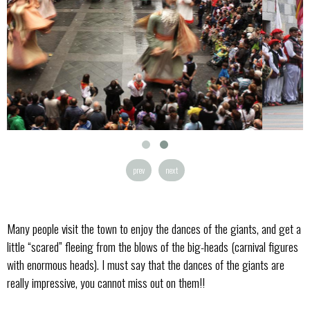
prev
next
Many people visit the town to enjoy the dances of the giants, and get a
little “scared” fleeing from the blows of the big-heads (carnival figures
with enormous heads). I must say that the dances of the giants are
really impressive, you cannot miss out on them!!