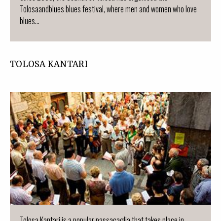
Tolosaandblues blues festival, where men and women who love
blues...
TOLOSA KANTARI
Tolosa Kantari is a popular passacaglia that takes place in