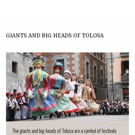
GIANTS AND BIG HEADS OF TOLOSA
The giants and big-heads of Tolosa are a symbol of festivals