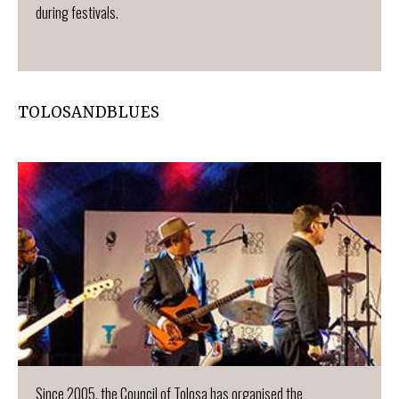
during festivals.
TOLOSANDBLUES
Since 2005, the Council of Tolosa has organised the