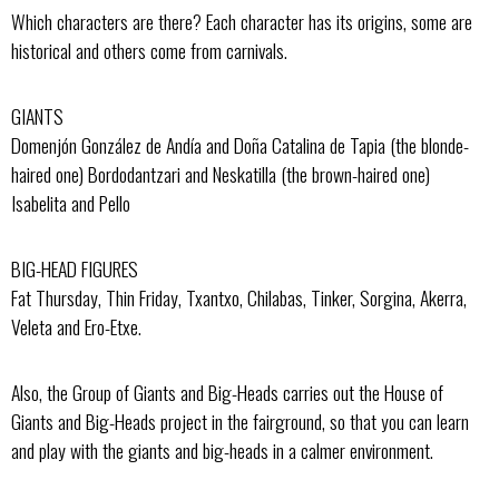
Which characters are there? Each character has its origins, some are
historical and others come from carnivals.
GIANTS
Domenjón González de Andía and Doña Catalina de Tapia (the blonde-
haired one) Bordodantzari and Neskatilla (the brown-haired one)
Isabelita and Pello
BIG-HEAD FIGURES
Fat Thursday, Thin Friday, Txantxo, Chilabas, Tinker, Sorgina, Akerra,
Veleta and Ero-Etxe.
Also, the Group of Giants and Big-Heads carries out the House of
Giants and Big-Heads project in the fairground, so that you can learn
and play with the giants and big-heads in a calmer environment.