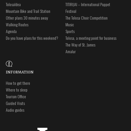
Tolosaldea
TITIRIJAI – International Puppet
Mountain Bike and Trail Station
Festival
Other plans 30 minutes away
The Tolosa Choir Competition
Walking Routes
Music
Agenda
Sports
Do you have plans for this weekend?
Tolosa, a meeting point for business
The Way of St. James
Amalur
INFORMATION
How to get there
Where to sleep
Tourism Office
Guided Visits
Audio guides