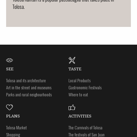
Tolosa.
SEE
TASTE
Tolosa and its architecture
Local Products
Art in the street and museums
Gastronomic Festivals
Parks and rural neigbourhoods
Where to eat
PLANS
ACTIVITIES
Tolosa Market
The Carnivals of Tolosa
Shopping
The festivals of San Juan