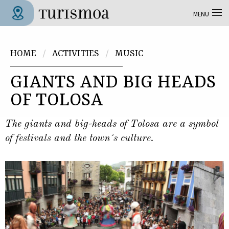
Skip to main content
MENU
Tolosa Turismoa
You are here
HOME
ACTIVITIES
MUSIC
GIANTS AND BIG HEADS
OF TOLOSA
The giants and big-heads of Tolosa are a symbol
of festivals and the town´s culture.