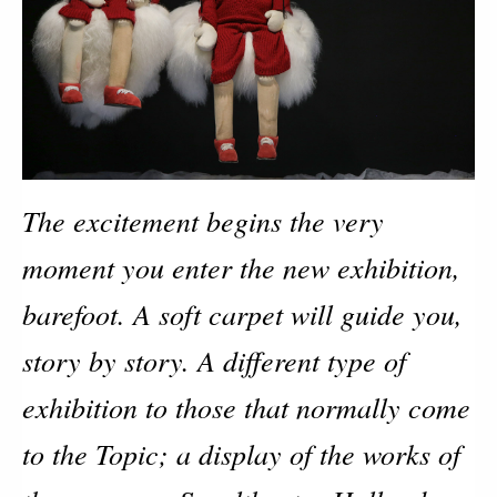
The excitement begins the very
moment you enter the new exhibition,
barefoot. A soft carpet will guide you,
story by story. A different type of
exhibition to those that normally come
to the Topic; a display of the works of