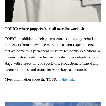
TOPIC: where puppets from all over the world sleep
TOPIC, in addition to being a museum, is a meeting point for
puppeteers from all over the world. It has 3600 square metres
that are home to: a permanent museum, temporary exhibitions, a
documentation centre, archive and media library (digitalised), a
stage with a space for 250 spectators, production, rehearsal and
assembly rooms, and rooms for workshops and courses.
More information about the TOPIC
in this link.