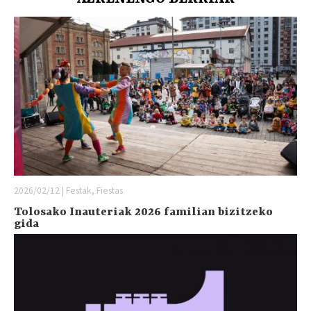
2026/02/12 | Festak, Fiestas
Tolosako Inauteriak 2026 familian bizitzeko
gida