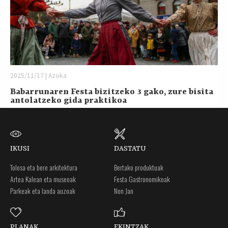
2025/11/17 | Azoka
Babarrunaren Festa bizitzeko 3 gako, zure bisita
antolatzeko gida praktikoa
IKUSI
DASTATU
Tolosa eta bere arkitektura
Bertako produktuak
Artea Kalean eta museoak
Festa Gastronomikoak
Parkeak eta landa auzoak
Non Jan
PLANAK
EKINTZAK