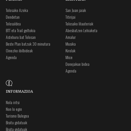
Tolosako Azoka
San Juan jaiak
Dendetan
Titirijai
Tolosaldea
Tolosako Iñauteriak
BTT eta Trail geltokia
Abesbatzen Lehiaketa
Asteburu bat Tolosan
Amalur
Beste Plan batzuk 30 minutura
Musika
Oinezko ibilbideak
Kirolak
Agenda
Mice
Donejakue bidea
Agenda
INFORMAZIOA
Nola iritsi
Non lo egin
Turismo Bulegoa
Bisita gidatuak
Bisita gidatuak