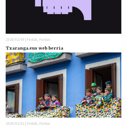
2026/02/09 | Festak, Fiestas
Txaranga.eus web berria
2026/02/02 | Festak, Fiestas