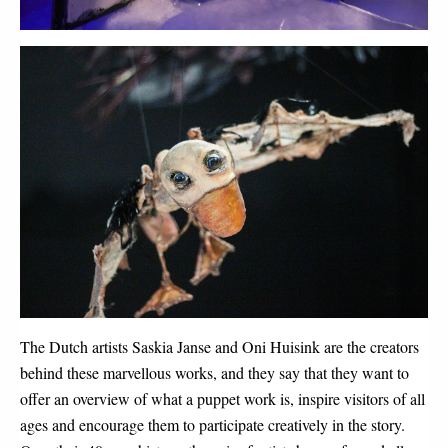
The Dutch artists Saskia Janse and Oni Huisink are the creators
behind these marvellous works, and they say that they want to
offer an overview of what a puppet work is, inspire visitors of all
ages and encourage them to participate creatively in the story.