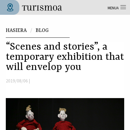
Skip to main content
MENUA
Tolosa Turismoa
Hemen zaude
HASIERA
BLOG
“Scenes and stories”, a
temporary exhibition that
will envelop you
2019/08/06 |