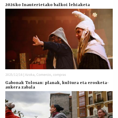
2026ko Inauterietako balkoi lehiaketa
2025/12/16 | Azoka, Comercio, compras
Gabonak Tolosan: planak, kultura eta erosketa-
aukera zabala