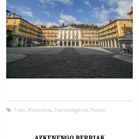
Topic
,
Marionetas
,
Txontxongiloak
,
Tolosa
AZKENENGO BERRIAK