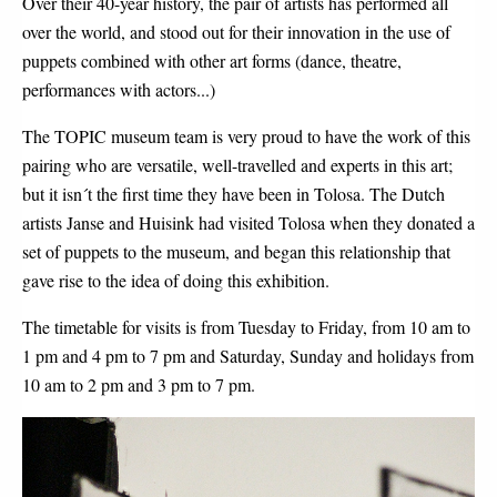
Over their 40-year history, the pair of artists has performed all
over the world, and stood out for their innovation in the use of
puppets combined with other art forms (dance, theatre,
performances with actors...)
The TOPIC museum team is very proud to have the work of this
pairing who are versatile, well-travelled and experts in this art;
but it isn´t the first time they have been in Tolosa. The Dutch
artists Janse and Huisink had visited Tolosa when they donated a
set of puppets to the museum, and began this relationship that
gave rise to the idea of doing this exhibition.
The timetable for visits is from Tuesday to Friday, from 10 am to
1 pm and 4 pm to 7 pm and Saturday, Sunday and holidays from
10 am to 2 pm and 3 pm to 7 pm.