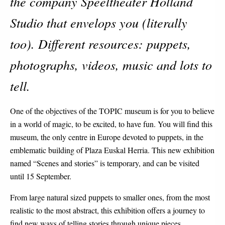
the company Speeltheater Holland
Studio that envelops you (literally
too). Different resources: puppets,
photographs, videos, music and lots to
tell.
One of the objectives of the TOPIC museum is for you to believe
in a world of magic, to be excited, to have fun. You will find this
museum, the only centre in Europe devoted to puppets, in the
emblematic building of Plaza Euskal Herria. This new exhibition
named “Scenes and stories” is temporary, and can be visited
until 15 September.
From large natural sized puppets to smaller ones, from the most
realistic to the most abstract, this exhibition offers a journey to
find new ways of telling stories through unique pieces.