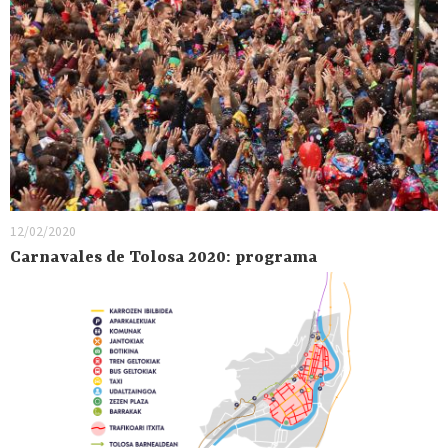
12/02/2020
Carnavales de Tolosa 2020: programa