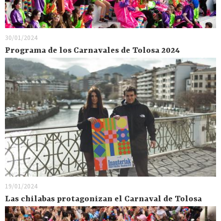
30/01/2024
Programa de los Carnavales de Tolosa 2024
19/01/2024
Las chilabas protagonizan el Carnaval de Tolosa