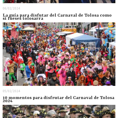
06/02/2024
La guía para disfutar del Carnaval de Tolosa como
si fueses tolosarra
05/02/2024
10 momentos para disfrutar del Carnaval de Tolosa
2024