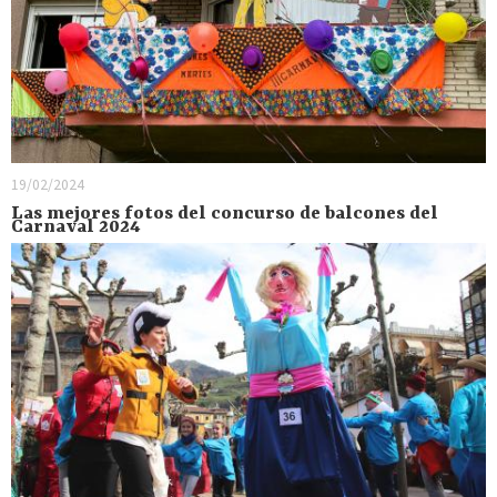
19/02/2024
Las mejores fotos del concurso de balcones del
Carnaval 2024