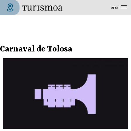
Skip to main content
MENU
Tolosa Turismoa
Carnaval de Tolosa
Pages