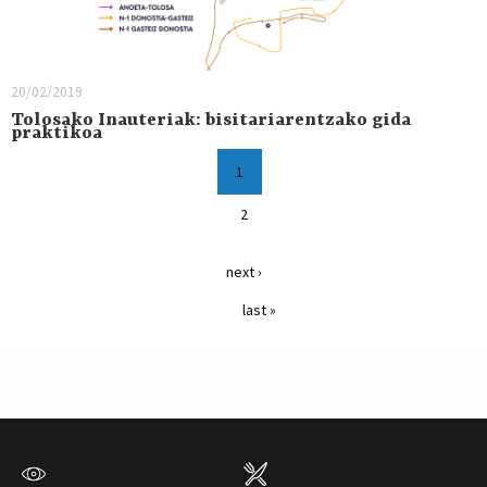
20/02/2019
Tolosako Inauteriak: bisitariarentzako gida
praktikoa
1
2
next ›
last »