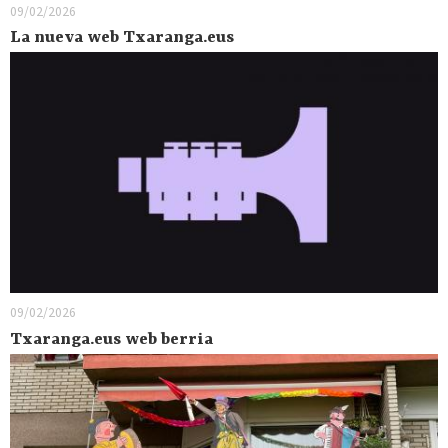
09/02/2026
La nueva web Txaranga.eus
09/02/2026
Txaranga.eus web berria