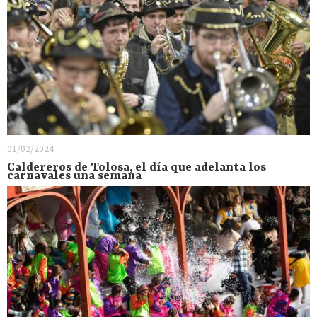
01/02/2024
Caldereros de Tolosa, el día que adelanta los
carnavales una semana