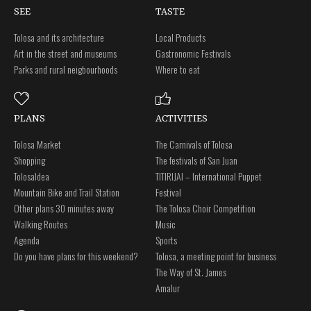
SEE
TASTE
Tolosa and its architecture
Local Products
Art in the street and museums
Gastronomic Festivals
Parks and rural neigbourhoods
Where to eat
PLANS
ACTIVITIES
Tolosa Market
The Carnivals of Tolosa
Shopping
The festivals of San Juan
Tolosaldea
TITIRIJAI – International Puppet
Mountain Bike and Trail Station
Festival
Other plans 30 minutes away
The Tolosa Choir Competition
Walking Routes
Music
Agenda
Sports
Do you have plans for this weekend?
Tolosa, a meeting point for business
The Way of St. James
Amalur