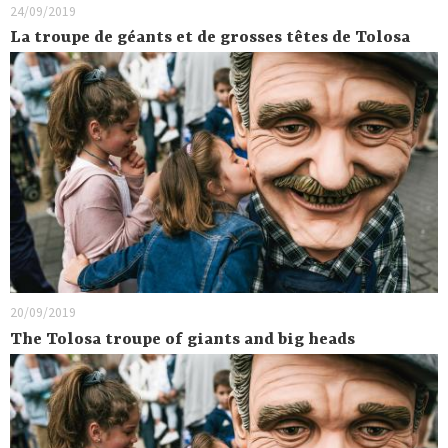
24/09/2019
La troupe de géants et de grosses têtes de Tolosa
20/09/2019
The Tolosa troupe of giants and big heads