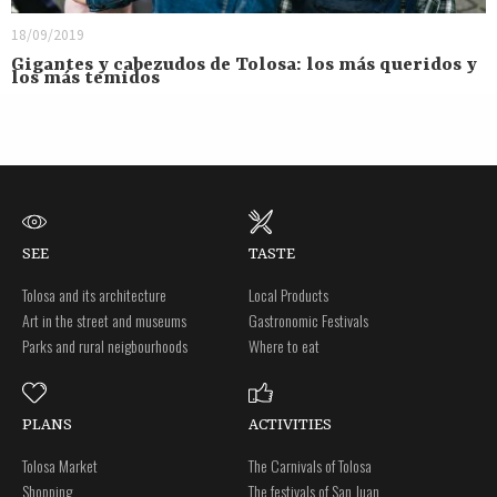
18/09/2019
Gigantes y cabezudos de Tolosa: los más queridos y
los más temidos
SEE
TASTE
Tolosa and its architecture
Local Products
Art in the street and museums
Gastronomic Festivals
Parks and rural neigbourhoods
Where to eat
PLANS
ACTIVITIES
Tolosa Market
The Carnivals of Tolosa
Shopping
The festivals of San Juan