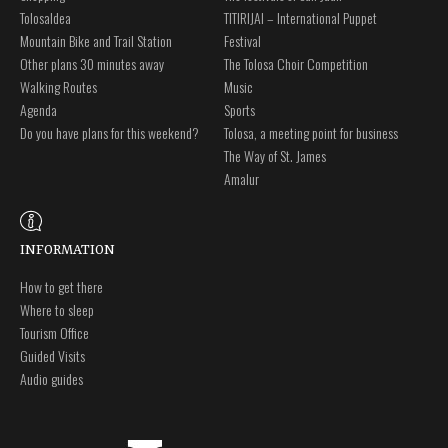
Tolosaldea
TITIRIJAI – International Puppet
Mountain Bike and Trail Station
Festival
Other plans 30 minutes away
The Tolosa Choir Competition
Walking Routes
Music
Agenda
Sports
Do you have plans for this weekend?
Tolosa, a meeting point for business
The Way of St. James
Amalur
INFORMATION
How to get there
Where to sleep
Tourism Office
Guided Visits
Audio guides