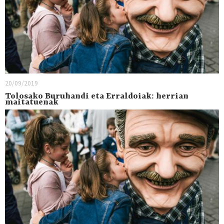
20/09/2019
Tolosako Buruhandi eta Erraldoiak: herrian
maitatuenak