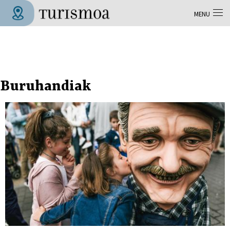
Skip to main content
MENU
Tolosa Turismoa
Buruhandiak