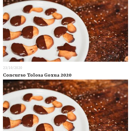
23/10/2020
Concurso Tolosa Goxua 2020