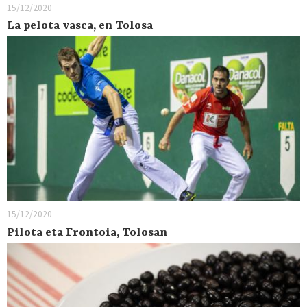
15/12/2020
La pelota vasca, en Tolosa
15/12/2020
Pilota eta Frontoia, Tolosan