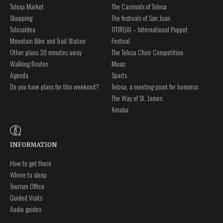
Tolosa Market
The Carnivals of Tolosa
Shopping
The festivals of San Juan
Tolosaldea
TITIRIJAI – International Puppet
Mountain Bike and Trail Station
Festival
Other plans 30 minutes away
The Tolosa Choir Competition
Walking Routes
Music
Agenda
Sports
Do you have plans for this weekend?
Tolosa, a meeting point for business
The Way of St. James
Amalur
INFORMATION
How to get there
Where to sleep
Tourism Office
Guided Visits
Audio guides