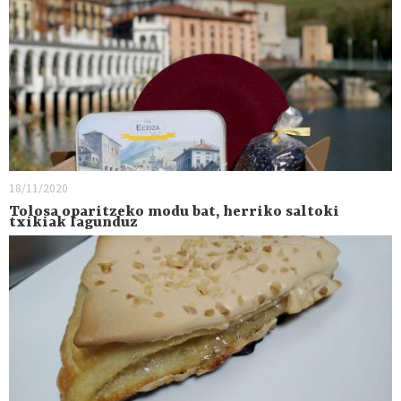
18/11/2020
Tolosa oparitzeko modu bat, herriko saltoki
txikiak lagunduz