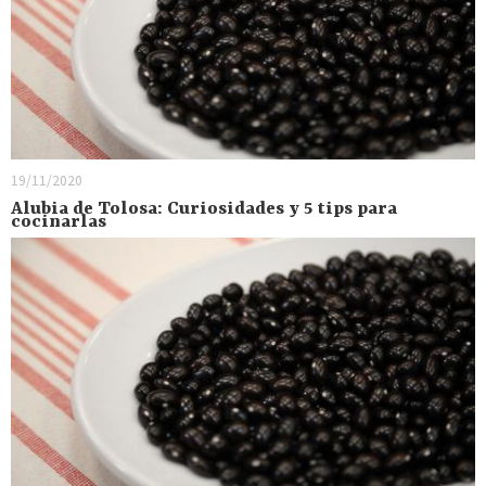
19/11/2020
Alubia de Tolosa: Curiosidades y 5 tips para
cocinarlas