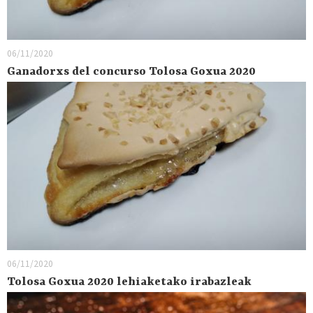
06/11/2020
Ganadorxs del concurso Tolosa Goxua 2020
06/11/2020
Tolosa Goxua 2020 lehiaketako irabazleak