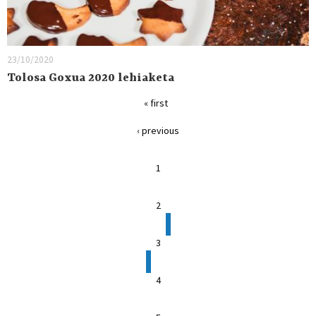
23/10/2020
Tolosa Goxua 2020 lehiaketa
« first
‹ previous
1
2
3
4