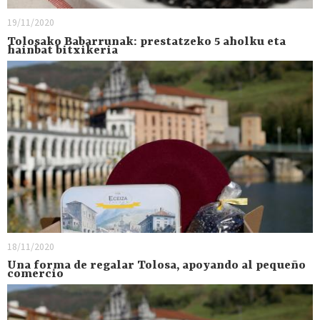
19/11/2020
Tolosako Babarrunak: prestatzeko 5 aholku eta
hainbat bitxikeria
18/11/2020
Una forma de regalar Tolosa, apoyando al pequeño
comercio