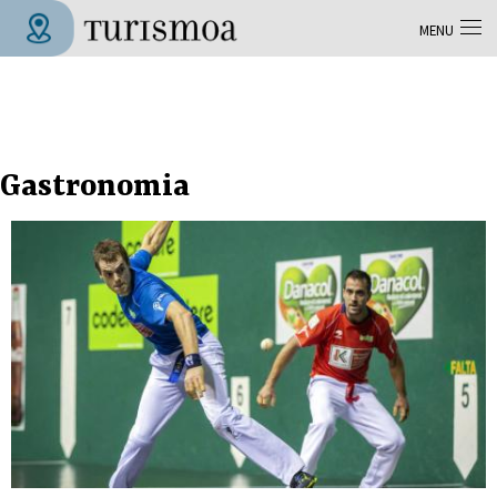
Skip to main content
MENU
Tolosa Turismoa
Gastronomia
Pages