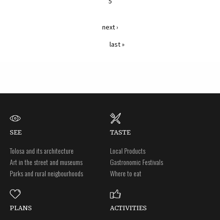
5
next ›
last »
SEE
TASTE
Tolosa and its architecture
Local Products
Art in the street and museums
Gastronomic Festivals
Parks and rural neigbourhoods
Where to eat
PLANS
ACTIVITIES