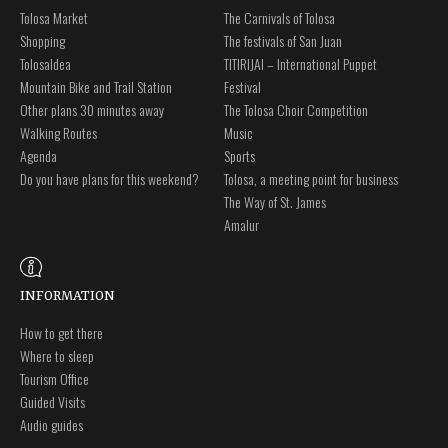
Tolosa Market
The Carnivals of Tolosa
Shopping
The festivals of San Juan
Tolosaldea
TITIRIJAI – International Puppet
Mountain Bike and Trail Station
Festival
Other plans 30 minutes away
The Tolosa Choir Competition
Walking Routes
Music
Agenda
Sports
Do you have plans for this weekend?
Tolosa, a meeting point for business
The Way of St. James
Amalur
INFORMATION
How to get there
Where to sleep
Tourism Office
Guided Visits
Audio guides