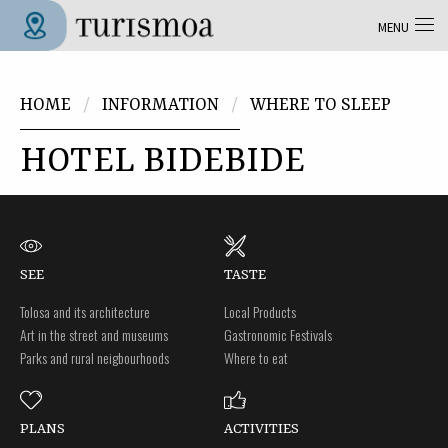
Skip to main content
MENU
Tolosa Turismoa
You are here
HOME
INFORMATION
WHERE TO SLEEP
HOTEL BIDEBIDE
SEE
TASTE
Tolosa and its architecture
Local Products
Art in the street and museums
Gastronomic Festivals
Parks and rural neigbourhoods
Where to eat
PLANS
ACTIVITIES