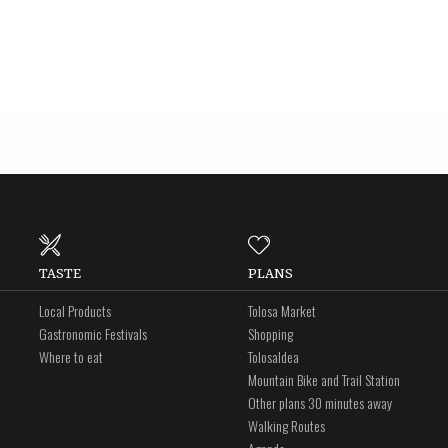
TASTE
PLANS
Local Products
Tolosa Market
Gastronomic Festivals
Shopping
Where to eat
Tolosaldea
Mountain Bike and Trail Station
Other plans 30 minutes away
Walking Routes