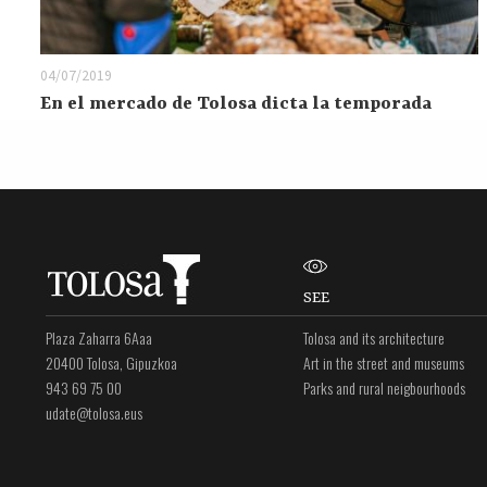
04/07/2019
En el mercado de Tolosa dicta la temporada
SEE
Plaza Zaharra 6Aaa
Tolosa and its architecture
20400 Tolosa, Gipuzkoa
Art in the street and museums
943 69 75 00
Parks and rural neigbourhoods
udate@tolosa.eus