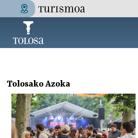
Skip to main content
Tolosa Turismoa
Tolosako Azoka