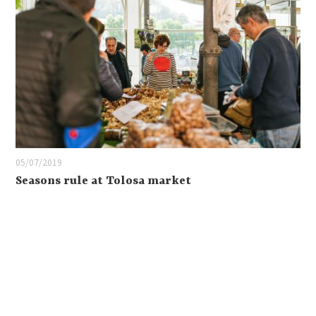
05/07/2019
Seasons rule at Tolosa market