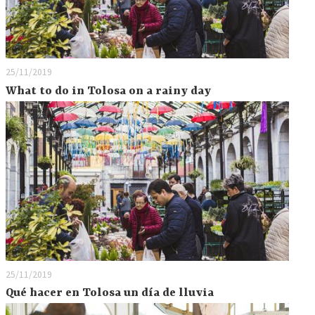
25/11/2019
What to do in Tolosa on a rainy day
25/11/2019
Qué hacer en Tolosa un día de lluvia