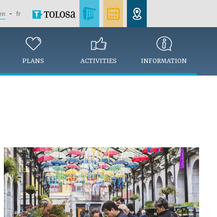
en
fr
PLANS
ACTIVITIES
INFORMATION