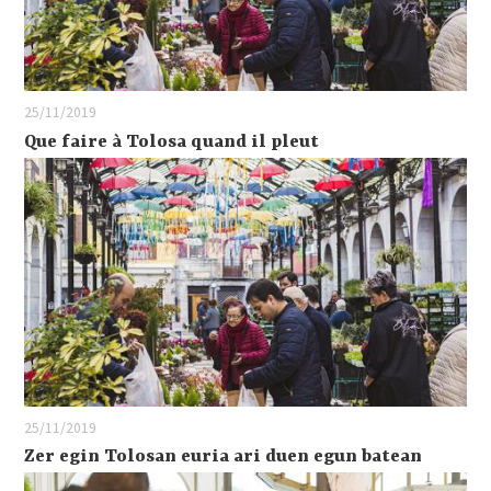
25/11/2019
Que faire à Tolosa quand il pleut
25/11/2019
Zer egin Tolosan euria ari duen egun batean