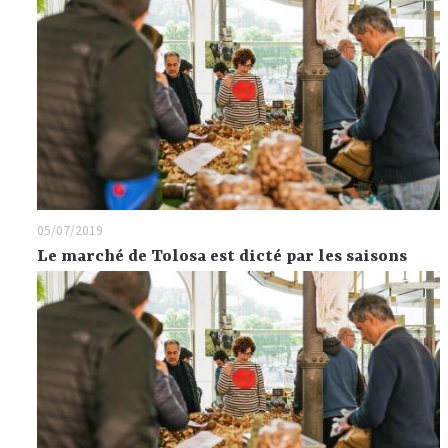
05/07/2019
Le marché de Tolosa est dicté par les saisons