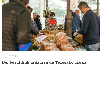
05/07/2019
Denboraldiak gidatzen du Tolosako azoka