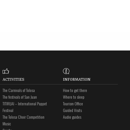
ACTIVITIES
INFORMATION
The Carnivals of Tolosa
How to get there
The festivals of San Juan
Where to sleep
TITIRIJAI – International Puppet
Tourism Office
Festival
Guided Visits
The Tolosa Choir Competition
Audio guides
Music