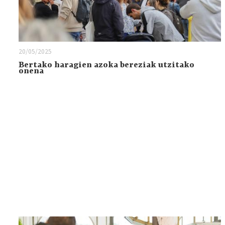
20/05/2025
Bertako haragien azoka bereziak utzitako
onena