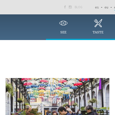
BLOG
es
eu


SEE
TASTE