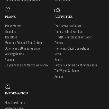
PLANS
ACTIVITIES
Tolosa Market
The Carnivals of Tolosa
Shopping
The festivals of San Juan
Tolosaldea
TITIRIJAI – International Puppet
Mountain Bike and Trail Station
Festival
Other plans 30 minutes away
The Tolosa Choir Competition
Walking Routes
Music
Agenda
Sports
Do you have plans for this weekend?
Tolosa, a meeting point for business
The Way of St. James
Amalur
INFORMATION
How to get there
Where to sleep