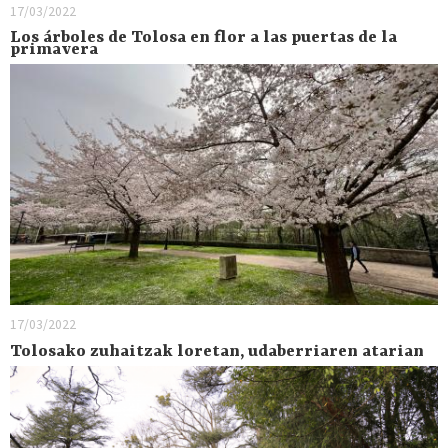
17/03/2022
Los árboles de Tolosa en flor a las puertas de la
primavera
17/03/2022
Tolosako zuhaitzak loretan, udaberriaren atarian