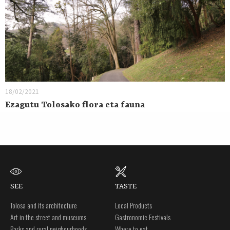
18/02/2021
Ezagutu Tolosako flora eta fauna
SEE
TASTE
Tolosa and its architecture
Local Products
Art in the street and museums
Gastronomic Festivals
Parks and rural neigbourhoods
Where to eat