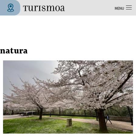
Skip to main content
MENU
Tolosa Turismoa
natura