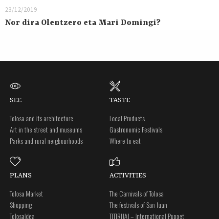
23/12/2019
Nor dira Olentzero eta Mari Domingi?
SEE
TASTE
Tolosa and its architecture
Local Products
Art in the street and museums
Gastronomic Festivals
Parks and rural neigbourhoods
Where to eat
PLANS
ACTIVITIES
Tolosa Market
The Carnivals of Tolosa
Shopping
The festivals of San Juan
Tolosaldea
TITIRIJAI – International Puppet