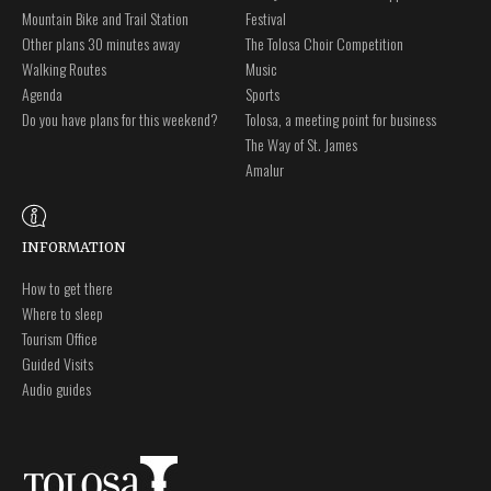
Mountain Bike and Trail Station
Festival
Other plans 30 minutes away
The Tolosa Choir Competition
Walking Routes
Music
Agenda
Sports
Do you have plans for this weekend?
Tolosa, a meeting point for business
The Way of St. James
Amalur
INFORMATION
How to get there
Where to sleep
Tourism Office
Guided Visits
Audio guides