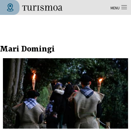
Skip to main content
MENU
Tolosa Turismoa
Mari Domingi