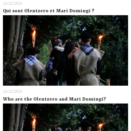
23/12/2019
Qui sont Olentzero et Mari Domingi ?
23/12/2019
Who are the Olentzero and Mari Domingi?