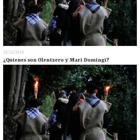
23/12/2019
¿Quienes son Olentzero y Mari Domingi?