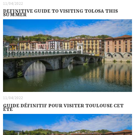
11/04/2022
DEFINITIVE GUIDE TO VISITING TOLOSA THIS
SUMMER
11/04/2022
GUIDE DÉFINITIF POUR VISITER TOULOUSE CET
ÉTÉ