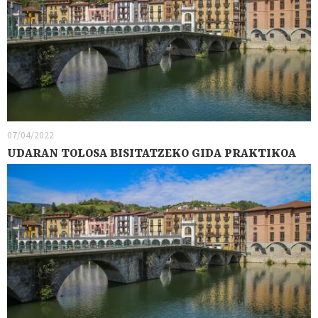
07/04/2022
UDARAN TOLOSA BISITATZEKO GIDA PRAKTIKOA