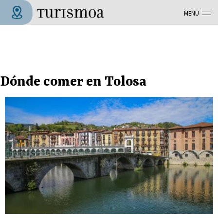
Skip to main content
MENU
Tolosa Turismoa
Dónde comer en Tolosa