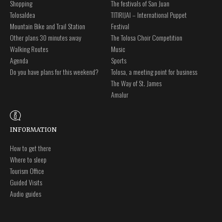
Shopping
The festivals of San Juan
Tolosaldea
TITIRIJAI – International Puppet
Mountain Bike and Trail Station
Festival
Other plans 30 minutes away
The Tolosa Choir Competition
Walking Routes
Music
Agenda
Sports
Do you have plans for this weekend?
Tolosa, a meeting point for business
The Way of St. James
Amalur
INFORMATION
How to get there
Where to sleep
Tourism Office
Guided Visits
Audio guides