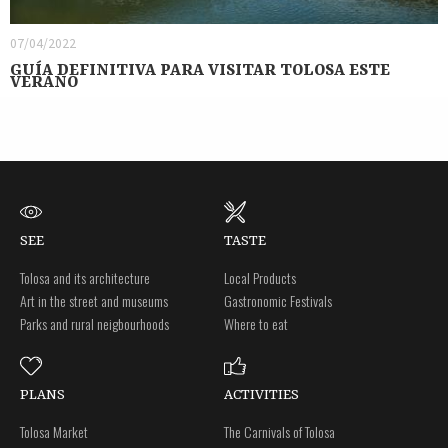
07/04/2022
GUÍA DEFINITIVA PARA VISITAR TOLOSA ESTE
VERANO
SEE
TASTE
Tolosa and its architecture
Local Products
Art in the street and museums
Gastronomic Festivals
Parks and rural neigbourhoods
Where to eat
PLANS
ACTIVITIES
Tolosa Market
The Carnivals of Tolosa