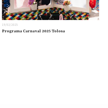
19/02/2025
Programa Carnaval 2025 Tolosa