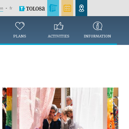
en
fr
PLANS
ACTIVITIES
INFORMATION