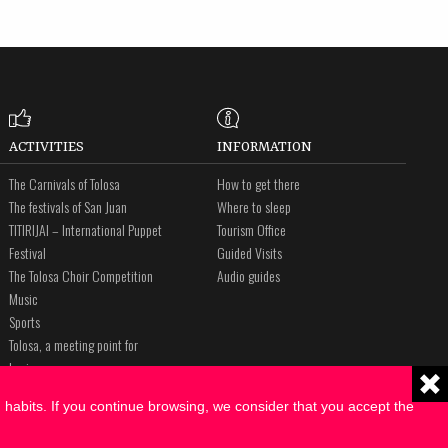
ACTIVITIES
INFORMATION
The Carnivals of Tolosa
How to get there
The festivals of San Juan
Where to sleep
TITIRIJAI – International Puppet
Tourism Office
Festival
Guided Visits
The Tolosa Choir Competition
Audio guides
Music
Sports
Tolosa, a meeting point for
business
The Way of St. James
habits. If you continue browsing, we consider that you accept the
Amalur