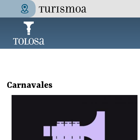
Skip to main content
Tolosa Turismoa
Carnavales