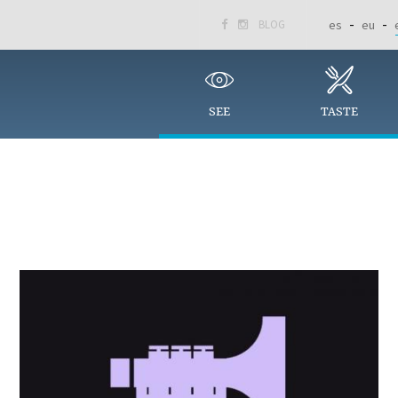
BLOG
es
eu


SEE
TASTE