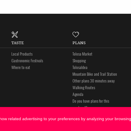
TASTE
PLANS
Local Products
Tolosa Market
Gastronomic Festivals
Shopping
Where to eat
Tolosaldea
Mountain Bike and Trail Station
Other plans 30 minutes away
Walking Routes
Agenda
Do you have plans for this
weekend?
ow related advertising to your preferences by analyzing your browsing 