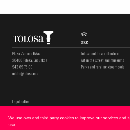
SEE
Plaza Zaharra 6Aaa
Tolosa and its architecture
20400 Tolosa, Gipuzkoa
Art in the street and museums
943 69 75 00
Parks and rural neigbourhoods
udate@tolosa.eus
Legal notice
Privacy policy
Cookies Policy
We use own and third party cookies to improve our services and sh
use.