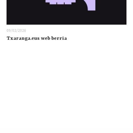
09/02/2026
Txaranga.eus web berria