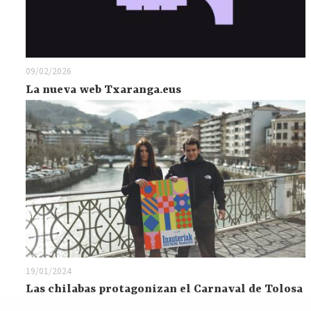
09/02/2026
La nueva web Txaranga.eus
19/01/2024
Las chilabas protagonizan el Carnaval de Tolosa