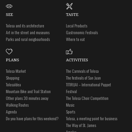
SEE
TASTE
Tolosa and its architecture
Local Products
Art in the street and museums
Gastronomic Festivals
Parks and rural neigbourhoods
Where to eat
PLANS
ACTIVITIES
Tolosa Market
The Carnivals of Tolosa
Shopping
The festivals of San Juan
Tolosaldea
TITIRIJAI – International Puppet
Mountain Bike and Trail Station
Festival
Other plans 30 minutes away
The Tolosa Choir Competition
Walking Routes
Music
Agenda
Sports
Do you have plans for this weekend?
Tolosa, a meeting point for business
The Way of St. James
Amalur