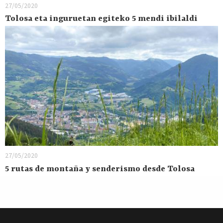
27/05/2020
Tolosa eta inguruetan egiteko 5 mendi ibilaldi
27/05/2020
5 rutas de montaña y senderismo desde Tolosa