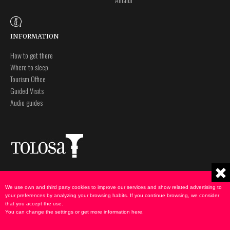
INFORMATION
How to get there
Where to sleep
Tourism Office
Guided Visits
Audio guides
Plaza Zaharra 6Aaa
Legal notice
20400 Tolosa, Gipuzkoa
Privacy policy
We use own and third party cookies to improve our services and show related advertising to
943 69 75 00
Cookies Policy
your preferences by analyzing your browsing habits. If you continue browsing, we consider
that you accept the use.
udate@tolosa.eus
You can change the settings or get more information
here
.