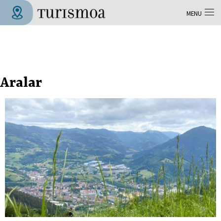
Skip to main content
MENU
Tolosa Turismoa
Aralar