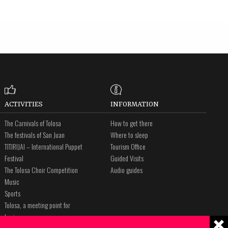
ACTIVITIES
INFORMATION
The Carnivals of Tolosa
How to get there
The festivals of San Juan
Where to sleep
TITIRIJAI – International Puppet
Tourism Office
Festival
Guided Visits
The Tolosa Choir Competition
Audio guides
Music
Sports
Tolosa, a meeting point for
business