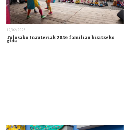
12/02/2026
Tolosako Inauteriak 2026 familian bizitzeko
gida