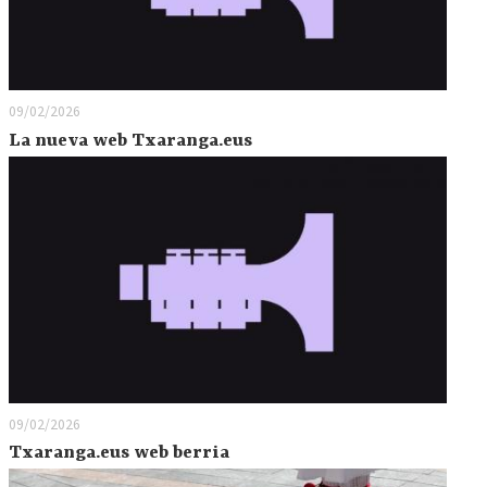
09/02/2026
La nueva web Txaranga.eus
09/02/2026
Txaranga.eus web berria