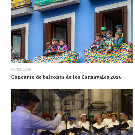
02/02/2026
Concurso de balcones de los Carnavales 2026