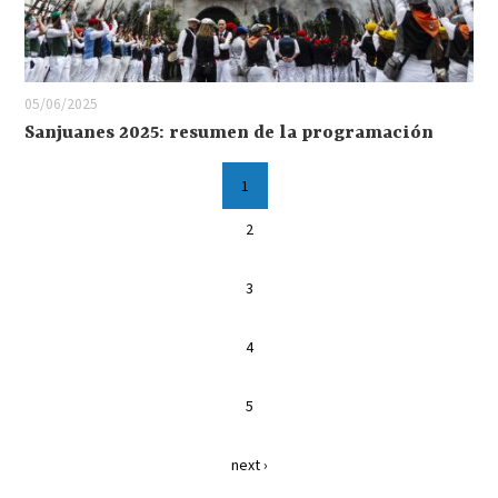
05/06/2025
Sanjuanes 2025: resumen de la programación
1
2
3
4
5
next ›