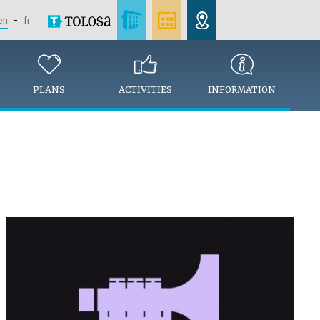
en
fr
PLANS
ACTIVITIES
INFORMATION