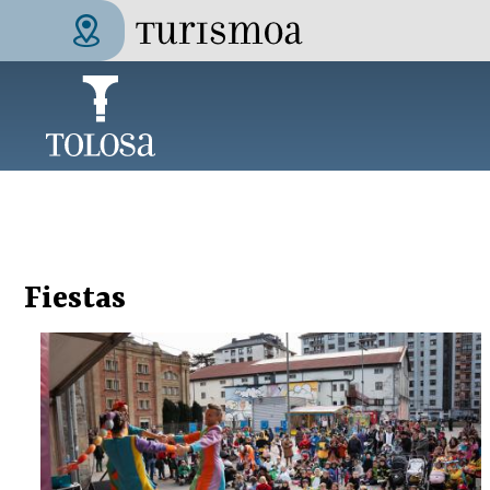
Skip to main content
Tolosa Turismoa
Fiestas
Pages