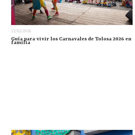
12/02/2026
Guía para vivir los Carnavales de Tolosa 2026 en
familia