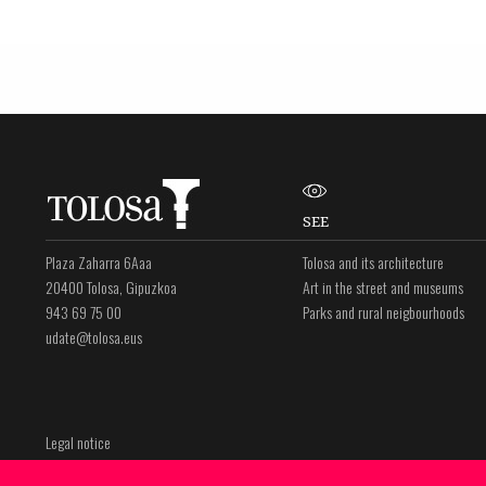
SEE
Plaza Zaharra 6Aaa
Tolosa and its architecture
20400 Tolosa, Gipuzkoa
Art in the street and museums
943 69 75 00
Parks and rural neigbourhoods
udate@tolosa.eus
Legal notice
Privacy policy