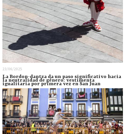
23/06/2025
La Bordon-dantza da un paso significativo hacia
la neutralidad de género: vestimenta
igualitaria por primera vez en San Juan