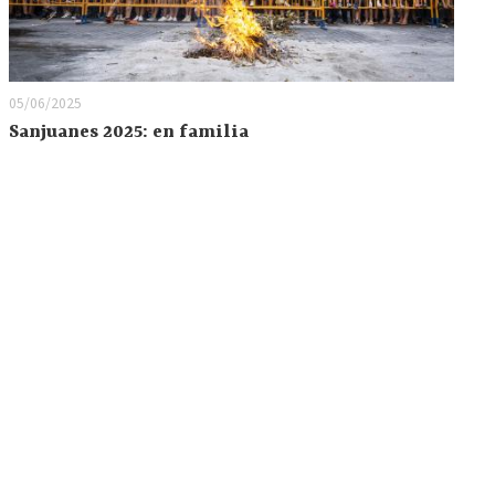
05/06/2025
Sanjuanes 2025: en familia