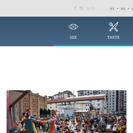
BLOG
es
eu


SEE
TASTE