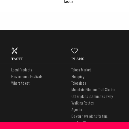
last »
TASTE
PLANS
Local Products
Tolosa Market
Gastronomic Festivals
Shopping
Where to eat
Tolosaldea
Mountain Bike and Trail Station
Other plans 30 minutes away
Walking Routes
Agenda
Do you have plans for this
weekend?