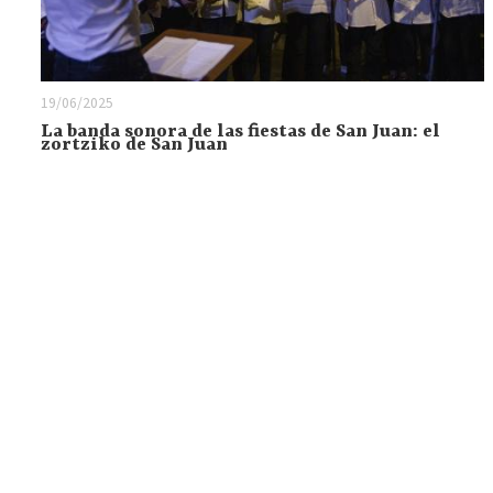
19/06/2025
La banda sonora de las fiestas de San Juan: el
zortziko de San Juan