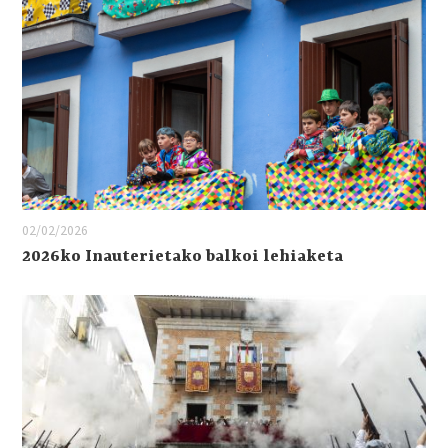
02/02/2026
2026ko Inauterietako balkoi lehiaketa