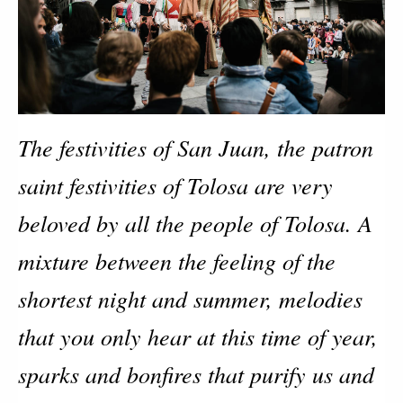
The festivities of San Juan, the patron 
saint festivities of Tolosa are very 
beloved by all the people of Tolosa. A 
mixture between the feeling of the 
shortest night and summer, melodies 
that you only hear at this time of year, 
sparks and bonfires that purify us and 