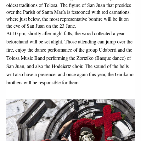
oldest traditions of Tolosa. The figure of San Juan that presides 
over the Parish of Santa María is festooned with red carnations, 
where just below, the most representative bonfire will be lit on 
the eve of San Juan on the 23 June.
At 10 pm, shortly after night falls, the wood collected a year 
beforehand will be set alight. Those attending can jump over the 
fire, enjoy the dance performance of the group Udaberri and the 
Tolosa Music Band performing the Zortziko (Basque dance) of 
San Juan, and also the Hodeiertz choir. The sound of the bells 
will also have a presence, and once again this year, the Garikano 
brothers will be responsible for them. 