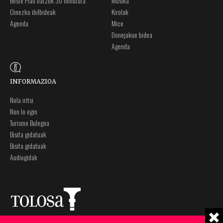
Beste Plan batzuk 30 minutura
Musika
Oinezko ibilbideak
Kirolak
Agenda
Mice
Donejakue bidea
Agenda
INFORMAZIOA
Nola iritsi
Non lo egin
Turismo Bulegoa
Bisita gidatuak
Bisita gidatuak
Audiogidak