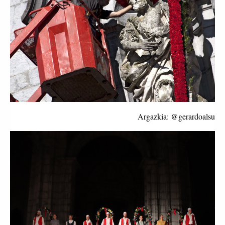
Argazkia: @gerardoalsu