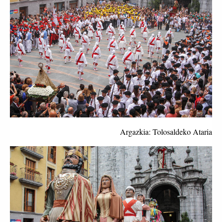
Argazkia: Tolosaldeko Ataria