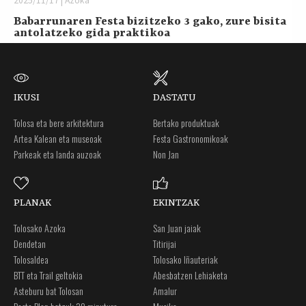
2025/11/17 | Azoka
Babarrunaren Festa bizitzeko 3 gako, zure bisita
antolatzeko gida praktikoa
IKUSI
DASTATU
Tolosa eta bere arkitektura
Bertako produktuak
Artea Kalean eta museoak
Festa Gastronomikoak
Parkeak eta landa auzoak
Non Jan
PLANAK
EKINTZAK
Tolosako Azoka
San Juan jaiak
Dendetan
Titirijai
Tolosaldea
Tolosako Iñauteriak
BTT eta Trail geltokia
Abesbatzen Lehiaketa
Asteburu bat Tolosan
Amalur