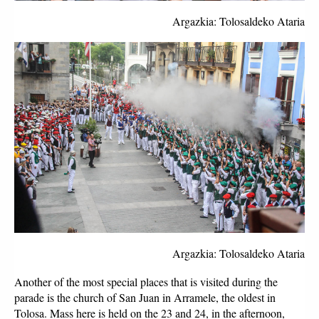
Argazkia: Tolosaldeko Ataria
Argazkia: Tolosaldeko Ataria
Another of the most special places that is visited during the 
parade is the church of San Juan in Arramele, the oldest in 
Tolosa. Mass here is held on the 23 and 24, in the afternoon, 