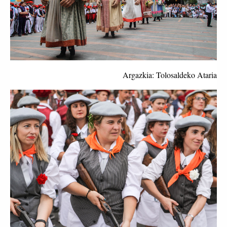
Argazkia: Tolosaldeko Ataria