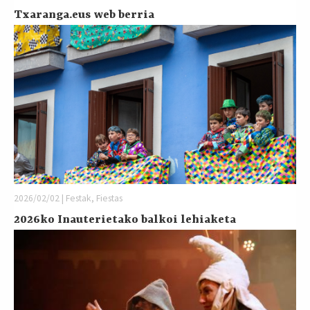
Txaranga.eus web berria
2026/02/02 | Festak, Fiestas
2026ko Inauterietako balkoi lehiaketa