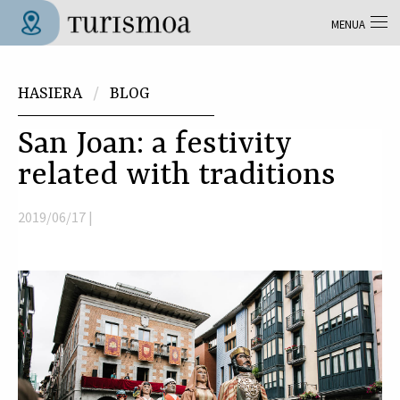
Skip to main content
MENUA
Tolosa Turismoa
Hemen zaude
HASIERA
BLOG
San Joan: a festivity
related with traditions
2019/06/17 |