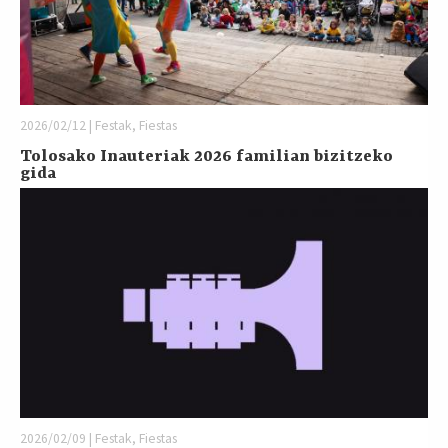
2026/02/12 | Festak, Fiestas
Tolosako Inauteriak 2026 familian bizitzeko
gida
2026/02/09 | Festak, Fiestas