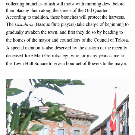
collecting branches of ash still moist with morning dew, before 
then placing them along the streets of the Old Quarter. 
According to tradition, these branches will protect the harvests.
The 
txistularis
 (Basque flute players) take charge of beginning to 
gradually awaken the town, and first they do so by heading to 
the homes of the mayor and councillors of the Council of Tolosa. 
A special mention is also deserved by the custom of the recently 
deceased Joxe Mari Gorrotxategi, who for many years came to 
the Town Hall Square to give a bouquet of flowers to the mayor.