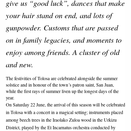
give us “good luck”, dances that make 
your hair stand on end, and lots of 
gunpowder. Customs that are passed 
on in family legacies, and moments to 
enjoy among friends. A cluster of old 
and new. 
The festivities of Tolosa are celebrated alongside the summer 
solstice and in honour of the town´s patron saint, San Juan, 
while the first rays of summer liven up the longest days of the 
year.
On Saturday 22 June, the arrival of this season will be celebrated 
in Tolosa with a concert in a magical setting; instruments placed 
among beech trees in the Iraolako Zuloa wood in the Urkizu 
District, played by the Et Incarnatus orchestra conducted by 