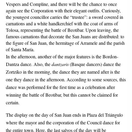
Vespers and Compline, and there will be the chance to once 
again see the Corporation with their elegant outfits. Curiously, 
the youngest councillor carries the “trustee”: a sword covered in 
carnations and a white handkerchief with the coat of arms of 
Tolosa, representing the battle of Beotibar. Upon leaving, the 
famous carnations that decorate the San Juans are distributed: to 
the figure of San Juan, the hermitage of Arramele and the parish 
of Santa María.
In the afternoon, another of the major features is the Bordon-
Dantza dance. Also, the 
dantzaris 
(Basque dancers) dance the 
Zortziko in the morning, the dance they are named after is the 
one they dance in the afternoon. According to some sources, this 
dance was performed for the first time as a celebration after 
winning the battle of Beotibar, but this cannot be claimed for 
certain.
The display on the day of San Juan ends in Plaza del Triángulo 
where the mayor and the corporation of the Council dance for 
the entire town. Here, the last salvos of the day will be 