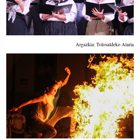
Argazkia: Tolosaldeko Ataria