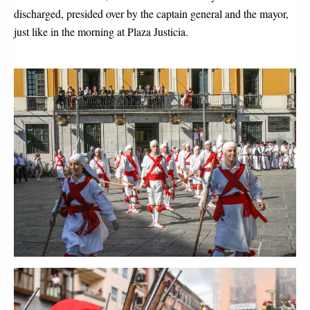
discharged, presided over by the captain general and the mayor, 
just like in the morning at Plaza Justicia.