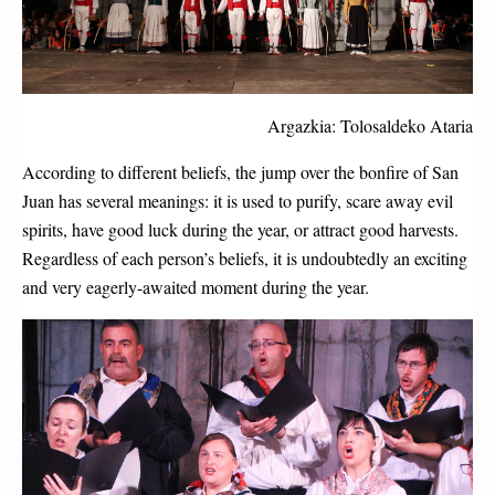
Argazkia: Tolosaldeko Ataria
According to different beliefs, the jump over the bonfire of San 
Juan has several meanings: it is used to purify, scare away evil 
spirits, have good luck during the year, or attract good harvests. 
Regardless of each person’s beliefs, it is undoubtedly an exciting 
and very eagerly-awaited moment during the year. 