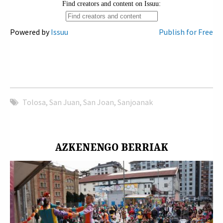
Powered by
Issuu
Publish for Free
Tolosa
,
San Juan
,
San Joan
,
Sanjoanak
AZKENENGO BERRIAK