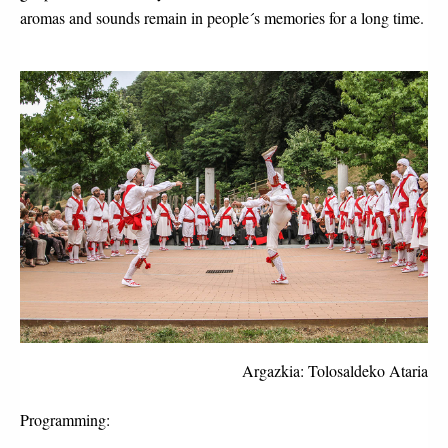
aromas and sounds remain in people´s memories for a long time.
Argazkia: Tolosaldeko Ataria
Programming: