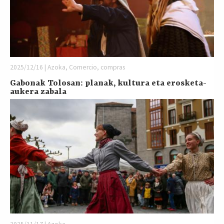
2025/12/16 | Azoka, Comercio, compras
Gabonak Tolosan: planak, kultura eta erosketa-
aukera zabala