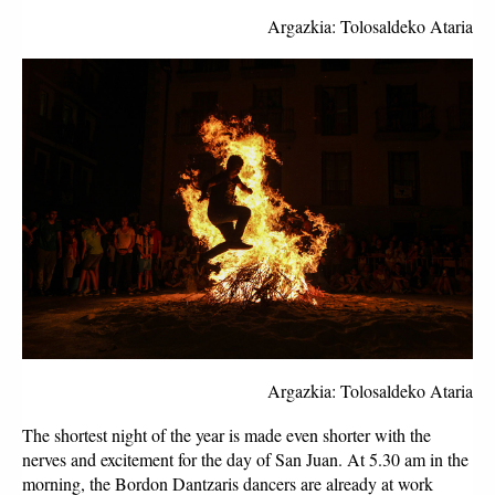
Argazkia: Tolosaldeko Ataria
Argazkia: Tolosaldeko Ataria
The shortest night of the year is made even shorter with the 
nerves and excitement for the day of San Juan. At 5.30 am in the 
morning, the Bordon Dantzaris dancers are already at work 