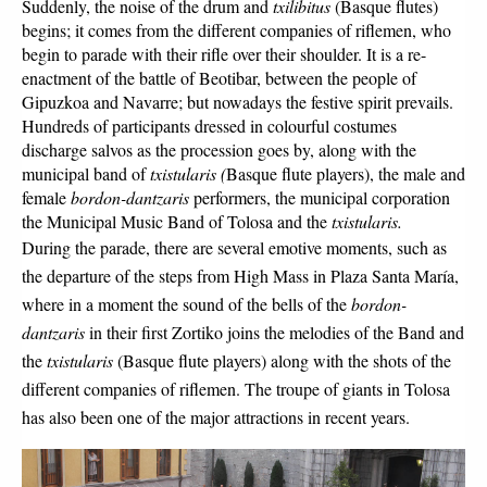
Suddenly, the noise of the drum and 
txilibitus 
(Basque flutes) 
begins; it comes from the different companies of riflemen, who 
begin to parade with their rifle over their shoulder. It is a re-
enactment of the battle of Beotibar, between the people of 
Gipuzkoa and Navarre; but nowadays the festive spirit prevails. 
Hundreds of participants dressed in colourful costumes 
discharge salvos as the procession goes by, along with the 
municipal band of 
txistularis (
Basque flute players), the male and 
female 
bordon-dantzaris 
performers, the municipal corporation 
the Municipal Music Band of Tolosa and the 
txistularis.
During the parade, there are several emotive moments, such as 
the departure of the steps from High Mass in Plaza Santa María, 
where in a moment the sound of the bells of the 
bordon-
dantzaris
 in their first Zortiko joins the melodies of the Band and 
the 
txistularis 
(Basque flute players) along with the shots of the 
different companies of riflemen. The troupe of giants in Tolosa 
has also been one of the major attractions in recent years.