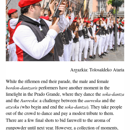
Argazkia: Tolosaldeko Ataria
While the riflemen end their parade, the male and female 
bordon-dantzaris
 performers have another moment in the 
limelight in the Prado Grande, where they dance the 
soka-dantza
and the 
Aurresku
: a challenge between the 
aurresku
 and the 
atzesku (
who begin and end the 
soka-dantza
). They take people 
out of the crowd to dance and pay a modest tribute to them. 
There are a few final shots to bid farewell to the aroma of 
gunpowder until next year. However, a collection of moments, 