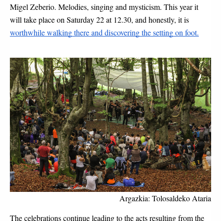
Migel Zeberio. Melodies, singing and mysticism. This year it 
will take place on Saturday 22 at 12.30, and honestly, it is 
worthwhile walking there and discovering the setting on foot.
Argazkia: Tolosaldeko Ataria
The celebrations continue leading to the acts resulting from the 