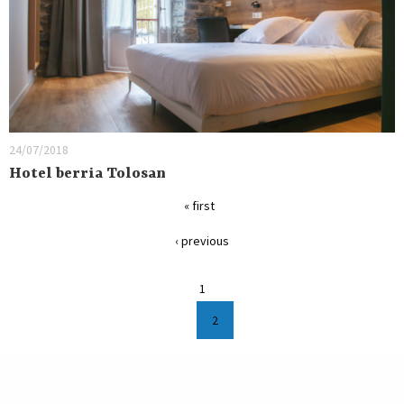
24/07/2018
Hotel berria Tolosan
« first
‹ previous
1
2