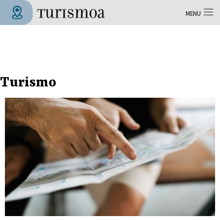
Skip to main content
MENU
Tolosa Turismoa
Turismo
Pages