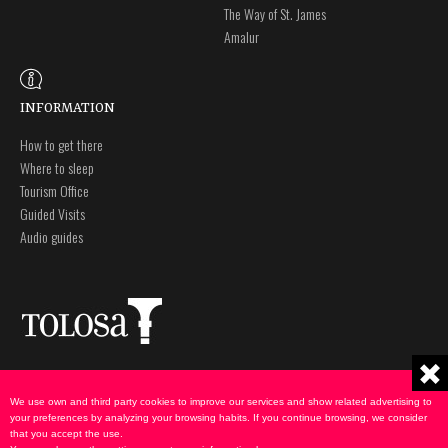
The Way of St. James
Amalur
INFORMATION
How to get there
Where to sleep
Tourism Office
Guided Visits
Audio guides
Plaza Zaharra 6Aaa
Legal notice
20400 Tolosa, Gipuzkoa
Privacy policy
We use own and third party cookies to improve our services and show related advertising to
943 69 75 00
Cookies Policy
your preferences by analyzing your browsing habits. If you continue browsing, we consider
that you accept the use.
udate@tolosa.eus