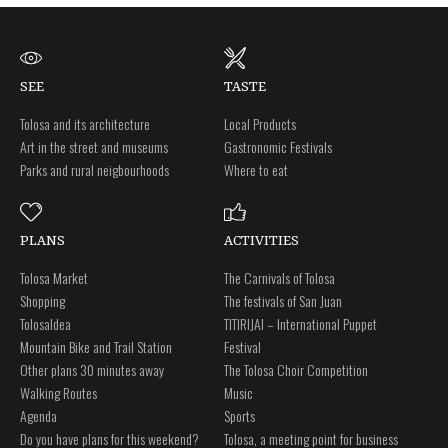
SEE
TASTE
Tolosa and its architecture
Local Products
Art in the street and museums
Gastronomic Festivals
Parks and rural neigbourhoods
Where to eat
PLANS
ACTIVITIES
Tolosa Market
The Carnivals of Tolosa
Shopping
The festivals of San Juan
Tolosaldea
TITIRIJAI – International Puppet
Mountain Bike and Trail Station
Festival
Other plans 30 minutes away
The Tolosa Choir Competition
Walking Routes
Music
Agenda
Sports
Do you have plans for this weekend?
Tolosa, a meeting point for business