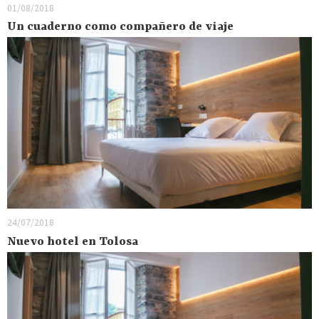
01/08/2018
Un cuaderno como compañero de viaje
24/07/2018
Nuevo hotel en Tolosa